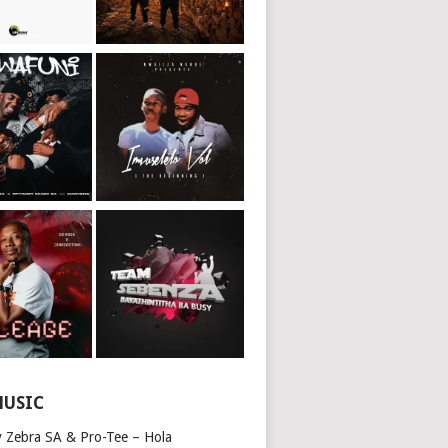
MUSIC
y Zebra SA & Pro-Tee – Hola