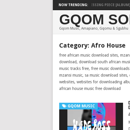
SHAUNMUSIQ – MISSING PIECE [ALBUM]
NOW TRENDING:
DE
GQOM SO
Gqom Music, Amapiano, Gqomu & Sgubhu
Category:
Afro House
free african music download sites, mzan
download, download south african music
music tracks free, free music download
mzansi music, sa music download sites
websites, websites for downloading alb
african house music free download
GQOM MUSIC