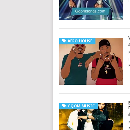
AFRO HOUSE
GQOM MUSIC