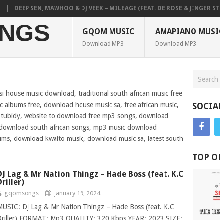
EP SEN, MAWHOO & DJ VEEK – MILEAGE (FEAT. DE ROSE & JINGER STONE)
NGS
GQOM MUSIC
AMAPIANO MUSI
Download MP3
Download MP3
si house music download, traditional south african music free
 albums free, download house music sa, free african music,
SOCIA
s tubidy, website to download free mp3 songs, download
, download south african songs, mp3 music download
ums, download kwaito music, download music sa, latest south
TOP O
DJ Lag & Mr Nation Thingz – Hade Boss (feat. K.C
Driller)
gqomsongs
January 19, 2024
MUSIC: DJ Lag & Mr Nation Thingz – Hade Boss (feat. K.C
Driller) FORMAT: Mp3 QUALITY: 320 Kbps YEAR: 2023 SIZE: