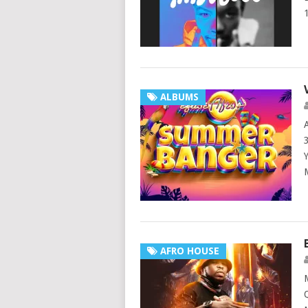
ALBUMS
AFRO HOUSE