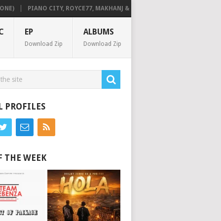
PIANO CITY, ROYCE77, MAKHANJ & DE MTHUDA – MONDAY
DEEJAY ZE
C
EP
ALBUMS
Download Zip
Download Zip
L PROFILES
F THE WEEK