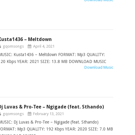
Kusta1436 – Meltdown
gqomsongs
April 4, 2021
MUSIC: Kusta1436 – Meltdown FORMAT: Mp3 QUALITY:
320 Kbps YEAR: 2021 SIZE: 13.8 MB DOWNLOAD MUSIC
Download Music
Dj Luvas & Pro-Tee – Ngigade (feat. Sthando)
gqomsongs
February 13, 2021
MUSIC: Dj Luvas & Pro-Tee – Ngigade (feat. Sthando)
FORMAT: Mp3 QUALITY: 192 Kbps YEAR: 2020 SIZE: 7.0 MB