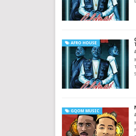
AFRO HOUSE
GQOM MUSIC