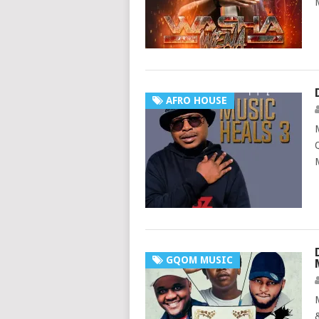
AFRO HOUSE
GQOM MUSIC