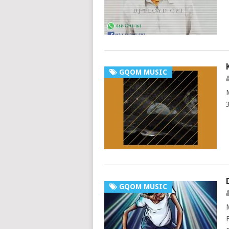
GQOM MUSIC
GQOM MUSIC