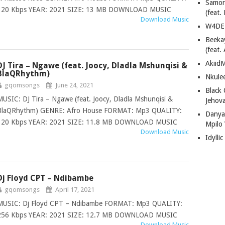
Samor
320 Kbps YEAR: 2021 SIZE: 13 MB DOWNLOAD MUSIC
(feat
Download Music
W4DE 
Beeka
(feat.
AkiidM
DJ Tira – Ngawe (feat. Joocy, Dladla Mshunqisi &
BlaQRhythm)
Nkule
gqomsongs
June 24, 2021
Black
MUSIC: DJ Tira – Ngawe (feat. Joocy, Dladla Mshunqisi &
Jehov
BlaQRhythm) GENRE: Afro House FORMAT: Mp3 QUALITY:
Danya
320 Kbps YEAR: 2021 SIZE: 11.8 MB DOWNLOAD MUSIC
Mpilo
Download Music
Idylli
Dj Floyd CPT – Ndibambe
gqomsongs
April 17, 2021
MUSIC: Dj Floyd CPT – Ndibambe FORMAT: Mp3 QUALITY:
256 Kbps YEAR: 2021 SIZE: 12.7 MB DOWNLOAD MUSIC
Download Music