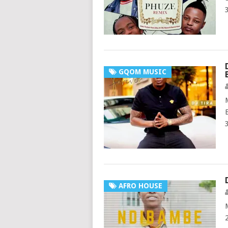
GQOM MUSIC
AFRO HOUSE