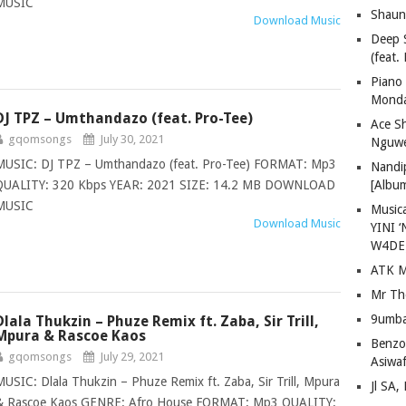
MUSIC
Shaun
Download Music
Deep 
(feat.
Piano
Mond
DJ TPZ – Umthandazo (feat. Pro-Tee)
Ace S
gqomsongs
July 30, 2021
Nguwe
MUSIC: DJ TPZ – Umthandazo (feat. Pro-Tee) FORMAT: Mp3
Nandi
QUALITY: 320 Kbps YEAR: 2021 SIZE: 14.2 MB DOWNLOAD
[Albu
MUSIC
Musica
Download Music
YINI ‘
W4DE
ATK M
Mr Th
9umba
Dlala Thukzin – Phuze Remix ft. Zaba, Sir Trill,
Mpura & Rascoe Kaos
Benzoo
gqomsongs
July 29, 2021
Asiwaf
MUSIC: Dlala Thukzin – Phuze Remix ft. Zaba, Sir Trill, Mpura
Jl SA
& Rascoe Kaos GENRE: Afro House FORMAT: Mp3 QUALITY: