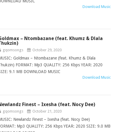
DOWNLOAD MUSIC
Download Music
Goldmax – Ntombazane (feat. Khumz & Dlala
Thukzin)
gqomsongs
October 29, 2020
MUSIC: Goldmax – Ntombazane (feat. Khumz & Dlala
Thukzin) FORMAT: Mp3 QUALITY: 256 Kbps YEAR: 2020
SIZE: 9.1 MB DOWNLOAD MUSIC
Download Music
Newlandz Finest – Ixesha (feat. Nocy Dee)
gqomsongs
October 21, 2020
MUSIC: Newlandz Finest – Ixesha (feat. Nocy Dee)
FORMAT: Mp3 QUALITY: 256 Kbps YEAR: 2020 SIZE: 9.0 MB