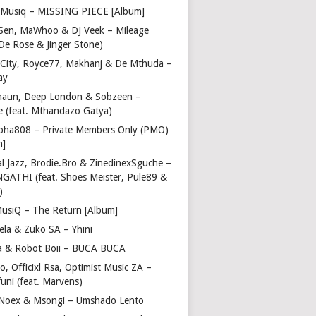
Musiq – MISSING PIECE [Album]
Sen, MaWhoo & DJ Veek – Mileage
 De Rose & Jinger Stone)
 City, Royce77, Makhanj & De Mthuda –
ay
haun, Deep London & Sobzeen –
 (feat. Mthandazo Gatya)
pha808 – Private Members Only (PMO)
m]
l Jazz, Brodie.Bro & ZinedinexSguche –
NGATHI (feat. Shoes Meister, Pule89 &
)
usiQ – The Return [Album]
ela & Zuko SA – Yhini
 & Robot Boii – BUCA BUCA
, Officixl Rsa, Optimist Music ZA –
uni (feat. Marvens)
, Noex & Msongi – Umshado Lento