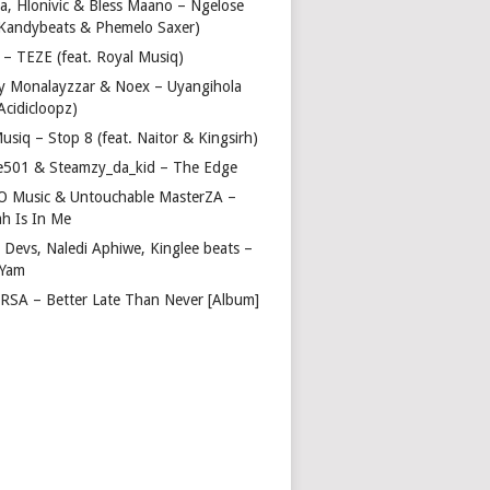
a, Hlonivic & Bless Maano – Ngelose
. Kandybeats & Phemelo Saxer)
– TEZE (feat. Royal Musiq)
y Monalayzzar & Noex – Uyangihola
 Acidicloopz)
usiq – Stop 8 (feat. Naitor & Kingsirh)
e501 & Steamzy_da_kid – The Edge
 O Music & Untouchable MasterZA –
ah Is In Me
 Devs, Naledi Aphiwe, Kinglee beats –
 Yam
c RSA – Better Late Than Never [Album]