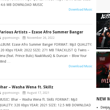
14.6 MB DOWNLOAD MUSIC
Download Music
Various Artists – Ezase Afro Summer Banger
gqomsongs
November 26, 2022
ALBUM: Ezase Afro Summer Banger FORMAT: Mp3 QUALITY:
320 Kbps YEAR: 2022 SIZE: 271 MB TRACKLIST Q Twins –
Yena (feat. Prince Bulo) NaakMusiQ & Duncan – Blow Your
Mind …
Download Music
Bhar – Washa Wena ft. Skillz
gqomsongs
August 17, 2021
NEW 
MUSIC: Bhar – Washa Wena ft. Skillz FORMAT: Mp3
QUALITY: 320 Kbps YEAR: 2021 SIZE: 12.5 MB DOWNLOAD
Deeja