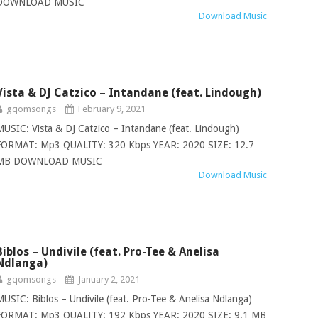
DOWNLOAD MUSIC
Download Music
Vista & DJ Catzico – Intandane (feat. Lindough)
gqomsongs
February 9, 2021
MUSIC: Vista & DJ Catzico – Intandane (feat. Lindough)
FORMAT: Mp3 QUALITY: 320 Kbps YEAR: 2020 SIZE: 12.7
MB DOWNLOAD MUSIC
Download Music
Biblos – Undivile (feat. Pro-Tee & Anelisa
Ndlanga)
gqomsongs
January 2, 2021
MUSIC: Biblos – Undivile (feat. Pro-Tee & Anelisa Ndlanga)
FORMAT: Mp3 QUALITY: 192 Kbps YEAR: 2020 SIZE: 9.1 MB