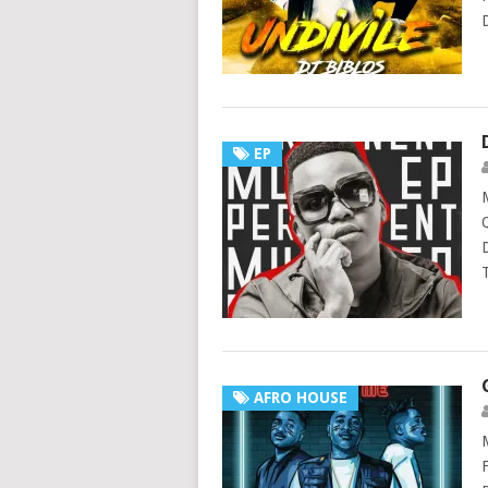
EP
AFRO HOUSE