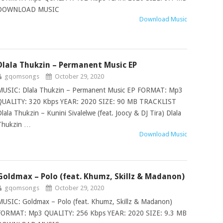
DOWNLOAD MUSIC
Download Music
Dlala Thukzin – Permanent Music EP
gqomsongs
October 29, 2020
MUSIC: Dlala Thukzin – Permanent Music EP FORMAT: Mp3
QUALITY: 320 Kbps YEAR: 2020 SIZE: 90 MB TRACKLIST
Dlala Thukzin – Kunini Sivalelwe (feat. Joocy & DJ Tira) Dlala
Thukzin …
Download Music
Goldmax – Polo (feat. Khumz, Skillz & Madanon)
gqomsongs
October 29, 2020
MUSIC: Goldmax – Polo (feat. Khumz, Skillz & Madanon)
FORMAT: Mp3 QUALITY: 256 Kbps YEAR: 2020 SIZE: 9.3 MB