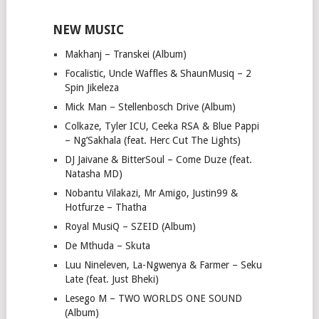
NEW MUSIC
Makhanj – Transkei (Album)
Focalistic, Uncle Waffles & ShaunMusiq – 2
Spin Jikeleza
Mick Man – Stellenbosch Drive (Album)
Colkaze, Tyler ICU, Ceeka RSA & Blue Pappi
– Ng’Sakhala (feat. Herc Cut The Lights)
DJ Jaivane & BitterSoul – Come Duze (feat.
Natasha MD)
Nobantu Vilakazi, Mr Amigo, Justin99 &
Hotfurze – Thatha
Royal MusiQ – SZEID (Album)
De Mthuda – Skuta
Luu Nineleven, La-Ngwenya & Farmer – Seku
Late (feat. Just Bheki)
Lesego M – TWO WORLDS ONE SOUND
(Album)