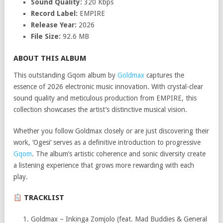
Sound Quality:
320 Kbps
Record Label:
EMPIRE
Release Year:
2026
File Size:
92.6 MB
ABOUT THIS ALBUM
This outstanding Gqom album by
Goldmax
captures the
essence of 2026 electronic music innovation. With crystal-clear
sound quality and meticulous production from EMPIRE, this
collection showcases the artist’s distinctive musical vision.
Whether you follow Goldmax closely or are just discovering their
work, ‘Ogesi’ serves as a definitive introduction to progressive
Gqom
. The album’s artistic coherence and sonic diversity create
a listening experience that grows more rewarding with each
play.
TRACKLIST
Goldmax – Inkinga Zomjolo (feat. Mad Buddies & General