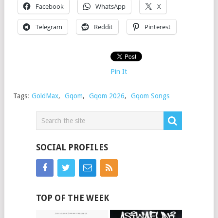
Facebook
WhatsApp
X
Telegram
Reddit
Pinterest
Pin It
Tags:
GoldMax
,
Gqom
,
Gqom 2026
,
Gqom Songs
SOCIAL PROFILES
TOP OF THE WEEK