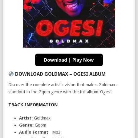
DOWNLOAD GOLDMAX – OGESI ALBUM
Discover the complete artistic vision that makes Goldmax a
standout in the Gqom genre with the full album ‘Ogesi’.
TRACK INFORMATION
Artist:
Goldmax
Genre:
Gqom
Audio Format:
Mp3