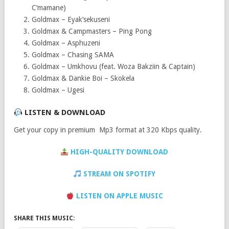
C’mamane)
Goldmax – Eyak’sekuseni
Goldmax & Campmasters – Ping Pong
Goldmax – Asphuzeni
Goldmax – Chasing SAMA
Goldmax – Umkhovu (feat. Woza Bakziin & Captain)
Goldmax & Dankie Boi – Skokela
Goldmax – Ugesi
LISTEN & DOWNLOAD
Get your copy in premium Mp3 format at 320 Kbps quality.
HIGH-QUALITY DOWNLOAD
STREAM ON SPOTIFY
LISTEN ON APPLE MUSIC
SHARE THIS MUSIC: