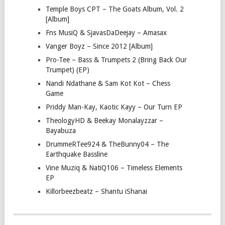
Temple Boys CPT – The Goats Album, Vol. 2
[Album]
Fns MusiQ & SjavasDaDeejay – Amasax
Vanger Boyz – Since 2012 [Album]
Pro-Tee – Bass & Trumpets 2 (Bring Back Our
Trumpet) (EP)
Nandi Ndathane & Sam Kot Kot – Chess
Game
Priddy Man-Kay, Kaotic Kayy – Our Turn EP
TheologyHD & Beekay Monalayzzar –
Bayabuza
DrummeRTee924 & TheBunny04 – The
Earthquake Bassline
Vine Muziq & NatiQ106 – Timeless Elements
EP
Killorbeezbeatz – Shantu iShanai