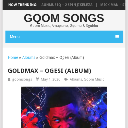
 UNCLE WAFFLES & SHAUNMUSIQ – 2 SPIN JIKELEZA
NOW TRENDING:
MICK MAN – STELL
GQOM SONGS
Gqom Music, Amapiano, Gqomu & Sgubhu
Menu
Home
»
Albums
»
Goldmax – Ogesi (Album)
GOLDMAX – OGESI (ALBUM)
gqomsongs
May 1, 2026
Albums
,
Gqom Music