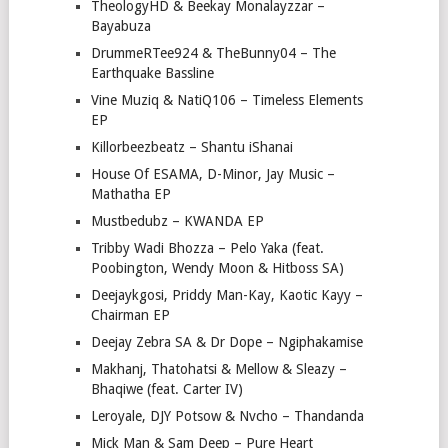
TheologyHD & Beekay Monalayzzar –
Bayabuza
DrummeRTee924 & TheBunny04 – The
Earthquake Bassline
Vine Muziq & NatiQ106 – Timeless Elements
EP
Killorbeezbeatz – Shantu iShanai
House Of ESAMA, D-Minor, Jay Music –
Mathatha EP
Mustbedubz – KWANDA EP
Tribby Wadi Bhozza – Pelo Yaka (feat.
Poobington, Wendy Moon & Hitboss SA)
Deejaykgosi, Priddy Man-Kay, Kaotic Kayy –
Chairman EP
Deejay Zebra SA & Dr Dope – Ngiphakamise
Makhanj, Thatohatsi & Mellow & Sleazy –
Bhaqiwe (feat. Carter IV)
Leroyale, DJY Potsow & Nvcho – Thandanda
Mick Man & Sam Deep – Pure Heart