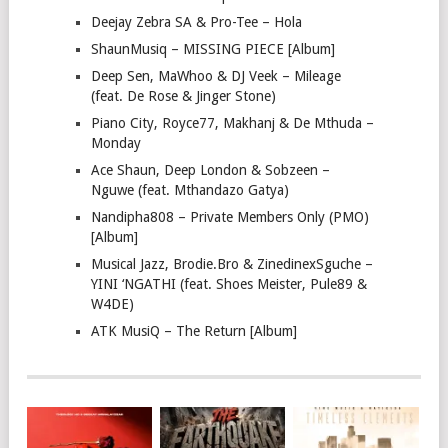
Deejay Zebra SA & Pro-Tee – Hola
ShaunMusiq – MISSING PIECE [Album]
Deep Sen, MaWhoo & DJ Veek – Mileage
(feat. De Rose & Jinger Stone)
Piano City, Royce77, Makhanj & De Mthuda –
Monday
Ace Shaun, Deep London & Sobzeen –
Nguwe (feat. Mthandazo Gatya)
Nandipha808 – Private Members Only (PMO)
[Album]
Musical Jazz, Brodie.Bro & ZinedinexSguche –
YINI ‘NGATHI (feat. Shoes Meister, Pule89 &
W4DE)
ATK MusiQ – The Return [Album]