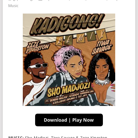
Music