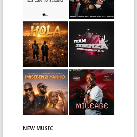
NEW MUSIC