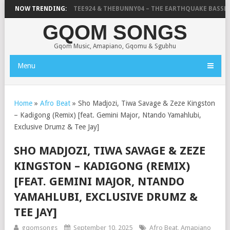
ABUZA
NOW TRENDING:
DRUMMERTEE924 & THEBUNNY04 – THE EARTHQUAKE BASSLIN
GQOM SONGS
Gqom Music, Amapiano, Gqomu & Sgubhu
Menu
Home
»
Afro Beat
»
Sho Madjozi, Tiwa Savage & Zeze Kingston
– Kadigong (Remix) [feat. Gemini Major, Ntando Yamahlubi,
Exclusive Drumz & Tee Jay]
SHO MADJOZI, TIWA SAVAGE & ZEZE
KINGSTON – KADIGONG (REMIX)
[FEAT. GEMINI MAJOR, NTANDO
YAMAHLUBI, EXCLUSIVE DRUMZ &
TEE JAY]
gqomsongs
September 10, 2025
Afro Beat
,
Amapiano