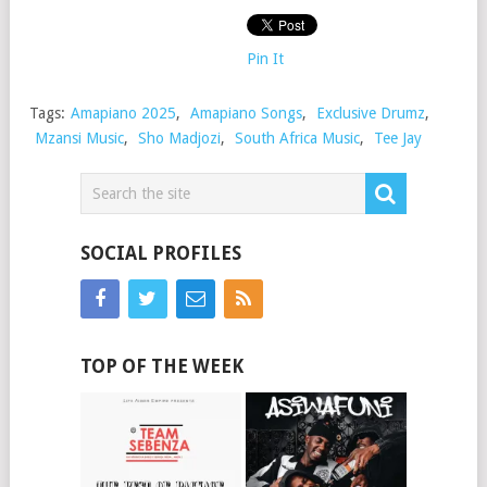
Pin It
Tags:
Amapiano 2025
,
Amapiano Songs
,
Exclusive Drumz
,
Mzansi Music
,
Sho Madjozi
,
South Africa Music
,
Tee Jay
SOCIAL PROFILES
TOP OF THE WEEK