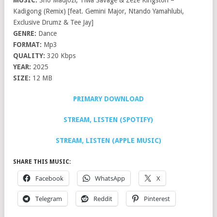
MUSIC:
Sho Madjozi, Tiwa Savage & Zeze Kingston –
Kadigong (Remix) [feat. Gemini Major, Ntando Yamahlubi,
Exclusive Drumz & Tee Jay]
GENRE:
Dance
FORMAT:
Mp3
QUALITY:
320 Kbps
YEAR:
2025
SIZE:
12 MB
PRIMARY DOWNLOAD
STREAM, LISTEN (SPOTIFY)
STREAM, LISTEN (APPLE MUSIC)
SHARE THIS MUSIC:
Facebook
WhatsApp
X
Telegram
Reddit
Pinterest