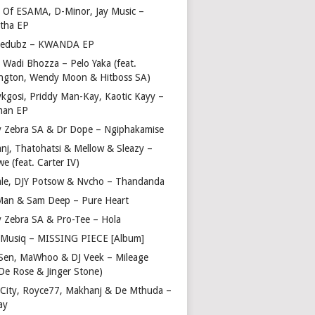
 Of ESAMA, D-Minor, Jay Music –
tha EP
bedubz – KWANDA EP
 Wadi Bhozza – Pelo Yaka (feat.
ngton, Wendy Moon & Hitboss SA)
ykgosi, Priddy Man-Kay, Kaotic Kayy –
man EP
y Zebra SA & Dr Dope – Ngiphakamise
nj, Thatohatsi & Mellow & Sleazy –
e (feat. Carter IV)
ale, DJY Potsow & Nvcho – Thandanda
Man & Sam Deep – Pure Heart
y Zebra SA & Pro-Tee – Hola
Musiq – MISSING PIECE [Album]
Sen, MaWhoo & DJ Veek – Mileage
 De Rose & Jinger Stone)
 City, Royce77, Makhanj & De Mthuda –
ay