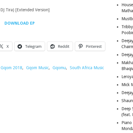
House
DJ Tira) [Extended Version]
Matha
Must
DOWNLOAD EP
Tribby
Poobi
Deeja
X
Telegram
Reddit
Pinterest
Chair
Deeja
Makha
Gqom 2018
,
Gqom Music
,
Gqomu
,
South Africa Music
Bhaqiw
Leroy
Mick 
Deeja
Shaun
Deep 
(feat.
Piano
Mond