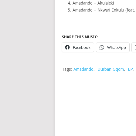
Amadando – Akulaleki
Amadando – Nkwari Enkulu (feat. 
SHARE THIS MUSIC:
Facebook
WhatsApp
Tags:
Amadando
,
Durban Gqom
,
EP
,