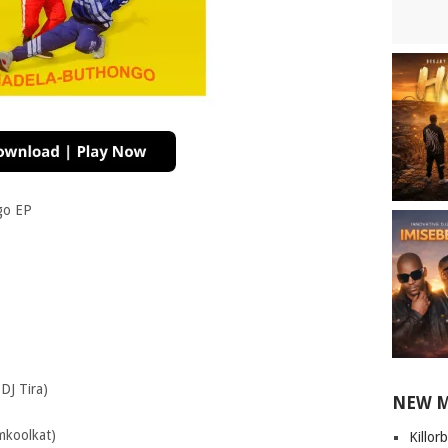
go EP
DJ Tira)
NEW 
mkoolkat)
Killor