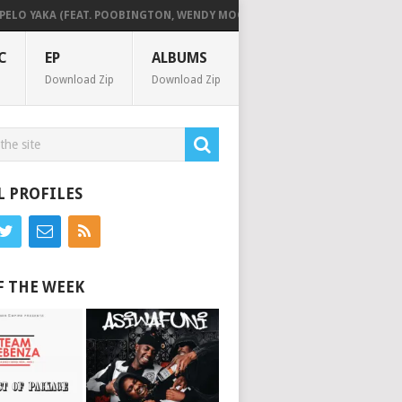
O YAKA (FEAT. POOBINGTON, WENDY MOON & HITBOSS SA)
KILLORBEE
C
EP
ALBUMS
Download Zip
Download Zip
L PROFILES
F THE WEEK