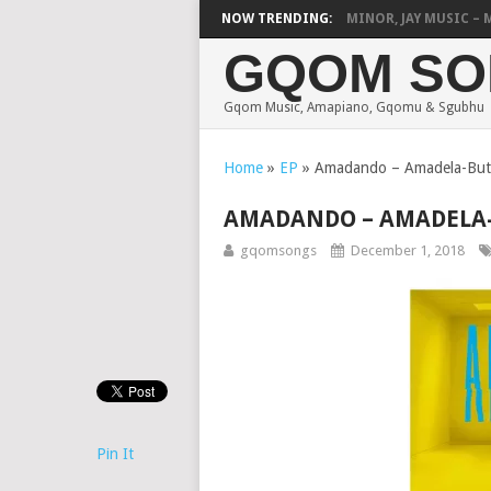
HOUSE OF ESAMA, D-MINOR, JAY MUSIC – MAT
NOW TRENDING:
GQOM SO
Gqom Music, Amapiano, Gqomu & Sgubhu
Home
»
EP
»
Amadando – Amadela-Bu
AMADANDO – AMADELA
gqomsongs
December 1, 2018
Pin It