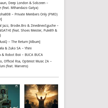
haun, Deep London & Sobzeen –
 (feat. Mthandazo Gatya)
pha808 – Private Members Only (PMO)
m]
l Jazz, Brodie.Bro & ZinedinexSguche –
NGATHI (feat. Shoes Meister, Pule89 &
)
usiQ – The Return [Album]
ela & Zuko SA – Yhini
 & Robot Boii – BUCA BUCA
, Officixl Rsa, Optimist Music ZA –
uni (feat. Marvens)