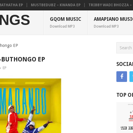
HATHA EP
MUSTBEDUBZ – KWANDA EP
TRIBBY WADI BHOZZA – PEL
NGS
GQOM MUSIC
AMAPIANO MUSI
Download MP3
Download MP3
thongo EP
-BUTHONGO EP
SOCIA
EP
TOP O