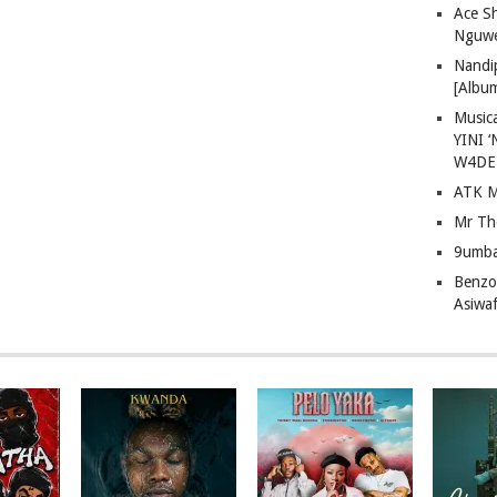
Ace S
Nguwe
Nandi
[Albu
Musica
YINI ‘
W4DE
ATK M
Mr Th
9umba
Benzoo
Asiwaf