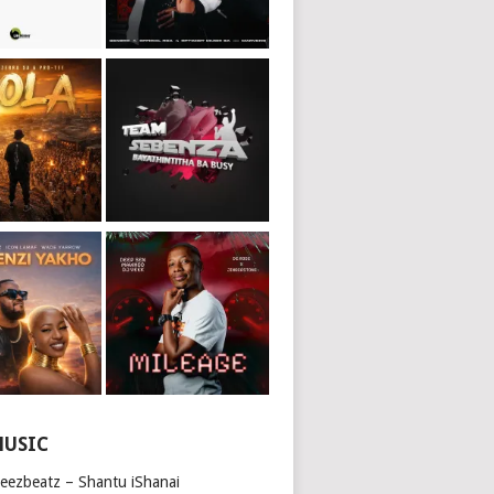
MUSIC
beezbeatz – Shantu iShanai