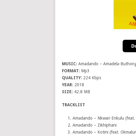
MUSIC:
Amadando – Amadela-Buthon
FORMAT:
Mp3
QUALITY:
224 Kbps
YEAR:
2018
SIZE:
42.8 MB
TRACKLIST
Amadando – Nkwari Enkulu (feat. 
Amadando – Zikhiphani
Amadando – Kotini (feat. Okmalu