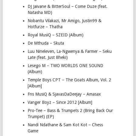
DJ Jaivane & BitterSoul – Come Duze (feat.
Natasha MD)
Nobantu Vilakazi, Mr Amigo, Justin99 &
Hotfurze – Thatha
Royal MusiQ – SZEID (Album)
De Mthuda – Skuta
Luu Nineleven, La-Ngwenya & Farmer – Seku
Late (feat. Just Bheki)
Lesego M – TWO WORLDS ONE SOUND
(Album)
Temple Boys CPT – The Goats Album, Vol. 2
[Album]
Fns MusiQ & SjavasDaDeejay – Amasax
Vanger Boyz – Since 2012 [Album]
Pro-Tee – Bass & Trumpets 2 (Bring Back Our
Trumpet) (EP)
Nandi Ndathane & Sam Kot Kot – Chess
Game