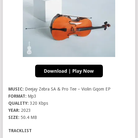
MUSIC:
Deejay Zebra SA & Pro Tee – Violin Gqom EP
FORMAT:
Mp3
QUALITY:
320 Kbps
YEAR:
2023
SIZE:
50.4 MB
TRACKLIST