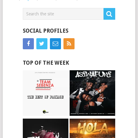
SOCIAL PROFILES
TOP OF THE WEEK