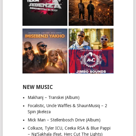
NEW MUSIC
Makhanj – Transkei (Album)
Focalistic, Uncle Waffles & ShaunMusiq – 2
Spin Jikeleza
Mick Man – Stellenbosch Drive (Album)
Colkaze, Tyler ICU, Ceeka RSA & Blue Pappi
– Ng’Sakhala (feat. Herc Cut The Lights)