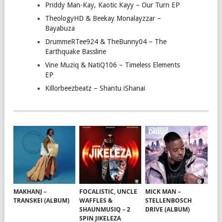
Priddy Man-Kay, Kaotic Kayy – Our Turn EP
TheologyHD & Beekay Monalayzzar –
Bayabuza
DrummeRTee924 & TheBunny04 – The
Earthquake Bassline
Vine Muziq & NatiQ106 – Timeless Elements
EP
Killorbeezbeatz – Shantu iShanai
MAKHANJ –
FOCALISTIC, UNCLE
MICK MAN –
TRANSKEI (ALBUM)
WAFFLES &
STELLENBOSCH
SHAUNMUSIQ – 2
DRIVE (ALBUM)
SPIN JIKELEZA