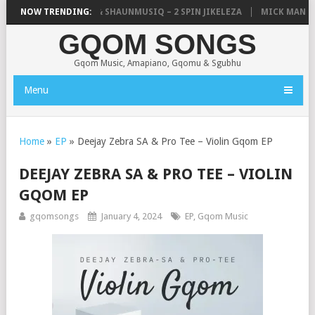
IC, UNCLE WAFFLES & SHAUNMUSIQ – 2 SPIN JIKELEZA
NOW TRENDING:
MICK MAN – S
GQOM SONGS
Gqom Music, Amapiano, Gqomu & Sgubhu
Menu
Home
»
EP
»
Deejay Zebra SA & Pro Tee – Violin Gqom EP
DEEJAY ZEBRA SA & PRO TEE – VIOLIN
GQOM EP
gqomsongs
January 4, 2024
EP
,
Gqom Music