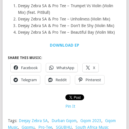
Deejay Zebra SA & Pro Tee – Trumpet Vs Violin (Violin
Mix) (feat. PitBull)
Deejay Zebra SA & Pro Tee – Unholiness (Violin Mix)
Deejay Zebra SA & Pro Tee – Don’t Be Shy (Violin Mix)
Deejay Zebra SA & Pro Tee – Beautiful Bay (Violin Mix)
DOWNLOAD EP
SHARE THIS MUSIC:
Facebook
WhatsApp
X
Telegram
Reddit
Pinterest
Pin It
Tags:
Deejay Zebra SA
,
Durban Gqom
,
Gqom 2023
,
Gqom
Music
,
Gqomu
,
Pro-Tee
,
SGUBHU
,
South Africa Music