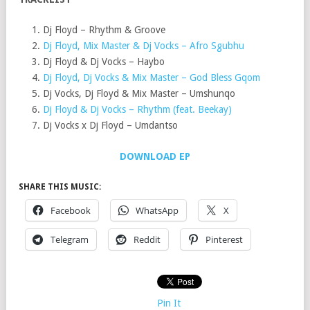
Dj Floyd – Rhythm & Groove
Dj Floyd, Mix Master & Dj Vocks – Afro Sgubhu
Dj Floyd & Dj Vocks – Haybo
Dj Floyd, Dj Vocks & Mix Master – God Bless Gqom
Dj Vocks, Dj Floyd & Mix Master – Umshunqo
Dj Floyd & Dj Vocks – Rhythm (feat. Beekay)
Dj Vocks x Dj Floyd – Umdantso
DOWNLOAD EP
SHARE THIS MUSIC:
Facebook
WhatsApp
X
Telegram
Reddit
Pinterest
Pin It