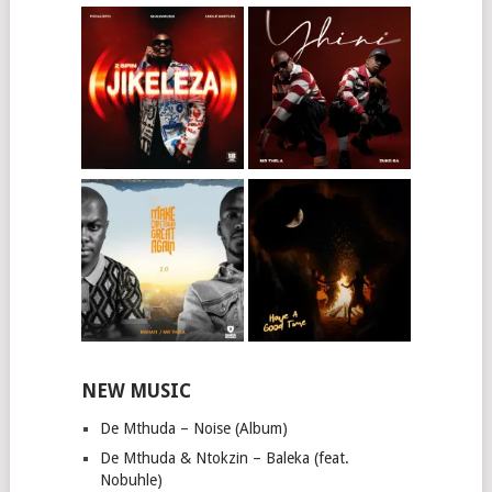
NEW MUSIC
De Mthuda – Noise (Album)
De Mthuda & Ntokzin – Baleka (feat.
Nobuhle)