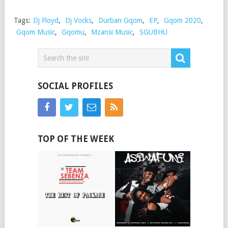
Tags:
Dj Floyd
,
Dj Vocks
,
Durban Gqom
,
EP
,
Gqom 2020
,
Gqom Music
,
Gqomu
,
Mzansi Music
,
SGUBHU
SOCIAL PROFILES
TOP OF THE WEEK