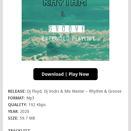
RELEASE:
Dj Floyd, Dj Vocks & Mix Master – Rhythm & Groove
FORMAT:
Mp3
QUALITY:
192 Kbps
YEAR:
2020
SIZE:
59.7 MB
TRACKLIST