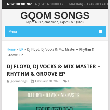
& NTOKZIN – BALEKA (FEAT. NOBUHLE)
NOW TRENDING:
MAKHANJ – TRANSKEI (ALBUM
GQOM SONGS
Gqom Music, Amapiano, Gqomu & Sgubhu
Menu
Home
»
EP
»
Dj Floyd, Dj Vocks & Mix Master – Rhythm &
Groove EP
DJ FLOYD, DJ VOCKS & MIX MASTER –
RHYTHM & GROOVE EP
gqomsongs
February 28, 2020
EP