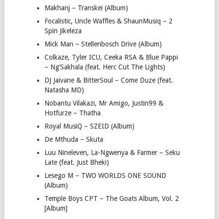
Makhanj – Transkei (Album)
Focalistic, Uncle Waffles & ShaunMusiq – 2
Spin Jikeleza
Mick Man – Stellenbosch Drive (Album)
Colkaze, Tyler ICU, Ceeka RSA & Blue Pappi
– Ng’Sakhala (feat. Herc Cut The Lights)
DJ Jaivane & BitterSoul – Come Duze (feat.
Natasha MD)
Nobantu Vilakazi, Mr Amigo, Justin99 &
Hotfurze – Thatha
Royal MusiQ – SZEID (Album)
De Mthuda – Skuta
Luu Nineleven, La-Ngwenya & Farmer – Seku
Late (feat. Just Bheki)
Lesego M – TWO WORLDS ONE SOUND
(Album)
Temple Boys CPT – The Goats Album, Vol. 2
[Album]