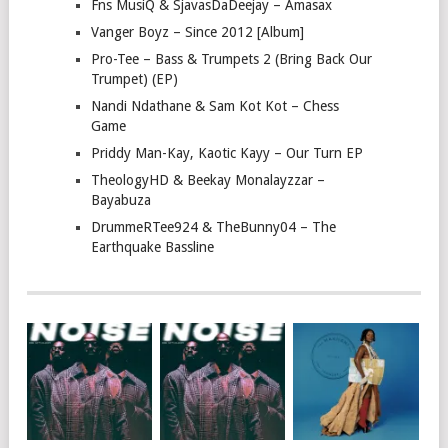
Fns MusiQ & SjavasDaDeejay – Amasax
Vanger Boyz – Since 2012 [Album]
Pro-Tee – Bass & Trumpets 2 (Bring Back Our
Trumpet) (EP)
Nandi Ndathane & Sam Kot Kot – Chess
Game
Priddy Man-Kay, Kaotic Kayy – Our Turn EP
TheologyHD & Beekay Monalayzzar –
Bayabuza
DrummeRTee924 & TheBunny04 – The
Earthquake Bassline