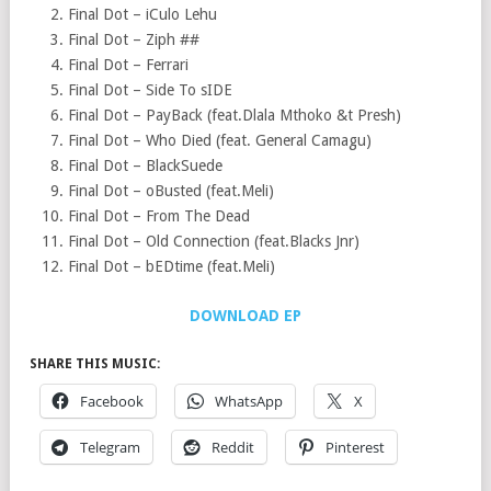
Final Dot – iCulo Lehu
Final Dot – Ziph ##
Final Dot – Ferrari
Final Dot – Side To sIDE
Final Dot – PayBack (feat.Dlala Mthoko &t Presh)
Final Dot – Who Died (feat. General Camagu)
Final Dot – BlackSuede
Final Dot – oBusted (feat.Meli)
Final Dot – From The Dead
Final Dot – Old Connection (feat.Blacks Jnr)
Final Dot – bEDtime (feat.Meli)
DOWNLOAD EP
SHARE THIS MUSIC:
Facebook
WhatsApp
X
Telegram
Reddit
Pinterest