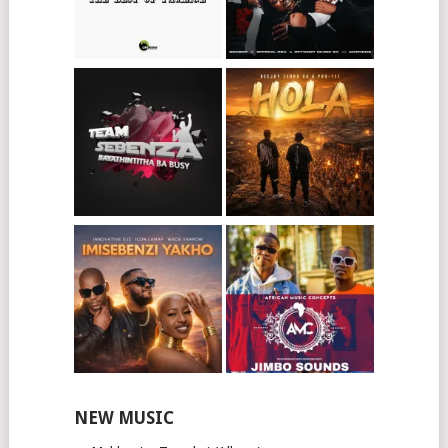
NEW MUSIC