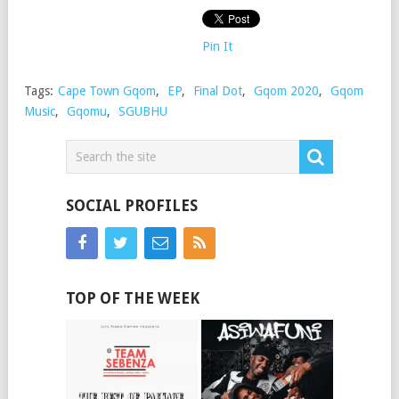
Pin It
Tags:
Cape Town Gqom
,
EP
,
Final Dot
,
Gqom 2020
,
Gqom
Music
,
Gqomu
,
SGUBHU
SOCIAL PROFILES
TOP OF THE WEEK