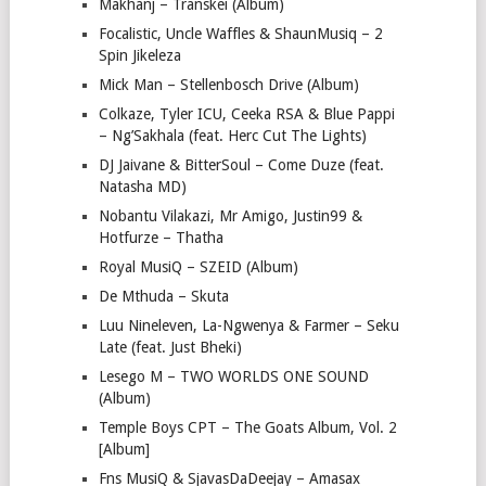
Makhanj – Transkei (Album)
Focalistic, Uncle Waffles & ShaunMusiq – 2
Spin Jikeleza
Mick Man – Stellenbosch Drive (Album)
Colkaze, Tyler ICU, Ceeka RSA & Blue Pappi
– Ng’Sakhala (feat. Herc Cut The Lights)
DJ Jaivane & BitterSoul – Come Duze (feat.
Natasha MD)
Nobantu Vilakazi, Mr Amigo, Justin99 &
Hotfurze – Thatha
Royal MusiQ – SZEID (Album)
De Mthuda – Skuta
Luu Nineleven, La-Ngwenya & Farmer – Seku
Late (feat. Just Bheki)
Lesego M – TWO WORLDS ONE SOUND
(Album)
Temple Boys CPT – The Goats Album, Vol. 2
[Album]
Fns MusiQ & SjavasDaDeejay – Amasax