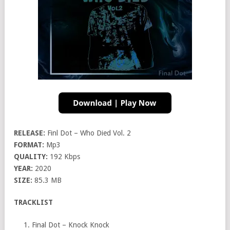
RELEASE:
Finl Dot – Who Died Vol. 2
FORMAT:
Mp3
QUALITY:
192 Kbps
YEAR:
2020
SIZE:
85.3 MB
TRACKLIST
Final Dot – Knock Knock