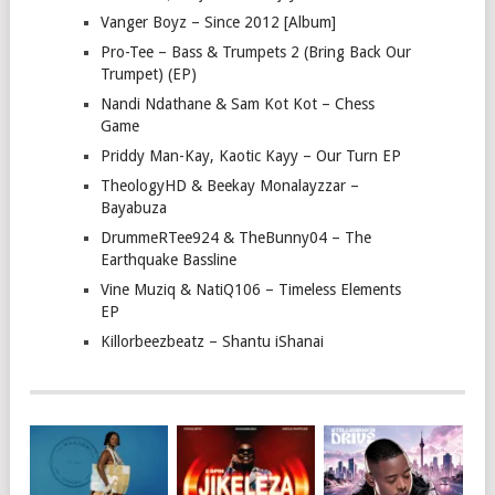
Vanger Boyz – Since 2012 [Album]
Pro-Tee – Bass & Trumpets 2 (Bring Back Our
Trumpet) (EP)
Nandi Ndathane & Sam Kot Kot – Chess
Game
Priddy Man-Kay, Kaotic Kayy – Our Turn EP
TheologyHD & Beekay Monalayzzar –
Bayabuza
DrummeRTee924 & TheBunny04 – The
Earthquake Bassline
Vine Muziq & NatiQ106 – Timeless Elements
EP
Killorbeezbeatz – Shantu iShanai