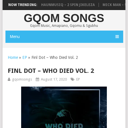
, UNCLE WAFFLES & SHAUNMUSIQ – 2 SPIN JIKELEZA
NOW TRENDING:
MICK MAN – STE
GQOM SONGS
Gqom Music, Amapiano, Gqomu & Sgubhu
Menu
Home
»
EP
»
Finl Dot – Who Died Vol. 2
FINL DOT – WHO DIED VOL. 2
gqomsongs
August 17, 2020
EP