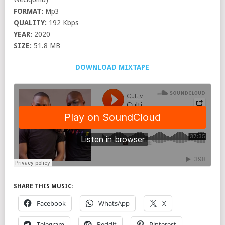
FORMAT:
Mp3
QUALITY:
192 Kbps
YEAR:
2020
SIZE:
51.8 MB
DOWNLOAD MIXTAPE
SHARE THIS MUSIC:
Facebook
WhatsApp
X
Telegram
Reddit
Pinterest