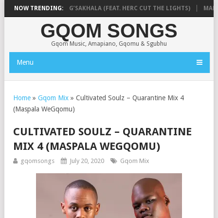
RSA & BLUE PAPPI – NG’SAKHALA (FEAT. HERC CUT THE LIGHTS)
NOW TRENDING:
MAKHAN
GQOM SONGS
Gqom Music, Amapiano, Gqomu & Sgubhu
Menu
Home
»
Gqom Mix
»
Cultivated Soulz – Quarantine Mix 4
(Maspala WeGqomu)
CULTIVATED SOULZ – QUARANTINE
MIX 4 (MASPALA WEGQOMU)
gqomsongs
July 20, 2020
Gqom Mix