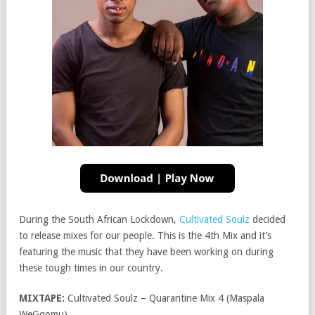
During the South African Lockdown,
Cultivated Soulz
decided
to release mixes for our people. This is the 4th Mix and it’s
featuring the music that they have been working on during
these tough times in our country.
MIXTAPE:
Cultivated Soulz – Quarantine Mix 4 (Maspala
WeGqomu)