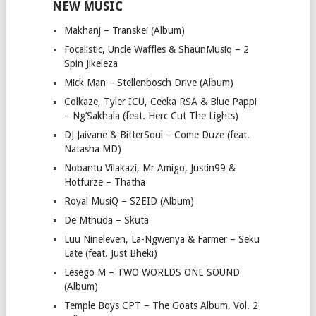
NEW MUSIC
Makhanj – Transkei (Album)
Focalistic, Uncle Waffles & ShaunMusiq – 2
Spin Jikeleza
Mick Man – Stellenbosch Drive (Album)
Colkaze, Tyler ICU, Ceeka RSA & Blue Pappi
– Ng’Sakhala (feat. Herc Cut The Lights)
DJ Jaivane & BitterSoul – Come Duze (feat.
Natasha MD)
Nobantu Vilakazi, Mr Amigo, Justin99 &
Hotfurze – Thatha
Royal MusiQ – SZEID (Album)
De Mthuda – Skuta
Luu Nineleven, La-Ngwenya & Farmer – Seku
Late (feat. Just Bheki)
Lesego M – TWO WORLDS ONE SOUND
(Album)
Temple Boys CPT – The Goats Album, Vol. 2