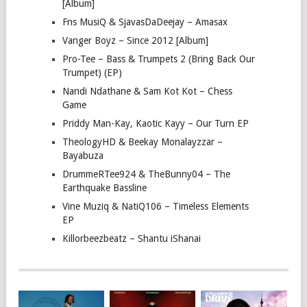
[Album]
Fns MusiQ & SjavasDaDeejay – Amasax
Vanger Boyz – Since 2012 [Album]
Pro-Tee – Bass & Trumpets 2 (Bring Back Our
Trumpet) (EP)
Nandi Ndathane & Sam Kot Kot – Chess
Game
Priddy Man-Kay, Kaotic Kayy – Our Turn EP
TheologyHD & Beekay Monalayzzar –
Bayabuza
DrummeRTee924 & TheBunny04 – The
Earthquake Bassline
Vine Muziq & NatiQ106 – Timeless Elements
EP
Killorbeezbeatz – Shantu iShanai