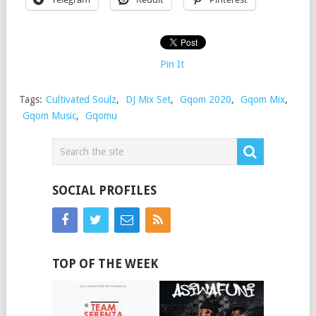
Pin It
Tags:
Cultivated Soulz
,
DJ Mix Set
,
Gqom 2020
,
Gqom Mix
,
Gqom Music
,
Gqomu
SOCIAL PROFILES
TOP OF THE WEEK