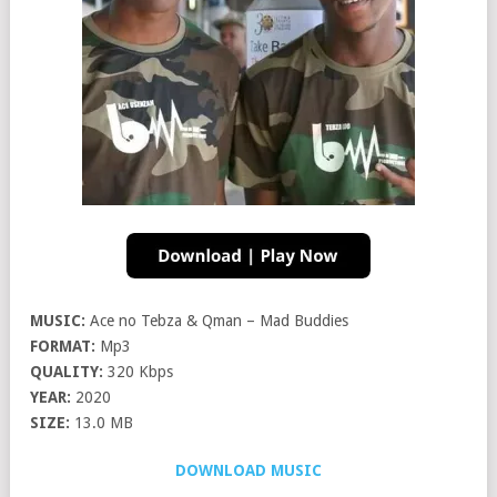
MUSIC:
Ace no Tebza & Qman – Mad Buddies
FORMAT:
Mp3
QUALITY:
320 Kbps
YEAR:
2020
SIZE:
13.0 MB
DOWNLOAD MUSIC