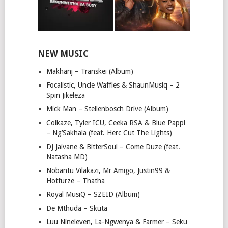
NEW MUSIC
Makhanj – Transkei (Album)
Focalistic, Uncle Waffles & ShaunMusiq – 2
Spin Jikeleza
Mick Man – Stellenbosch Drive (Album)
Colkaze, Tyler ICU, Ceeka RSA & Blue Pappi
– Ng’Sakhala (feat. Herc Cut The Lights)
DJ Jaivane & BitterSoul – Come Duze (feat.
Natasha MD)
Nobantu Vilakazi, Mr Amigo, Justin99 &
Hotfurze – Thatha
Royal MusiQ – SZEID (Album)
De Mthuda – Skuta
Luu Nineleven, La-Ngwenya & Farmer – Seku