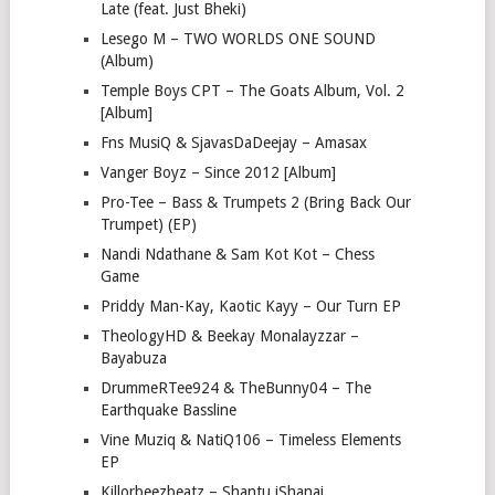
Late (feat. Just Bheki)
Lesego M – TWO WORLDS ONE SOUND
(Album)
Temple Boys CPT – The Goats Album, Vol. 2
[Album]
Fns MusiQ & SjavasDaDeejay – Amasax
Vanger Boyz – Since 2012 [Album]
Pro-Tee – Bass & Trumpets 2 (Bring Back Our
Trumpet) (EP)
Nandi Ndathane & Sam Kot Kot – Chess
Game
Priddy Man-Kay, Kaotic Kayy – Our Turn EP
TheologyHD & Beekay Monalayzzar –
Bayabuza
DrummeRTee924 & TheBunny04 – The
Earthquake Bassline
Vine Muziq & NatiQ106 – Timeless Elements
EP
Killorbeezbeatz – Shantu iShanai