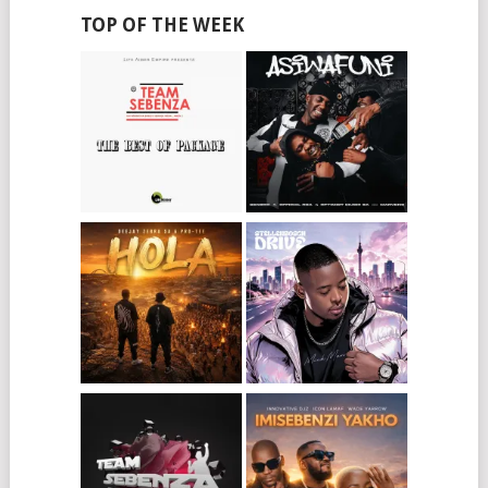
TOP OF THE WEEK