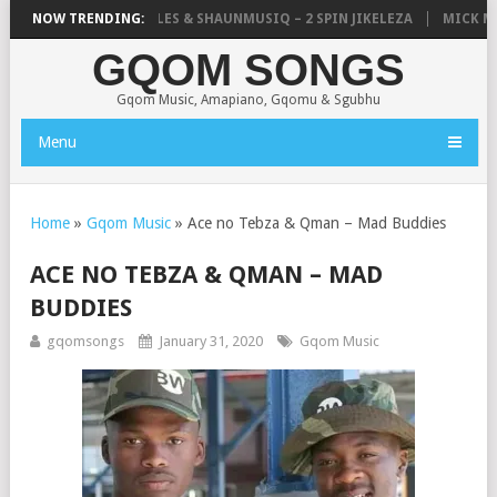
LISTIC, UNCLE WAFFLES & SHAUNMUSIQ – 2 SPIN JIKELEZA
NOW TRENDING:
MICK MAN 
GQOM SONGS
Gqom Music, Amapiano, Gqomu & Sgubhu
Menu
Home
»
Gqom Music
»
Ace no Tebza & Qman – Mad Buddies
ACE NO TEBZA & QMAN – MAD
BUDDIES
gqomsongs
January 31, 2020
Gqom Music