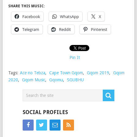
SHARE THIS MUSIC:
Facebook
WhatsApp
X
Telegram
Reddit
Pinterest
Pin It
Tags:
Ace no Tebza
,
Cape Town Gqom
,
Gqom 2019
,
Gqom
2020
,
Gqom Music
,
Gqomu
,
SGUBHU
SOCIAL PROFILES