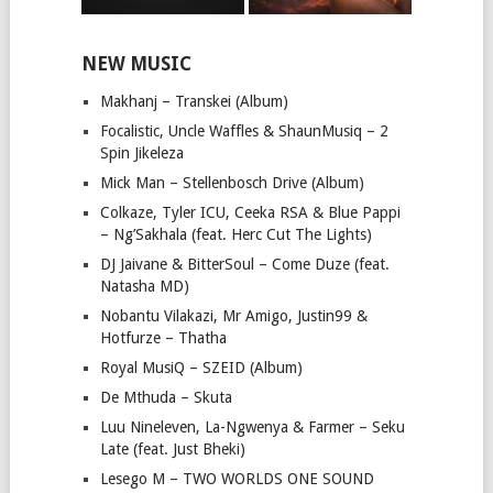
NEW MUSIC
Makhanj – Transkei (Album)
Focalistic, Uncle Waffles & ShaunMusiq – 2
Spin Jikeleza
Mick Man – Stellenbosch Drive (Album)
Colkaze, Tyler ICU, Ceeka RSA & Blue Pappi
– Ng’Sakhala (feat. Herc Cut The Lights)
DJ Jaivane & BitterSoul – Come Duze (feat.
Natasha MD)
Nobantu Vilakazi, Mr Amigo, Justin99 &
Hotfurze – Thatha
Royal MusiQ – SZEID (Album)
De Mthuda – Skuta
Luu Nineleven, La-Ngwenya & Farmer – Seku
Late (feat. Just Bheki)
Lesego M – TWO WORLDS ONE SOUND