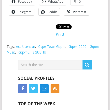
Facebook
WhatsApp
X
Telegram
Reddit
Pinterest
Pin It
Tags:
Ace Usenzan
,
Cape Town Gqom
,
Gqom 2020
,
Gqom
Music
,
Gqomu
,
SGUBHU
SOCIAL PROFILES
TOP OF THE WEEK