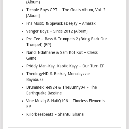
(Album)
Temple Boys CPT – The Goats Album, Vol. 2
[Album]
Fns MusiQ & SjavasDaDeejay – Amasax
Vanger Boyz – Since 2012 [Album]
Pro-Tee – Bass & Trumpets 2 (Bring Back Our
Trumpet) (EP)
Nandi Ndathane & Sam Kot Kot – Chess
Game
Priddy Man-Kay, Kaotic Kayy – Our Turn EP
TheologyHD & Beekay Monalayzzar –
Bayabuza
DrummeRTee924 & TheBunny04 – The
Earthquake Bassline
Vine Muziq & NatiQ106 – Timeless Elements
EP
Killorbeezbeatz – Shantu iShanai