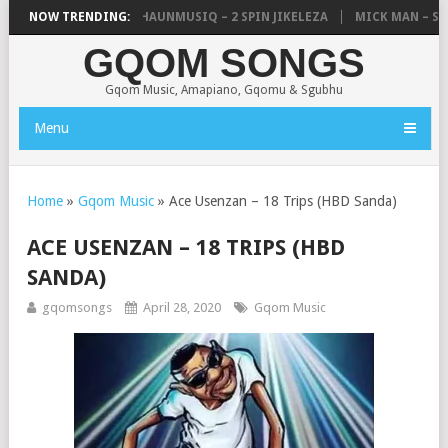
, UNCLE WAFFLES & SHAUNMUSIQ – 2 SPIN JIKELEZA
NOW TRENDING:
MICK MAN – STE
GQOM SONGS
Gqom Music, Amapiano, Gqomu & Sgubhu
Menu
Home
»
Gqom Music
»
Ace Usenzan – 18 Trips (HBD Sanda)
ACE USENZAN – 18 TRIPS (HBD
SANDA)
gqomsongs
April 28, 2020
Gqom Music