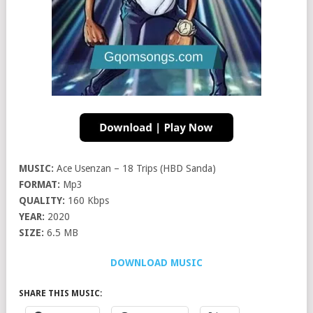
MUSIC:
Ace Usenzan – 18 Trips (HBD Sanda)
FORMAT:
Mp3
QUALITY:
160 Kbps
YEAR:
2020
SIZE:
6.5 MB
DOWNLOAD MUSIC
SHARE THIS MUSIC: