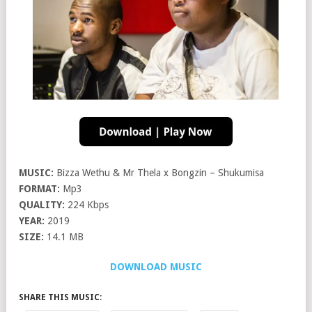
MUSIC:
Bizza Wethu & Mr Thela x Bongzin – Shukumisa
FORMAT:
Mp3
QUALITY:
224 Kbps
YEAR:
2019
SIZE:
14.1 MB
DOWNLOAD MUSIC
SHARE THIS MUSIC: