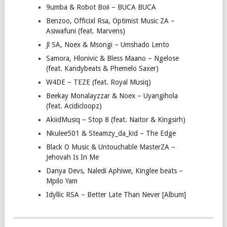
9umba & Robot Boii – BUCA BUCA
Benzoo, Officixl Rsa, Optimist Music ZA –
Asiwafuni (feat. Marvens)
Jl SA, Noex & Msongi – Umshado Lento
Samora, Hlonivic & Bless Maano – Ngelose
(feat. Kandybeats & Phemelo Saxer)
W4DE – TEZE (feat. Royal Musiq)
Beekay Monalayzzar & Noex – Uyangihola
(feat. Acidicloopz)
AkiidMusiq – Stop 8 (feat. Naitor & Kingsirh)
Nkulee501 & Steamzy_da_kid – The Edge
Black O Music & Untouchable MasterZA –
Jehovah Is In Me
Danya Devs, Naledi Aphiwe, Kinglee beats –
Mpilo Yam
Idyllic RSA – Better Late Than Never [Album]