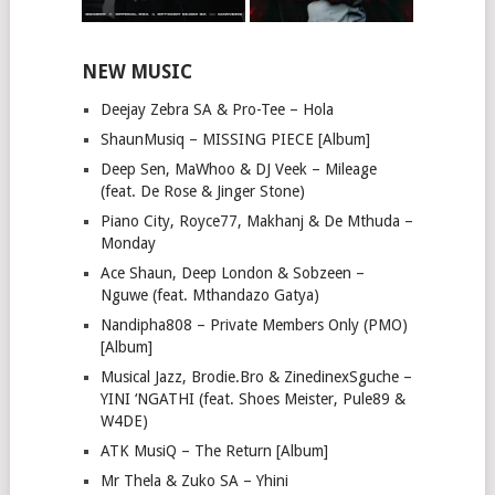
NEW MUSIC
Deejay Zebra SA & Pro-Tee – Hola
ShaunMusiq – MISSING PIECE [Album]
Deep Sen, MaWhoo & DJ Veek – Mileage
(feat. De Rose & Jinger Stone)
Piano City, Royce77, Makhanj & De Mthuda –
Monday
Ace Shaun, Deep London & Sobzeen –
Nguwe (feat. Mthandazo Gatya)
Nandipha808 – Private Members Only (PMO)
[Album]
Musical Jazz, Brodie.Bro & ZinedinexSguche –
YINI ‘NGATHI (feat. Shoes Meister, Pule89 &
W4DE)
ATK MusiQ – The Return [Album]
Mr Thela & Zuko SA – Yhini