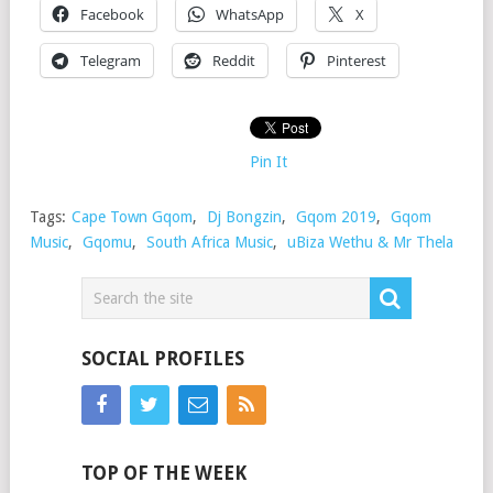
Facebook
WhatsApp
X
Telegram
Reddit
Pinterest
Pin It
Tags:
Cape Town Gqom
,
Dj Bongzin
,
Gqom 2019
,
Gqom
Music
,
Gqomu
,
South Africa Music
,
uBiza Wethu & Mr Thela
SOCIAL PROFILES
TOP OF THE WEEK