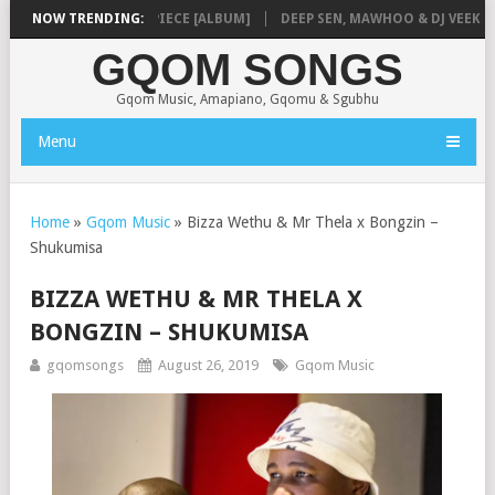
NMUSIQ – MISSING PIECE [ALBUM]
NOW TRENDING:
DEEP SEN, MAWHOO & DJ VEEK – MI
GQOM SONGS
Gqom Music, Amapiano, Gqomu & Sgubhu
Menu
Home
»
Gqom Music
»
Bizza Wethu & Mr Thela x Bongzin –
Shukumisa
BIZZA WETHU & MR THELA X
BONGZIN – SHUKUMISA
gqomsongs
August 26, 2019
Gqom Music