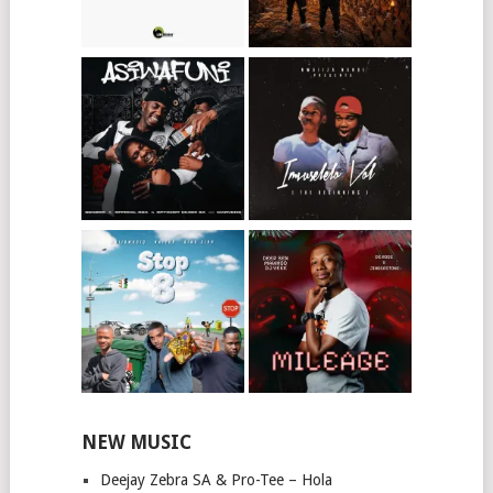
NEW MUSIC
Deejay Zebra SA & Pro-Tee – Hola