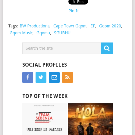
Pin It
Tags:
BW Productions
,
Cape Town Gqom
,
EP
,
Gqom 2020
,
Gqom Music
,
Gqomu
,
SGUBHU
SOCIAL PROFILES
TOP OF THE WEEK