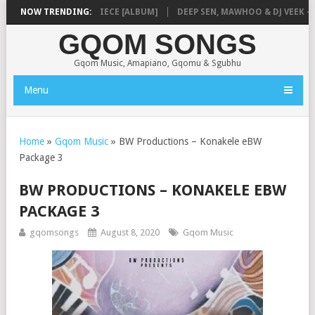
MUSIQ – MISSING PIECE [ALBUM]
NOW TRENDING:
DEEP SEN, MAWHOO & DJ VEEK – MI
GQOM SONGS
Gqom Music, Amapiano, Gqomu & Sgubhu
Menu
Home
»
Gqom Music
»
BW Productions – Konakele eBW
Package 3
BW PRODUCTIONS – KONAKELE EBW
PACKAGE 3
gqomsongs
August 8, 2020
Gqom Music