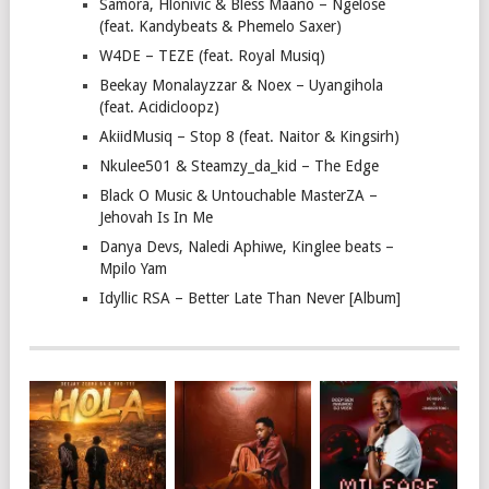
Samora, Hlonivic & Bless Maano – Ngelose
(feat. Kandybeats & Phemelo Saxer)
W4DE – TEZE (feat. Royal Musiq)
Beekay Monalayzzar & Noex – Uyangihola
(feat. Acidicloopz)
AkiidMusiq – Stop 8 (feat. Naitor & Kingsirh)
Nkulee501 & Steamzy_da_kid – The Edge
Black O Music & Untouchable MasterZA –
Jehovah Is In Me
Danya Devs, Naledi Aphiwe, Kinglee beats –
Mpilo Yam
Idyllic RSA – Better Late Than Never [Album]