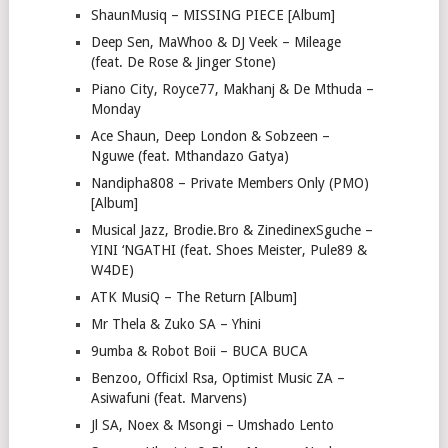
ShaunMusiq – MISSING PIECE [Album]
Deep Sen, MaWhoo & DJ Veek – Mileage
(feat. De Rose & Jinger Stone)
Piano City, Royce77, Makhanj & De Mthuda –
Monday
Ace Shaun, Deep London & Sobzeen –
Nguwe (feat. Mthandazo Gatya)
Nandipha808 – Private Members Only (PMO)
[Album]
Musical Jazz, Brodie.Bro & ZinedinexSguche –
YINI ‘NGATHI (feat. Shoes Meister, Pule89 &
W4DE)
ATK MusiQ – The Return [Album]
Mr Thela & Zuko SA – Yhini
9umba & Robot Boii – BUCA BUCA
Benzoo, Officixl Rsa, Optimist Music ZA –
Asiwafuni (feat. Marvens)
Jl SA, Noex & Msongi – Umshado Lento