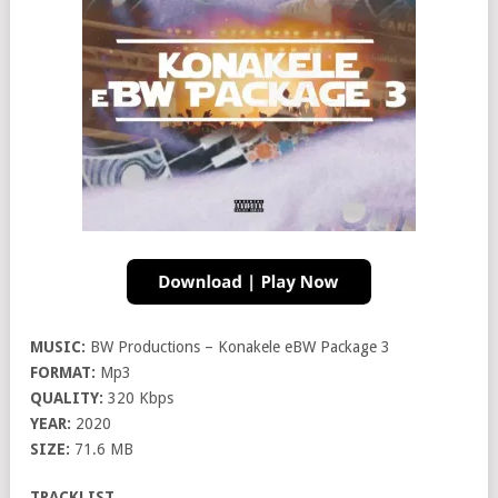
MUSIC:
BW Productions – Konakele eBW Package 3
FORMAT:
Mp3
QUALITY:
320 Kbps
YEAR:
2020
SIZE:
71.6 MB
TRACKLIST