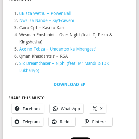
uBizza Wethu – Power Ball
Nwaiiza Nande – Siy’Ecaweni
Cairo Cpt – Kasi to Kasi
Wesman Emshinini – Over Night (feat. Dj Pelco &
Kingshesha)
Ace no Tebza – Umdantso ka Mbengest’
Qman Khasdantsis’ – RSA
Six Dreamchaser – Niphi (feat. Mr Mandi & IDK
Lukhanyo)
DOWNLOAD EP
SHARE THIS MUSIC:
Facebook
WhatsApp
X
Telegram
Reddit
Pinterest