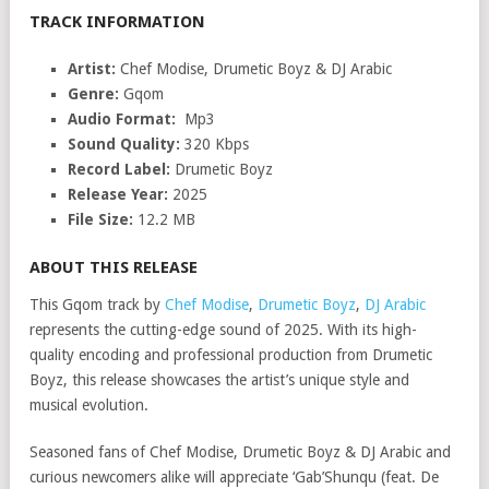
TRACK INFORMATION
Artist:
Chef Modise, Drumetic Boyz & DJ Arabic
Genre:
Gqom
Audio Format:
Mp3
Sound Quality:
320 Kbps
Record Label:
Drumetic Boyz
Release Year:
2025
File Size:
12.2 MB
ABOUT THIS RELEASE
This Gqom track by
Chef Modise
,
Drumetic Boyz
,
DJ Arabic
represents the cutting-edge sound of 2025. With its high-
quality encoding and professional production from Drumetic
Boyz, this release showcases the artist’s unique style and
musical evolution.
Seasoned fans of Chef Modise, Drumetic Boyz & DJ Arabic and
curious newcomers alike will appreciate ‘Gab’Shunqu (feat. De