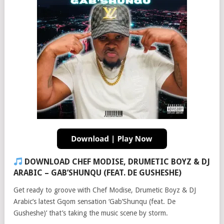
DOWNLOAD CHEF MODISE, DRUMETIC BOYZ & DJ
ARABIC – GAB’SHUNQU (FEAT. DE GUSHESHE)
Get ready to groove with Chef Modise, Drumetic Boyz & DJ
Arabic’s latest Gqom sensation ‘Gab’Shunqu (feat. De
Gusheshe)’ that’s taking the music scene by storm.