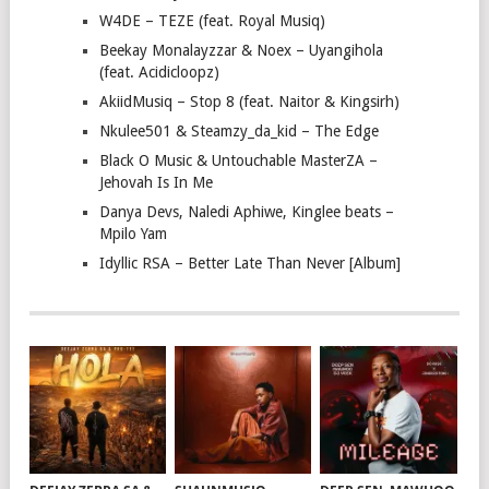
W4DE – TEZE (feat. Royal Musiq)
Beekay Monalayzzar & Noex – Uyangihola
(feat. Acidicloopz)
AkiidMusiq – Stop 8 (feat. Naitor & Kingsirh)
Nkulee501 & Steamzy_da_kid – The Edge
Black O Music & Untouchable MasterZA –
Jehovah Is In Me
Danya Devs, Naledi Aphiwe, Kinglee beats –
Mpilo Yam
Idyllic RSA – Better Late Than Never [Album]