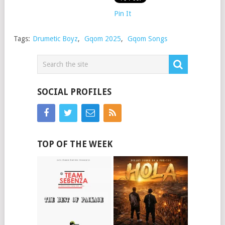
Pin It
Tags:
Drumetic Boyz
,
Gqom 2025
,
Gqom Songs
SOCIAL PROFILES
TOP OF THE WEEK