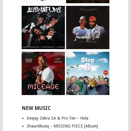
NEW MUSIC
Deejay Zebra SA & Pro-Tee – Hola
ShaunMusiq – MISSING PIECE [Album]