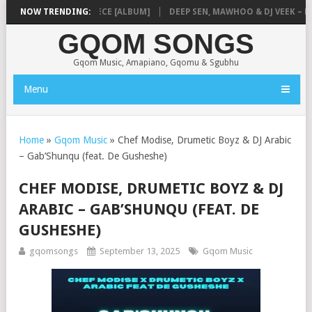
USIQ – MISSING PIECE [ALBUM]
NOW TRENDING:
DEEP SEN, MAWHOO & DJ VEEK – MIL
GQOM SONGS
Gqom Music, Amapiano, Gqomu & Sgubhu
Menu
Home
»
Gqom Music
»
Chef Modise, Drumetic Boyz & DJ Arabic
– Gab’Shunqu (feat. De Gusheshe)
CHEF MODISE, DRUMETIC BOYZ & DJ
ARABIC – GAB’SHUNQU (FEAT. DE
GUSHESHE)
gqomsongs
September 13, 2025
Gqom Music