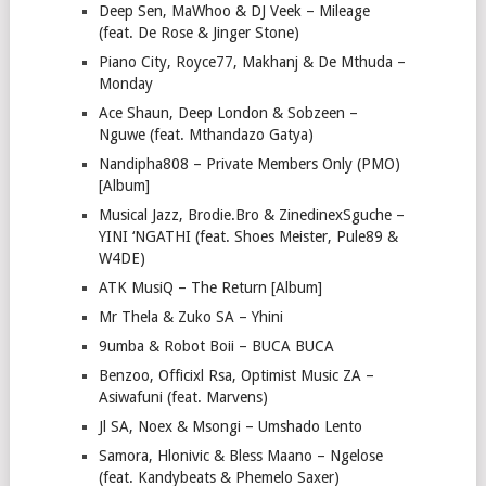
Deep Sen, MaWhoo & DJ Veek – Mileage
(feat. De Rose & Jinger Stone)
Piano City, Royce77, Makhanj & De Mthuda –
Monday
Ace Shaun, Deep London & Sobzeen –
Nguwe (feat. Mthandazo Gatya)
Nandipha808 – Private Members Only (PMO)
[Album]
Musical Jazz, Brodie.Bro & ZinedinexSguche –
YINI ‘NGATHI (feat. Shoes Meister, Pule89 &
W4DE)
ATK MusiQ – The Return [Album]
Mr Thela & Zuko SA – Yhini
9umba & Robot Boii – BUCA BUCA
Benzoo, Officixl Rsa, Optimist Music ZA –
Asiwafuni (feat. Marvens)
Jl SA, Noex & Msongi – Umshado Lento
Samora, Hlonivic & Bless Maano – Ngelose
(feat. Kandybeats & Phemelo Saxer)