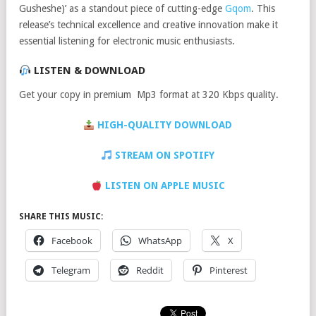
Gusheshe)’ as a standout piece of cutting-edge
Gqom
. This
release’s technical excellence and creative innovation make it
essential listening for electronic music enthusiasts.
LISTEN & DOWNLOAD
Get your copy in premium Mp3 format at 320 Kbps quality.
HIGH-QUALITY DOWNLOAD
STREAM ON SPOTIFY
LISTEN ON APPLE MUSIC
SHARE THIS MUSIC:
Facebook
WhatsApp
X
Telegram
Reddit
Pinterest