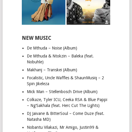
NEW MUSIC
De Mthuda – Noise (Album)
De Mthuda & Ntokzin – Baleka (feat.
Nobuhle)
Makhanj – Transkei (Album)
Focalistic, Uncle Waffles & ShaunMusiq – 2
Spin Jikeleza
Mick Man – Stellenbosch Drive (Album)
Colkaze, Tyler ICU, Ceeka RSA & Blue Pappi
– Ng’Sakhala (feat. Herc Cut The Lights)
DJ Jaivane & BitterSoul – Come Duze (feat.
Natasha MD)
Nobantu Vilakazi, Mr Amigo, Justin99 &