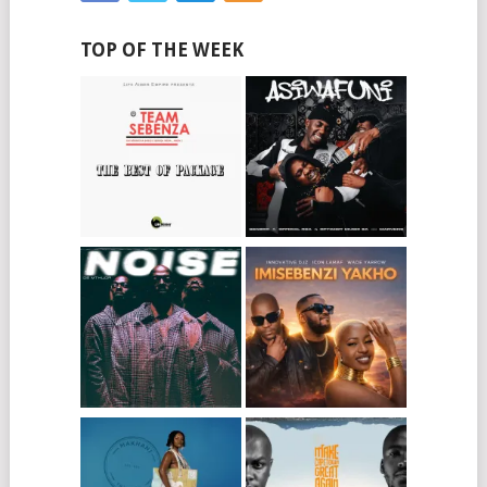
TOP OF THE WEEK