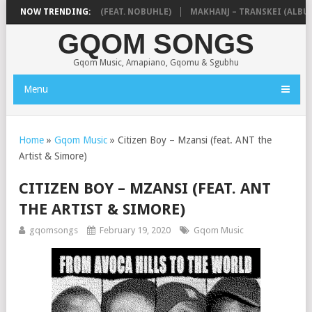
 NTOKZIN – BALEKA (FEAT. NOBUHLE)
NOW TRENDING:
MAKHANJ – TRANSKEI (ALBUM)
GQOM SONGS
Gqom Music, Amapiano, Gqomu & Sgubhu
Menu
Home
»
Gqom Music
»
Citizen Boy – Mzansi (feat. ANT the
Artist & Simore)
CITIZEN BOY – MZANSI (FEAT. ANT
THE ARTIST & SIMORE)
gqomsongs
February 19, 2020
Gqom Music