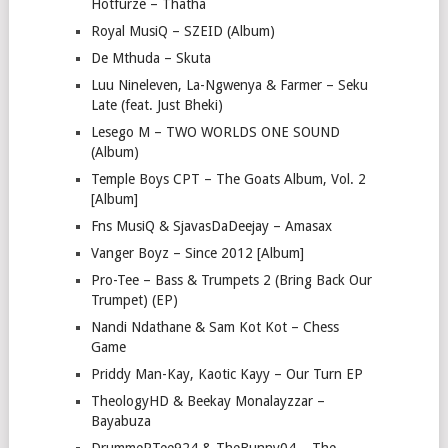
Hotfurze – Thatha
Royal MusiQ – SZEID (Album)
De Mthuda – Skuta
Luu Nineleven, La-Ngwenya & Farmer – Seku
Late (feat. Just Bheki)
Lesego M – TWO WORLDS ONE SOUND
(Album)
Temple Boys CPT – The Goats Album, Vol. 2
[Album]
Fns MusiQ & SjavasDaDeejay – Amasax
Vanger Boyz – Since 2012 [Album]
Pro-Tee – Bass & Trumpets 2 (Bring Back Our
Trumpet) (EP)
Nandi Ndathane & Sam Kot Kot – Chess
Game
Priddy Man-Kay, Kaotic Kayy – Our Turn EP
TheologyHD & Beekay Monalayzzar –
Bayabuza