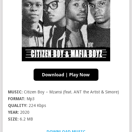
MUSIC:
Citizen Boy – Mzansi (feat. ANT the Artist & Simore)
FORMAT:
Mp3
QUALITY:
224 Kbps
YEAR:
2020
SIZE:
6.2 MB
DOWNLOAD MUSIC