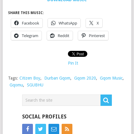
SHARE THIS MUSIC:
Facebook
WhatsApp
X
Telegram
Reddit
Pinterest
Pin It
Tags:
Citizen Boy
,
Durban Gqom
,
Gqom 2020
,
Gqom Music
,
Gqomu
,
SGUBHU
SOCIAL PROFILES