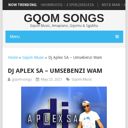
, UNCLE WAFFLES & SHAUNMUSIQ – 2 SPIN JIKELEZA
NOW TRENDING:
MICK MAN – STE
GQOM SONGS
Gqom Music, Amapiano, Gqomu & Sgubhu
Menu
Home
»
Gqom Music
»
Dj Aplex SA – Umsebenzi Wam
DJ APLEX SA – UMSEBENZI WAM
gqomsongs
May 23, 2021
Gqom Music