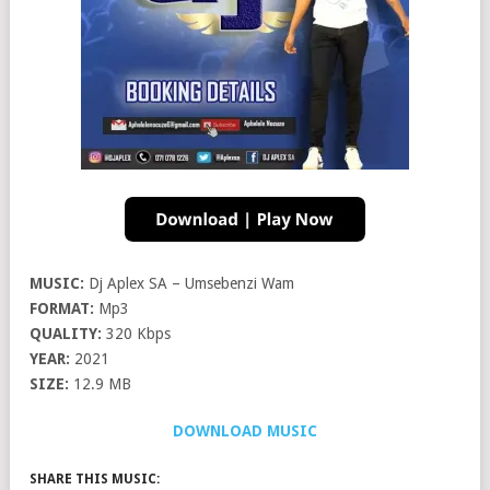
MUSIC:
Dj Aplex SA – Umsebenzi Wam
FORMAT:
Mp3
QUALITY:
320 Kbps
YEAR:
2021
SIZE:
12.9 MB
DOWNLOAD MUSIC
SHARE THIS MUSIC: