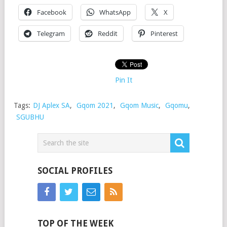
Facebook
WhatsApp
X
Telegram
Reddit
Pinterest
Pin It
Tags:
DJ Aplex SA
,
Gqom 2021
,
Gqom Music
,
Gqomu
,
SGUBHU
SOCIAL PROFILES
TOP OF THE WEEK