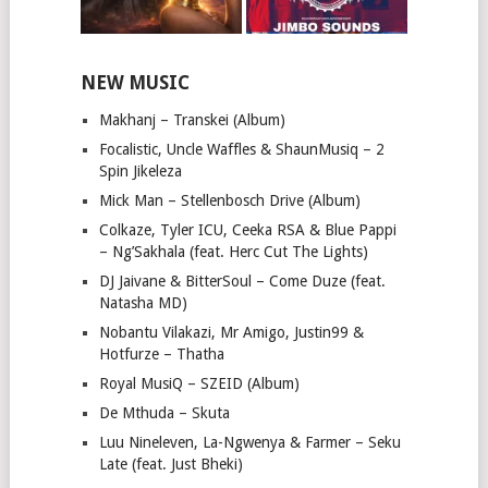
NEW MUSIC
Makhanj – Transkei (Album)
Focalistic, Uncle Waffles & ShaunMusiq – 2
Spin Jikeleza
Mick Man – Stellenbosch Drive (Album)
Colkaze, Tyler ICU, Ceeka RSA & Blue Pappi
– Ng’Sakhala (feat. Herc Cut The Lights)
DJ Jaivane & BitterSoul – Come Duze (feat.
Natasha MD)
Nobantu Vilakazi, Mr Amigo, Justin99 &
Hotfurze – Thatha
Royal MusiQ – SZEID (Album)
De Mthuda – Skuta
Luu Nineleven, La-Ngwenya & Farmer – Seku
Late (feat. Just Bheki)