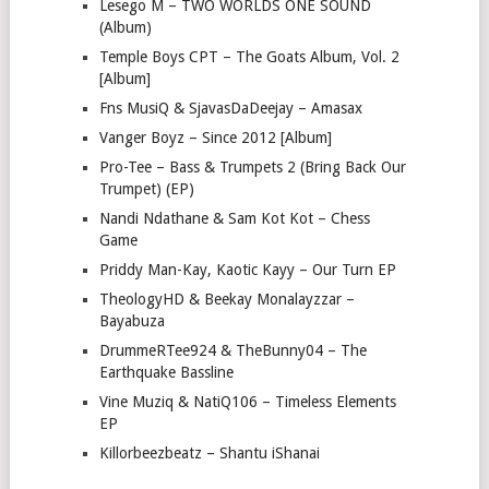
Lesego M – TWO WORLDS ONE SOUND
(Album)
Temple Boys CPT – The Goats Album, Vol. 2
[Album]
Fns MusiQ & SjavasDaDeejay – Amasax
Vanger Boyz – Since 2012 [Album]
Pro-Tee – Bass & Trumpets 2 (Bring Back Our
Trumpet) (EP)
Nandi Ndathane & Sam Kot Kot – Chess
Game
Priddy Man-Kay, Kaotic Kayy – Our Turn EP
TheologyHD & Beekay Monalayzzar –
Bayabuza
DrummeRTee924 & TheBunny04 – The
Earthquake Bassline
Vine Muziq & NatiQ106 – Timeless Elements
EP
Killorbeezbeatz – Shantu iShanai