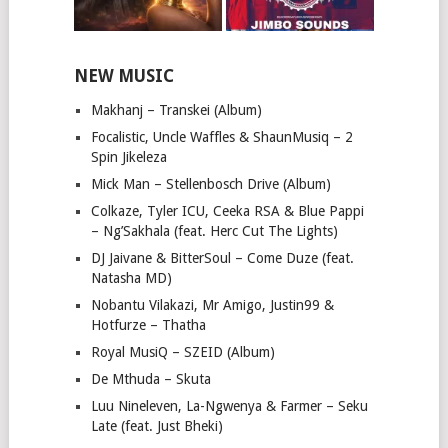
NEW MUSIC
Makhanj – Transkei (Album)
Focalistic, Uncle Waffles & ShaunMusiq – 2
Spin Jikeleza
Mick Man – Stellenbosch Drive (Album)
Colkaze, Tyler ICU, Ceeka RSA & Blue Pappi
– Ng’Sakhala (feat. Herc Cut The Lights)
DJ Jaivane & BitterSoul – Come Duze (feat.
Natasha MD)
Nobantu Vilakazi, Mr Amigo, Justin99 &
Hotfurze – Thatha
Royal MusiQ – SZEID (Album)
De Mthuda – Skuta
Luu Nineleven, La-Ngwenya & Farmer – Seku
Late (feat. Just Bheki)