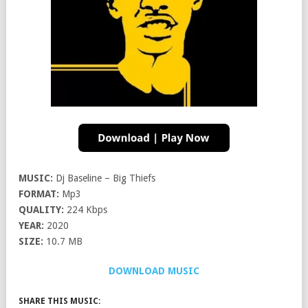
MUSIC:
Dj Baseline – Big Thiefs
FORMAT:
Mp3
QUALITY:
224 Kbps
YEAR:
2020
SIZE:
10.7 MB
DOWNLOAD MUSIC
SHARE THIS MUSIC: