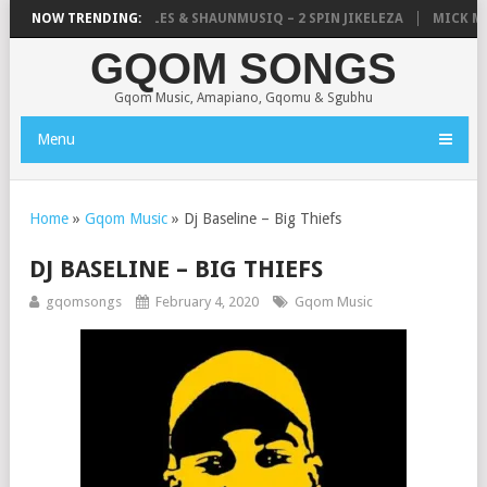
LISTIC, UNCLE WAFFLES & SHAUNMUSIQ – 2 SPIN JIKELEZA
NOW TRENDING:
MICK MAN
GQOM SONGS
Gqom Music, Amapiano, Gqomu & Sgubhu
Menu
Home
»
Gqom Music
»
Dj Baseline – Big Thiefs
DJ BASELINE – BIG THIEFS
gqomsongs
February 4, 2020
Gqom Music