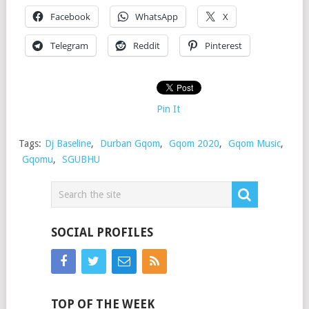
Facebook
WhatsApp
X
Telegram
Reddit
Pinterest
Pin It
Tags:
Dj Baseline
,
Durban Gqom
,
Gqom 2020
,
Gqom Music
,
Gqomu
,
SGUBHU
SOCIAL PROFILES
TOP OF THE WEEK