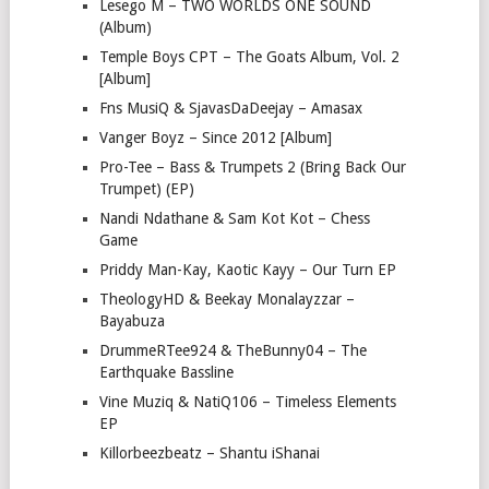
Lesego M – TWO WORLDS ONE SOUND
(Album)
Temple Boys CPT – The Goats Album, Vol. 2
[Album]
Fns MusiQ & SjavasDaDeejay – Amasax
Vanger Boyz – Since 2012 [Album]
Pro-Tee – Bass & Trumpets 2 (Bring Back Our
Trumpet) (EP)
Nandi Ndathane & Sam Kot Kot – Chess
Game
Priddy Man-Kay, Kaotic Kayy – Our Turn EP
TheologyHD & Beekay Monalayzzar –
Bayabuza
DrummeRTee924 & TheBunny04 – The
Earthquake Bassline
Vine Muziq & NatiQ106 – Timeless Elements
EP
Killorbeezbeatz – Shantu iShanai