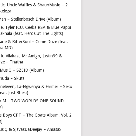
stic, Uncle Waffles & ShaunMusiq – 2
ikeleza
Man – Stellenbosch Drive (Album)
ze, Tyler ICU, Ceeka RSA & Blue Pappi
akhala (feat. Herc Cut The Lights)
vane & BitterSoul – Come Duze (feat.
ha MD)
u Vilakazi, Mr Amigo, Justin99 &
rze – Thatha
 MusiQ – SZEID (Album)
huda – Skuta
ineleven, La-Ngwenya & Farmer – Seku
feat. Just Bheki)
go M – TWO WORLDS ONE SOUND
m)
e Boys CPT – The Goats Album, Vol. 2
m]
usiQ & SjavasDaDeejay – Amasax