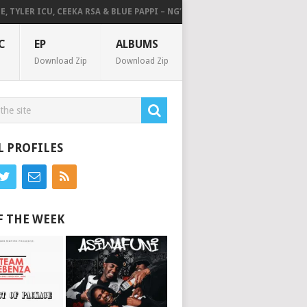
YLER ICU, CEEKA RSA & BLUE PAPPI – NG’SAKHALA (FEAT. HERC CUT THE LI
C
EP
ALBUMS
Download Zip
Download Zip
L PROFILES
F THE WEEK