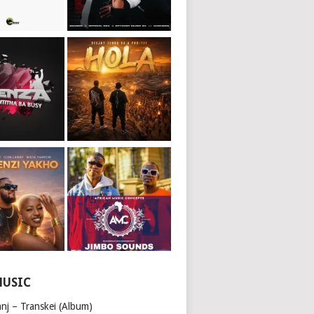
MUSIC
nj – Transkei (Album)