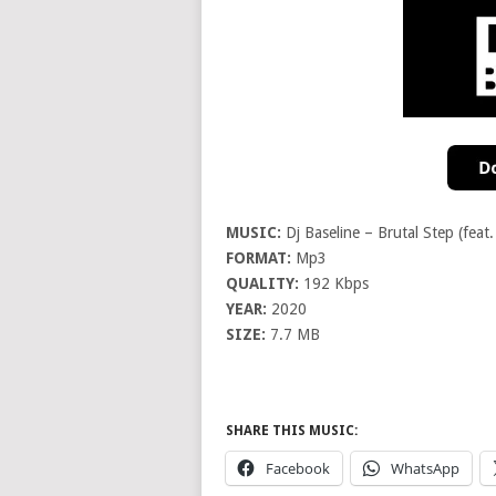
MUSIC:
Dj Baseline – Brutal Step (feat
FORMAT:
Mp3
QUALITY:
192 Kbps
YEAR:
2020
SIZE:
7.7 MB
SHARE THIS MUSIC:
Facebook
WhatsApp