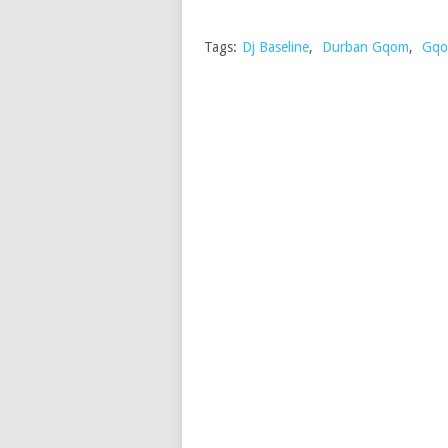
Tags:
Dj Baseline
,
Durban Gqom
,
Gqo