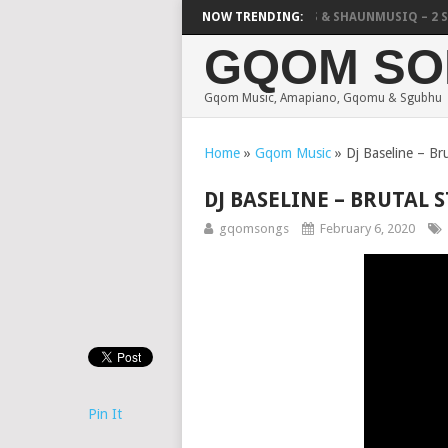
FOCALISTIC, UNCLE WAFFLES & SHAUNMUSIQ – 2 SPIN
NOW TRENDING:
GQOM SO
Gqom Music, Amapiano, Gqomu & Sgubhu
Home
»
Gqom Music
»
Dj Baseline – Bru
DJ BASELINE – BRUTAL S
gqomsongs
February 6, 2020
Pin It