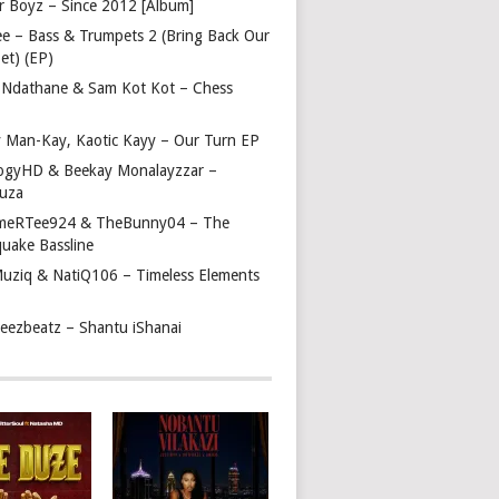
r Boyz – Since 2012 [Album]
ee – Bass & Trumpets 2 (Bring Back Our
et) (EP)
 Ndathane & Sam Kot Kot – Chess
y Man-Kay, Kaotic Kayy – Our Turn EP
ogyHD & Beekay Monalayzzar –
uza
eRTee924 & TheBunny04 – The
quake Bassline
Muziq & NatiQ106 – Timeless Elements
beezbeatz – Shantu iShanai