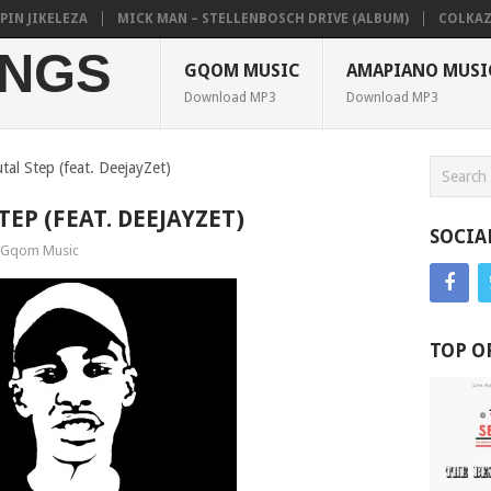
 JIKELEZA
MICK MAN – STELLENBOSCH DRIVE (ALBUM)
COLKAZE, T
NGS
GQOM MUSIC
AMAPIANO MUSI
Download MP3
Download MP3
tal Step (feat. DeejayZet)
TEP (FEAT. DEEJAYZET)
SOCIA
Gqom Music
TOP O