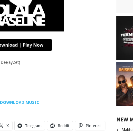
. DeejayZet)
DOWNLOAD MUSIC
NEW 
X
Telegram
Reddit
Pinterest
Makha