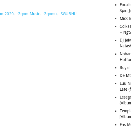
Focali
Spin J
m 2020
,
Gqom Music
,
Gqomu
,
SGUBHU
Mick 
Colka
– Ng’S
DJ Jai
Natas
Nobant
Hotfu
Royal
De Mt
Luu N
Late (
Lese
(Albu
Templ
[Albu
Fns M