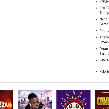
Vange
Pro-T
Trump
Nandi
Game
Pridd
Theol
Bayab
Drumm
Earth
Vine 
EP
Killor