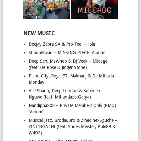
NEW MUSIC
Deejay Zebra SA & Pro-Tee – Hola
ShaunMusiq – MISSING PIECE [Album]
Deep Sen, MaWhoo & DJ Veek – Mileage
(feat. De Rose & Jinger Stone)
Piano City, Royce77, Makhanj & De Mthuda –
Monday
Ace Shaun, Deep London & Sobzeen –
Nguwe (feat. Mthandazo Gatya)
Nandipha808 – Private Members Only (PMO)
[Album]
Musical Jazz, Brodie.Bro & ZinedinexSguche –
YINI ‘NGATHI (feat. Shoes Meister, Pule89 &
W4DE)