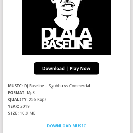
MUSIC:
Dj Baseline – Sgubhu vs Commercial
FORMAT:
Mp3
QUALITY:
256 Kbps
YEAR:
2019
SIZE:
10.9 MB
DOWNLOAD MUSIC