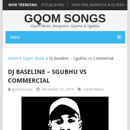
MUSIQ – MISSING PIECE [ALBUM]
NOW TRENDING:
DEEP SEN, MAWHOO & DJ VEEK – MIL
GQOM SONGS
Gqom Music, Amapiano, Gqomu & Sgubhu
Menu
Home
»
Gqom Music
»
Dj Baseline – Sgubhu vs Commercial
DJ BASELINE – SGUBHU VS
COMMERCIAL
gqomsongs
December 31, 2019
Gqom Music