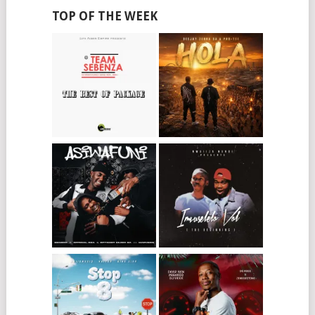
TOP OF THE WEEK