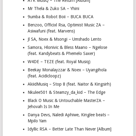
ATK MusiQ – The Return [Album]
Mr Thela & Zuko SA – Yhini
9umba & Robot Boii – BUCA BUCA
Benzoo, Officixl Rsa, Optimist Music ZA –
Asiwafuni (feat. Marvens)
Jl SA, Noex & Msongi – Umshado Lento
Samora, Hlonivic & Bless Maano – Ngelose
(feat. Kandybeats & Phemelo Saxer)
W4DE – TEZE (feat. Royal Musiq)
Beekay Monalayzzar & Noex – Uyangihola
(feat. Acidicloopz)
AkiidMusiq – Stop 8 (feat. Naitor & Kingsirh)
Nkulee501 & Steamzy_da_kid – The Edge
Black O Music & Untouchable MasterZA –
Jehovah Is In Me
Danya Devs, Naledi Aphiwe, Kinglee beats –
Mpilo Yam
Idyllic RSA – Better Late Than Never [Album]