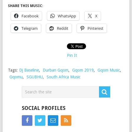
SHARE THIS MUSIC:
Facebook
WhatsApp
X
Telegram
Reddit
Pinterest
Pin It
Tags:
Dj Baseline
,
Durban Gqom
,
Gqom 2019
,
Gqom Music
,
Gqomu
,
SGUBHU
,
South Africa Music
SOCIAL PROFILES