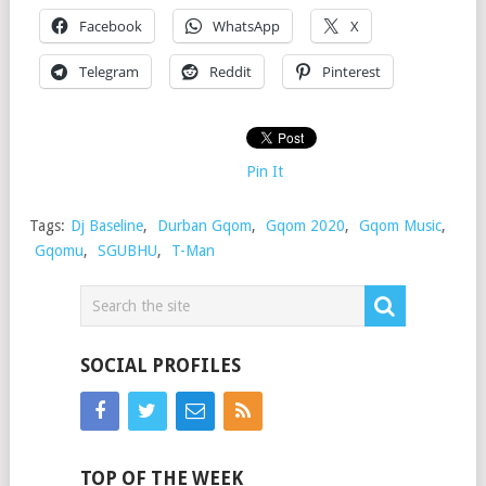
Facebook
WhatsApp
X
Telegram
Reddit
Pinterest
Pin It
Tags:
Dj Baseline
,
Durban Gqom
,
Gqom 2020
,
Gqom Music
,
Gqomu
,
SGUBHU
,
T-Man
SOCIAL PROFILES
TOP OF THE WEEK