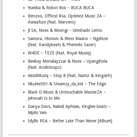
9umba & Robot Boii – BUCA BUCA
Benzoo, Officixl Rsa, Optimist Music ZA –
Asiwafuni (feat. Marvens)
Jl SA, Noex & Msongi – Umshado Lento
Samora, Hlonivic & Bless Maano – Ngelose
(feat. Kandybeats & Phemelo Saxer)
W4DE – TEZE (feat. Royal Musiq)
Beekay Monalayzzar & Noex – Uyangihola
(feat. Acidicloopz)
AkiidMusiq – Stop 8 (feat. Naitor & Kingsirh)
Nkulee501 & Steamzy_da_kid – The Edge
Black O Music & Untouchable MasterZA –
Jehovah Is In Me
Danya Devs, Naledi Aphiwe, Kinglee beats –
Mpilo Yam
Idyllic RSA – Better Late Than Never [Album]