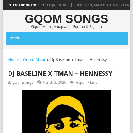
NMUSIQ – MISSING PIECE [ALBUM]
NOW TRENDING:
DEEP SEN, MAWHOO & DJ VEEK – MI
GQOM SONGS
Gqom Music, Amapiano, Gqomu & Sgubhu
Menu
Home
»
Gqom Music
»
Dj Baseline x Tman – Hennessy
DJ BASELINE X TMAN – HENNESSY
gqomsongs
March 3, 2020
Gqom Music