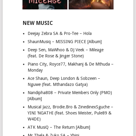
NEW MUSIC
Deejay Zebra SA & Pro-Tee – Hola
ShaunMusiq – MISSING PIECE [Album]
Deep Sen, MaWhoo & DJ Veek – Mileage
(feat. De Rose & Jinger Stone)
Piano City, Royce77, Makhanj & De Mthuda –
Monday
Ace Shaun, Deep London & Sobzeen –
Nguwe (feat. Mthandazo Gatya)
Nandipha808 – Private Members Only (PMO)
[Album]
Musical Jazz, Brodie.Bro & ZinedinexSguche –
YINI ‘NGATHI (feat. Shoes Meister, Pule89 &
W4DE)
ATK MusiQ – The Return [Album]
Mr Thela & Zuko SA – Yhini