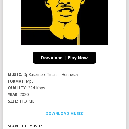
MUSIC:
Dj Baseline x Tman – Hennessy
FORMAT:
Mp3
QUALITY:
224 Kbps
YEAR:
2020
SIZE:
11.3 MB
DOWNLOAD MUSIC
SHARE THIS MUSIC: