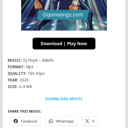
MUSIC:
Dj Floyd – Beliefs
FORMAT:
Mp3
QUALITY:
160 Kbps
YEAR:
2020
SIZE:
6.4 MB
DOWNLOAD MUSIC
SHARE THIS MUSIC:
Facebook
WhatsApp
X