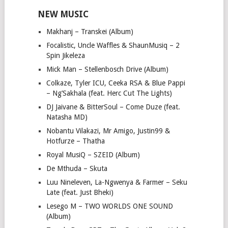
NEW MUSIC
Makhanj – Transkei (Album)
Focalistic, Uncle Waffles & ShaunMusiq – 2
Spin Jikeleza
Mick Man – Stellenbosch Drive (Album)
Colkaze, Tyler ICU, Ceeka RSA & Blue Pappi
– Ng’Sakhala (feat. Herc Cut The Lights)
DJ Jaivane & BitterSoul – Come Duze (feat.
Natasha MD)
Nobantu Vilakazi, Mr Amigo, Justin99 &
Hotfurze – Thatha
Royal MusiQ – SZEID (Album)
De Mthuda – Skuta
Luu Nineleven, La-Ngwenya & Farmer – Seku
Late (feat. Just Bheki)
Lesego M – TWO WORLDS ONE SOUND
(Album)