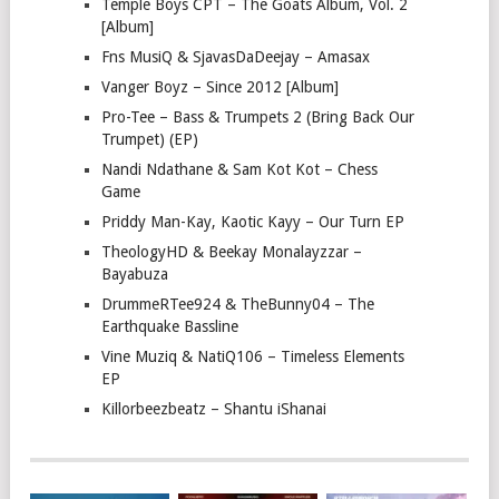
Temple Boys CPT – The Goats Album, Vol. 2
[Album]
Fns MusiQ & SjavasDaDeejay – Amasax
Vanger Boyz – Since 2012 [Album]
Pro-Tee – Bass & Trumpets 2 (Bring Back Our
Trumpet) (EP)
Nandi Ndathane & Sam Kot Kot – Chess
Game
Priddy Man-Kay, Kaotic Kayy – Our Turn EP
TheologyHD & Beekay Monalayzzar –
Bayabuza
DrummeRTee924 & TheBunny04 – The
Earthquake Bassline
Vine Muziq & NatiQ106 – Timeless Elements
EP
Killorbeezbeatz – Shantu iShanai