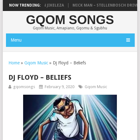
SHAUNMUSIQ – 2 SPIN JIKELEZA
NOW TRENDING:
MICK MAN – STELLENBOSCH DRIVE (A
GQOM SONGS
Gqom Music, Amapiano, Gqomu & Sgubhu
Menu
Home
»
Gqom Music
»
Dj Floyd – Beliefs
DJ FLOYD – BELIEFS
gqomsongs
February 9, 2020
Gqom Music