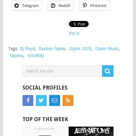
Telegram
Reddit
Pinterest
Pin It
Tags:
Dj Floyd
,
Durban Gqom
,
Gqom 2020
,
Gqom Music
,
Gqomu
,
SGUBHU
SOCIAL PROFILES
TOP OF THE WEEK