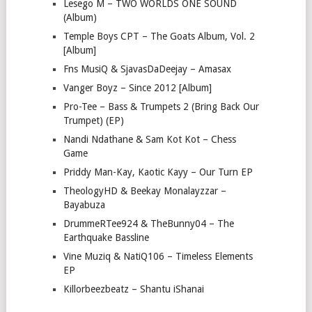
Lesego M – TWO WORLDS ONE SOUND
(Album)
Temple Boys CPT – The Goats Album, Vol. 2
[Album]
Fns MusiQ & SjavasDaDeejay – Amasax
Vanger Boyz – Since 2012 [Album]
Pro-Tee – Bass & Trumpets 2 (Bring Back Our
Trumpet) (EP)
Nandi Ndathane & Sam Kot Kot – Chess
Game
Priddy Man-Kay, Kaotic Kayy – Our Turn EP
TheologyHD & Beekay Monalayzzar –
Bayabuza
DrummeRTee924 & TheBunny04 – The
Earthquake Bassline
Vine Muziq & NatiQ106 – Timeless Elements
EP
Killorbeezbeatz – Shantu iShanai