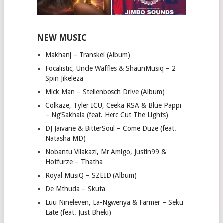
NEW MUSIC
Makhanj – Transkei (Album)
Focalistic, Uncle Waffles & ShaunMusiq – 2
Spin Jikeleza
Mick Man – Stellenbosch Drive (Album)
Colkaze, Tyler ICU, Ceeka RSA & Blue Pappi
– Ng’Sakhala (feat. Herc Cut The Lights)
DJ Jaivane & BitterSoul – Come Duze (feat.
Natasha MD)
Nobantu Vilakazi, Mr Amigo, Justin99 &
Hotfurze – Thatha
Royal MusiQ – SZEID (Album)
De Mthuda – Skuta
Luu Nineleven, La-Ngwenya & Farmer – Seku
Late (feat. Just Bheki)