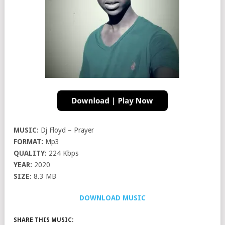
MUSIC:
Dj Floyd – Prayer
FORMAT:
Mp3
QUALITY:
224 Kbps
YEAR:
2020
SIZE:
8.3 MB
DOWNLOAD MUSIC
SHARE THIS MUSIC: