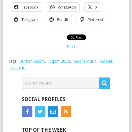
Facebook
WhatsApp
X
Telegram
Reddit
Pinterest
Pin It
Tags:
Durban Gqom
,
Gqom 2020
,
Gqom Music
,
Gqomu
,
SGUBHU
SOCIAL PROFILES
TOP OF THE WEEK