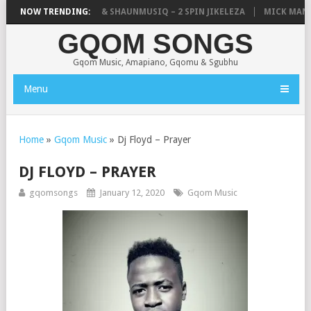
TIC, UNCLE WAFFLES & SHAUNMUSIQ – 2 SPIN JIKELEZA
NOW TRENDING:
MICK MAN – 
GQOM SONGS
Gqom Music, Amapiano, Gqomu & Sgubhu
Menu
Home
»
Gqom Music
»
Dj Floyd – Prayer
DJ FLOYD – PRAYER
gqomsongs
January 12, 2020
Gqom Music