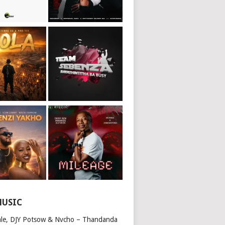
MUSIC
ale, DJY Potsow & Nvcho – Thandanda