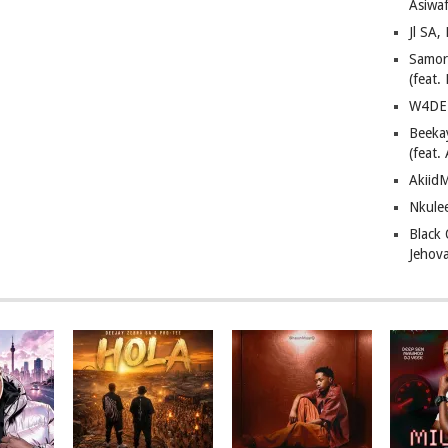
Asiwaf
Jl SA
Samor
(feat
W4DE 
Beeka
(feat.
AkiidM
Nkule
Black
Jehov