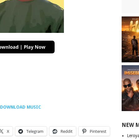
DOWNLOAD MUSIC
NEW 
X
Telegram
Reddit
Pinterest
Leroy