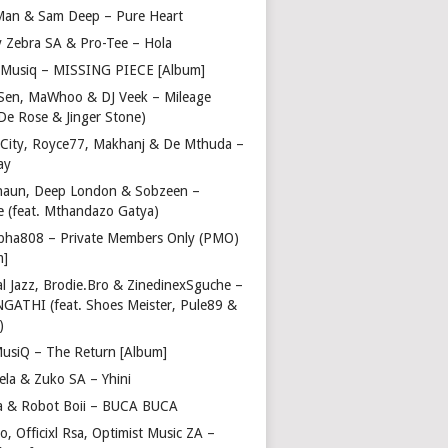
Man & Sam Deep – Pure Heart
y Zebra SA & Pro-Tee – Hola
Musiq – MISSING PIECE [Album]
Sen, MaWhoo & DJ Veek – Mileage
 De Rose & Jinger Stone)
 City, Royce77, Makhanj & De Mthuda –
ay
haun, Deep London & Sobzeen –
 (feat. Mthandazo Gatya)
pha808 – Private Members Only (PMO)
m]
l Jazz, Brodie.Bro & ZinedinexSguche –
NGATHI (feat. Shoes Meister, Pule89 &
)
usiQ – The Return [Album]
ela & Zuko SA – Yhini
 & Robot Boii – BUCA BUCA
, Officixl Rsa, Optimist Music ZA –