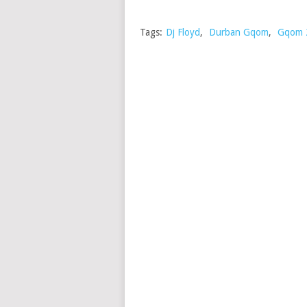
Tags:
Dj Floyd
,
Durban Gqom
,
Gqom 