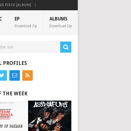
IECE [ALBUM]
C
EP
ALBUMS
Download Zip
Download Zip
L PROFILES
F THE WEEK