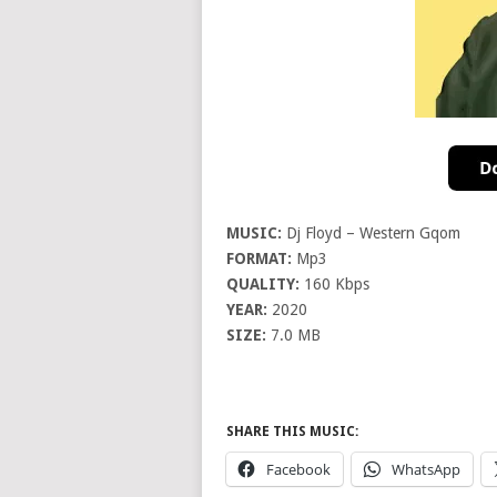
MUSIC:
Dj Floyd – Western Gqom
FORMAT:
Mp3
QUALITY:
160 Kbps
YEAR:
2020
SIZE:
7.0 MB
SHARE THIS MUSIC:
Facebook
WhatsApp