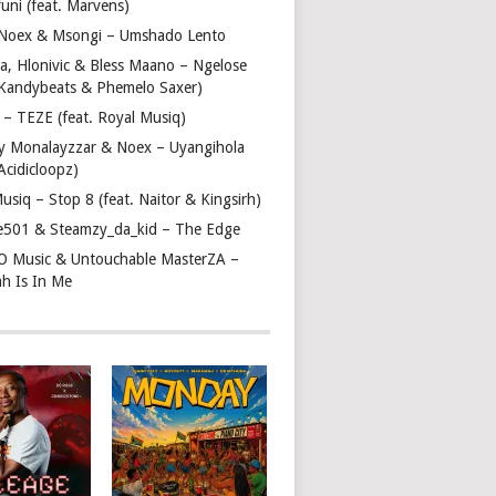
uni (feat. Marvens)
, Noex & Msongi – Umshado Lento
a, Hlonivic & Bless Maano – Ngelose
. Kandybeats & Phemelo Saxer)
– TEZE (feat. Royal Musiq)
y Monalayzzar & Noex – Uyangihola
 Acidicloopz)
usiq – Stop 8 (feat. Naitor & Kingsirh)
e501 & Steamzy_da_kid – The Edge
 O Music & Untouchable MasterZA –
ah Is In Me