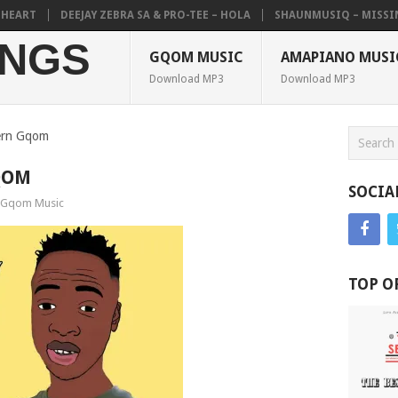
ART
DEEJAY ZEBRA SA & PRO-TEE – HOLA
SHAUNMUSIQ – MISSING P
NGS
GQOM MUSIC
AMAPIANO MUSI
Download MP3
Download MP3
ern Gqom
QOM
SOCIA
Gqom Music
TOP O