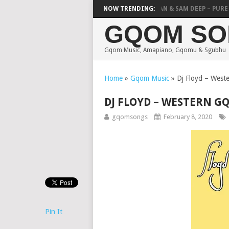
DJY POTSOW & NVCHO – THANDANDA
NOW TRENDING:
MICK MAN & SAM DEEP – PURE HE
GQOM SO
Gqom Music, Amapiano, Gqomu & Sgubhu
Home
»
Gqom Music
»
Dj Floyd – West
DJ FLOYD – WESTERN G
gqomsongs
February 8, 2020
Pin It