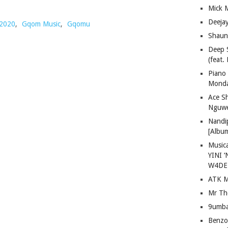
Mick 
Deeja
2020
,
Gqom Music
,
Gqomu
Shaun
Deep 
(feat.
Piano
Mond
Ace S
Nguwe
Nandi
[Albu
Musica
YINI ‘
W4DE
ATK M
Mr Th
9umba
Benzoo