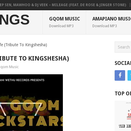
SEN, MAWHOO & DJ VEEK – MILEAGE (FEAT. DE ROSE & JINGER STONE)
P
NGS
GQOM MUSIC
AMAPIANO MUSI
Download MP3
Download MP3
ife (Tribute To Kingshesha)
TRIBUTE TO KINGSHESHA)
SOCIA
qom Music
TOP O