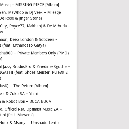
Musiq – MISSING PIECE [Album]
Sen, MaWhoo & DJ Veek – Mileage
 De Rose & Jinger Stone)
 City, Royce77, Makhanj & De Mthuda –
ay
haun, Deep London & Sobzeen –
 (feat. Mthandazo Gatya)
pha808 – Private Members Only (PMO)
m]
l Jazz, Brodie.Bro & ZinedinexSguche –
NGATHI (feat. Shoes Meister, Pule89 &
)
usiQ – The Return [Album]
ela & Zuko SA – Yhini
 & Robot Boii – BUCA BUCA
, Officixl Rsa, Optimist Music ZA –
uni (feat. Marvens)
, Noex & Msongi – Umshado Lento