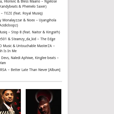
a, Hlonivic & Bless Maano – Ngelose
. Kandybeats & Phemelo Saxer)
– TEZE (feat. Royal Musiq)
y Monalayzzar & Noex – Uyangihola
 Acidicloopz)
usiq – Stop 8 (feat. Naitor & Kingsirh)
e501 & Steamzy_da_kid – The Edge
 O Music & Untouchable MasterZA –
ah Is In Me
 Devs, Naledi Aphiwe, Kinglee beats –
 Yam
c RSA – Better Late Than Never [Album]