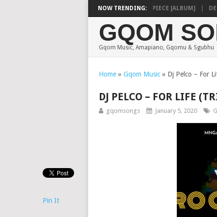
SHAUNMUSIQ – MISSING PIECE [ALBUM]
NOW TRENDING:
DEEP 
GQOM SO
Gqom Music, Amapiano, Gqomu & Sgubhu
Home
»
Gqom Music
»
Dj Pelco – For L
DJ PELCO – FOR LIFE (
gqomsongs
January 5, 2020
G
Pin It