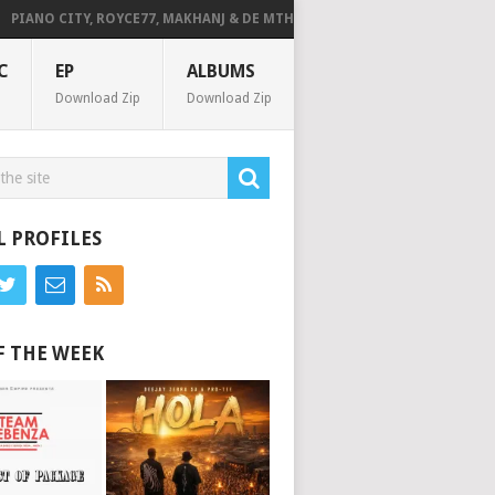
IANO CITY, ROYCE77, MAKHANJ & DE MTHUDA – MONDAY
DEEJAY ZEBRA
C
EP
ALBUMS
Download Zip
Download Zip
L PROFILES
F THE WEEK