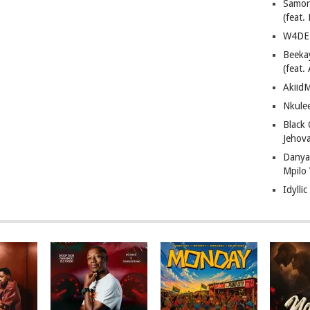
Samor
(feat
W4DE 
Beeka
(feat.
AkiidM
Nkule
Black
Jehov
Danya
Mpilo
Idylli