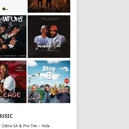
MUSIC
y Zebra SA & Pro-Tee – Hola