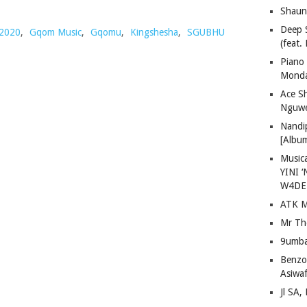
Shaun
Deep 
2020
,
Gqom Music
,
Gqomu
,
Kingshesha
,
SGUBHU
(feat.
Piano
Mond
Ace S
Nguwe
Nandi
[Albu
Musica
YINI ‘
W4DE
ATK M
Mr Th
9umba
Benzoo
Asiwaf
Jl SA