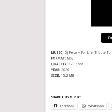
MUSIC:
Dj Pelco – For Life (Tribute To
FORMAT:
Mp3
QUALITY:
320 Kbps
YEAR:
2020
SIZE:
15.2 MB
SHARE THIS MUSIC:
Facebook
WhatsApp