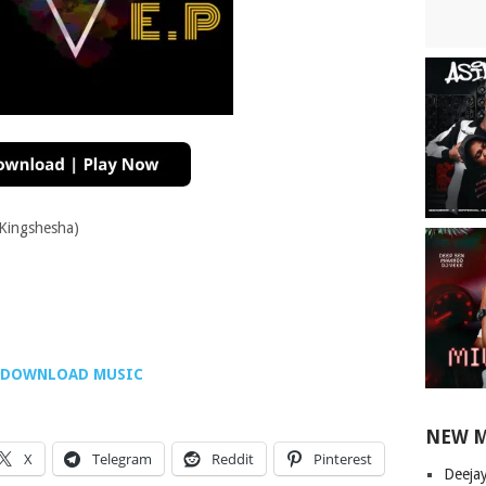
 Kingshesha)
DOWNLOAD MUSIC
NEW 
X
Telegram
Reddit
Pinterest
Deeja