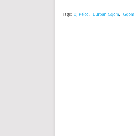
Tags:
Dj Pelco
,
Durban Gqom
,
Gqom 