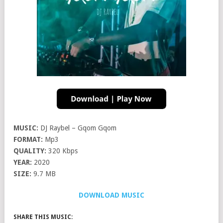
MUSIC:
DJ Raybel – Gqom Gqom
FORMAT:
Mp3
QUALITY:
320 Kbps
YEAR:
2020
SIZE:
9.7 MB
DOWNLOAD MUSIC
SHARE THIS MUSIC: