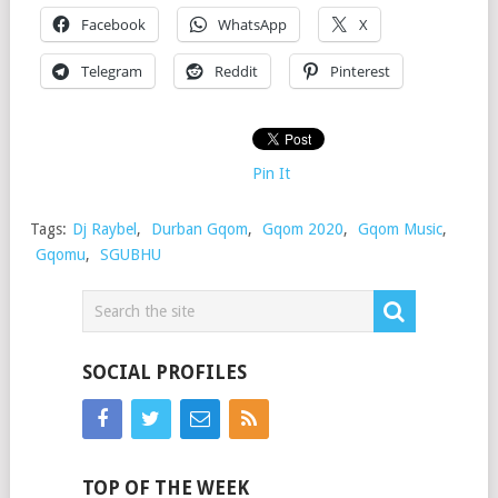
Facebook
WhatsApp
X
Telegram
Reddit
Pinterest
Pin It
Tags:
Dj Raybel
,
Durban Gqom
,
Gqom 2020
,
Gqom Music
,
Gqomu
,
SGUBHU
SOCIAL PROFILES
TOP OF THE WEEK