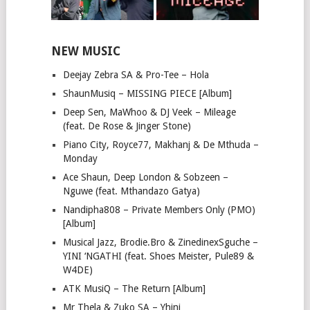
NEW MUSIC
Deejay Zebra SA & Pro-Tee – Hola
ShaunMusiq – MISSING PIECE [Album]
Deep Sen, MaWhoo & DJ Veek – Mileage
(feat. De Rose & Jinger Stone)
Piano City, Royce77, Makhanj & De Mthuda –
Monday
Ace Shaun, Deep London & Sobzeen –
Nguwe (feat. Mthandazo Gatya)
Nandipha808 – Private Members Only (PMO)
[Album]
Musical Jazz, Brodie.Bro & ZinedinexSguche –
YINI ‘NGATHI (feat. Shoes Meister, Pule89 &
W4DE)
ATK MusiQ – The Return [Album]
Mr Thela & Zuko SA – Yhini