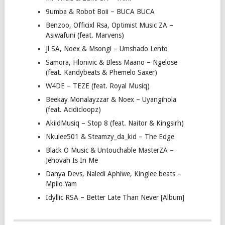
9umba & Robot Boii – BUCA BUCA
Benzoo, Officixl Rsa, Optimist Music ZA –
Asiwafuni (feat. Marvens)
Jl SA, Noex & Msongi – Umshado Lento
Samora, Hlonivic & Bless Maano – Ngelose
(feat. Kandybeats & Phemelo Saxer)
W4DE – TEZE (feat. Royal Musiq)
Beekay Monalayzzar & Noex – Uyangihola
(feat. Acidicloopz)
AkiidMusiq – Stop 8 (feat. Naitor & Kingsirh)
Nkulee501 & Steamzy_da_kid – The Edge
Black O Music & Untouchable MasterZA –
Jehovah Is In Me
Danya Devs, Naledi Aphiwe, Kinglee beats –
Mpilo Yam
Idyllic RSA – Better Late Than Never [Album]