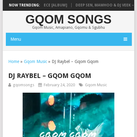
MUSIQ – MISSING PIECE [ALBUM]
NOW TRENDING:
DEEP SEN, MAWHOO & DJ VEEK – MIL
GQOM SONGS
Gqom Music, Amapiano, Gqomu & Sgubhu
Menu
Home
»
Gqom Music
»
DJ Raybel – Gqom Gqom
DJ RAYBEL – GQOM GQOM
gqomsongs
February 24, 2020
Gqom Music