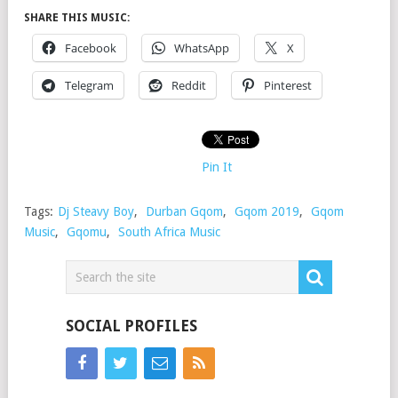
SHARE THIS MUSIC:
Facebook
WhatsApp
X
Telegram
Reddit
Pinterest
Pin It
Tags:
Dj Steavy Boy
,
Durban Gqom
,
Gqom 2019
,
Gqom
Music
,
Gqomu
,
South Africa Music
SOCIAL PROFILES