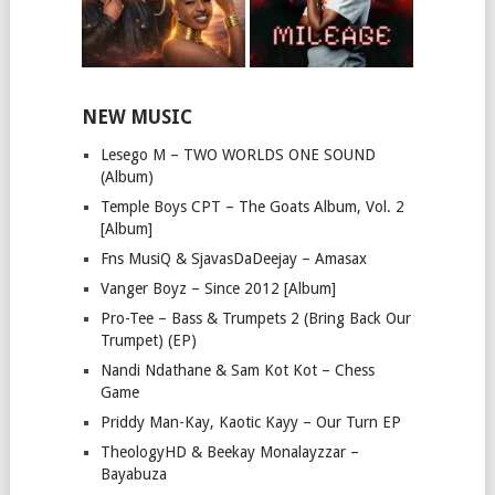
NEW MUSIC
Lesego M – TWO WORLDS ONE SOUND
(Album)
Temple Boys CPT – The Goats Album, Vol. 2
[Album]
Fns MusiQ & SjavasDaDeejay – Amasax
Vanger Boyz – Since 2012 [Album]
Pro-Tee – Bass & Trumpets 2 (Bring Back Our
Trumpet) (EP)
Nandi Ndathane & Sam Kot Kot – Chess
Game
Priddy Man-Kay, Kaotic Kayy – Our Turn EP
TheologyHD & Beekay Monalayzzar –
Bayabuza