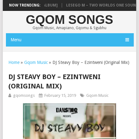
BOYZ – SINCE 2012 [ALBUM]
NOW TRENDING:
LESEGO M – TWO WORLDS ONE SOUND (
GQOM SONGS
Gqom Music, Amapiano, Gqomu & Sgubhu
Menu
Home
»
Gqom Music
»
DJ Steavy Boy – Ezintweni (Original Mix)
DJ STEAVY BOY – EZINTWENI
(ORIGINAL MIX)
gqomsongs
February 15, 2019
Gqom Music