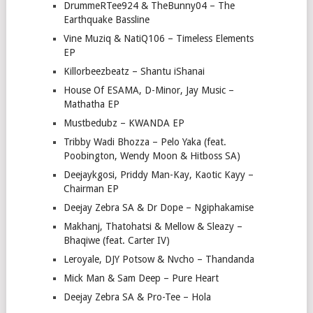
DrummeRTee924 & TheBunny04 – The
Earthquake Bassline
Vine Muziq & NatiQ106 – Timeless Elements
EP
Killorbeezbeatz – Shantu iShanai
House Of ESAMA, D-Minor, Jay Music –
Mathatha EP
Mustbedubz – KWANDA EP
Tribby Wadi Bhozza – Pelo Yaka (feat.
Poobington, Wendy Moon & Hitboss SA)
Deejaykgosi, Priddy Man-Kay, Kaotic Kayy –
Chairman EP
Deejay Zebra SA & Dr Dope – Ngiphakamise
Makhanj, Thatohatsi & Mellow & Sleazy –
Bhaqiwe (feat. Carter IV)
Leroyale, DJY Potsow & Nvcho – Thandanda
Mick Man & Sam Deep – Pure Heart
Deejay Zebra SA & Pro-Tee – Hola