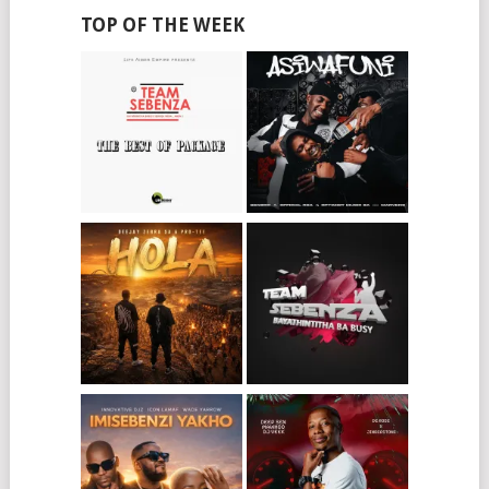
TOP OF THE WEEK