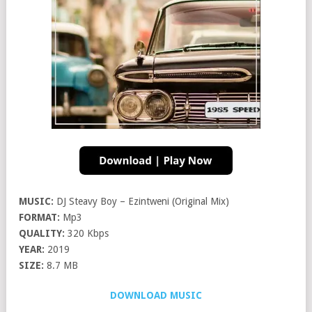
MUSIC:
DJ Steavy Boy – Ezintweni (Original Mix)
FORMAT:
Mp3
QUALITY:
320 Kbps
YEAR:
2019
SIZE:
8.7 MB
DOWNLOAD MUSIC