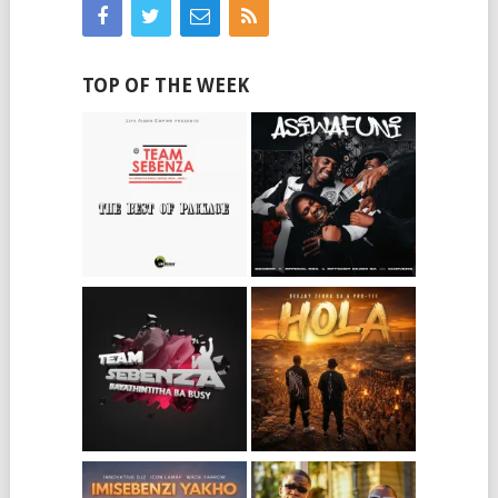
TOP OF THE WEEK