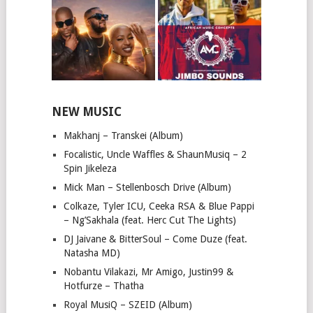
NEW MUSIC
Makhanj – Transkei (Album)
Focalistic, Uncle Waffles & ShaunMusiq – 2
Spin Jikeleza
Mick Man – Stellenbosch Drive (Album)
Colkaze, Tyler ICU, Ceeka RSA & Blue Pappi
– Ng’Sakhala (feat. Herc Cut The Lights)
DJ Jaivane & BitterSoul – Come Duze (feat.
Natasha MD)
Nobantu Vilakazi, Mr Amigo, Justin99 &
Hotfurze – Thatha
Royal MusiQ – SZEID (Album)