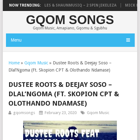
LISTIC, UNCLE WAFFLES & SHAUNMUSIQ – 2 SPIN JIKELEZA
NOW TRENDING:
MICK MAN
GQOM SONGS
Gqom Music, Amapiano, Gqomu & Sgubhu
Menu
Home
»
Gqom Music
»
Dustee Roots & Deejay Soso –
Dlal’Ngoma (Ft. Skopion CPT & Olothando Ndamase)
DUSTEE ROOTS & DEEJAY SOSO –
DLAL’NGOMA (FT. SKOPION CPT &
OLOTHANDO NDAMASE)
gqomsongs
February 23, 2020
Gqom Music