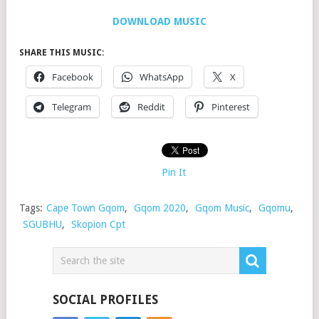
DOWNLOAD MUSIC
SHARE THIS MUSIC:
Facebook
WhatsApp
X
Telegram
Reddit
Pinterest
Pin It
Tags:
Cape Town Gqom
,
Gqom 2020
,
Gqom Music
,
Gqomu
,
SGUBHU
,
Skopion Cpt
SOCIAL PROFILES