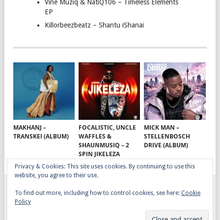
Vine Muziq & NatiQ106 – Timeless Elements
EP
Killorbeezbeatz – Shantu iShanai
MAKHANJ –
FOCALISTIC, UNCLE
MICK MAN –
TRANSKEI (ALBUM)
WAFFLES &
STELLENBOSCH
SHAUNMUSIQ – 2
DRIVE (ALBUM)
SPIN JIKELEZA
Privacy & Cookies: This site uses cookies. By continuing to use this
website, you agree to their use.
To find out more, including how to control cookies, see here:
Cookie
GQOM SONGS
COPYRIGHT © 2026.
Policy
AFRO HOUSE
TERMS, CONDITIONS & PRIVACY