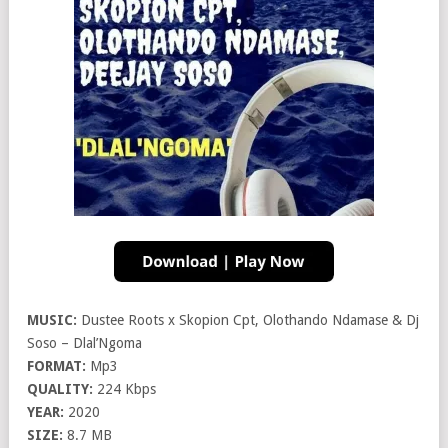
MUSIC:
Dustee Roots x Skopion Cpt, Olothando Ndamase & Dj
Soso – Dlal’Ngoma
FORMAT:
Mp3
QUALITY:
224 Kbps
YEAR:
2020
SIZE:
8.7 MB