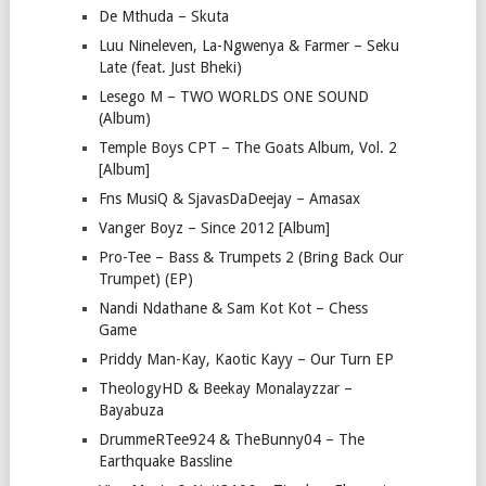
De Mthuda – Skuta
Luu Nineleven, La-Ngwenya & Farmer – Seku
Late (feat. Just Bheki)
Lesego M – TWO WORLDS ONE SOUND
(Album)
Temple Boys CPT – The Goats Album, Vol. 2
[Album]
Fns MusiQ & SjavasDaDeejay – Amasax
Vanger Boyz – Since 2012 [Album]
Pro-Tee – Bass & Trumpets 2 (Bring Back Our
Trumpet) (EP)
Nandi Ndathane & Sam Kot Kot – Chess
Game
Priddy Man-Kay, Kaotic Kayy – Our Turn EP
TheologyHD & Beekay Monalayzzar –
Bayabuza
DrummeRTee924 & TheBunny04 – The
Earthquake Bassline