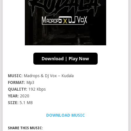
MUSIC:
Madrops & DJ Vox – Kudala
FORMAT:
Mp3
QUALITY:
192 Kbps
YEAR:
2020
SIZE:
5.1 MB
DOWNLOAD MUSIC
SHARE THIS MUSIC: