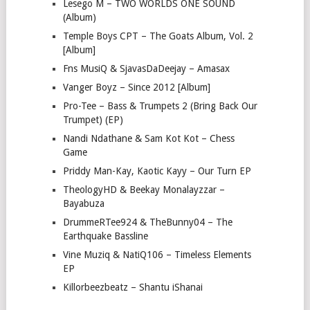
Lesego M – TWO WORLDS ONE SOUND
(Album)
Temple Boys CPT – The Goats Album, Vol. 2
[Album]
Fns MusiQ & SjavasDaDeejay – Amasax
Vanger Boyz – Since 2012 [Album]
Pro-Tee – Bass & Trumpets 2 (Bring Back Our
Trumpet) (EP)
Nandi Ndathane & Sam Kot Kot – Chess
Game
Priddy Man-Kay, Kaotic Kayy – Our Turn EP
TheologyHD & Beekay Monalayzzar –
Bayabuza
DrummeRTee924 & TheBunny04 – The
Earthquake Bassline
Vine Muziq & NatiQ106 – Timeless Elements
EP
Killorbeezbeatz – Shantu iShanai