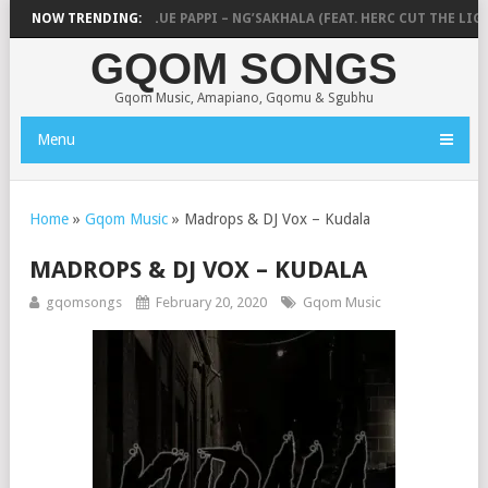
 ICU, CEEKA RSA & BLUE PAPPI – NG’SAKHALA (FEAT. HERC CUT THE LIGHT
NOW TRENDING:
GQOM SONGS
Gqom Music, Amapiano, Gqomu & Sgubhu
Menu
Home
»
Gqom Music
»
Madrops & DJ Vox – Kudala
MADROPS & DJ VOX – KUDALA
gqomsongs
February 20, 2020
Gqom Music