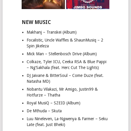
NEW MUSIC
Makhanj – Transkei (Album)
Focalistic, Uncle Waffles & ShaunMusiq – 2
Spin Jikeleza
Mick Man – Stellenbosch Drive (Album)
Colkaze, Tyler ICU, Ceeka RSA & Blue Pappi
– Ng’Sakhala (feat. Herc Cut The Lights)
DJ Jaivane & BitterSoul – Come Duze (feat.
Natasha MD)
Nobantu Vilakazi, Mr Amigo, Justin99 &
Hotfurze – Thatha
Royal MusiQ – SZEID (Album)
De Mthuda – Skuta
Luu Nineleven, La-Ngwenya & Farmer – Seku
Late (feat. Just Bheki)