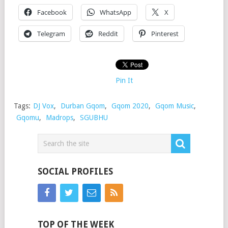
Facebook
WhatsApp
X
Telegram
Reddit
Pinterest
Pin It
Tags:
DJ Vox
,
Durban Gqom
,
Gqom 2020
,
Gqom Music
,
Gqomu
,
Madrops
,
SGUBHU
SOCIAL PROFILES
TOP OF THE WEEK