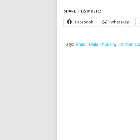
SHARE THIS MUSIC:
Facebook
WhatsApp
Tags:
Bhar
,
Dlala Thukzin
,
Durban G