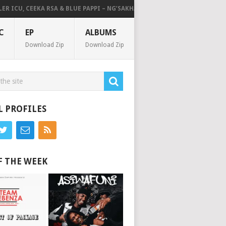
ICU, CEEKA RSA & BLUE PAPPI – NG’SAKHALA (FEAT. HERC CUT THE LIGHTS)
C
EP
ALBUMS
Download Zip
Download Zip
L PROFILES
F THE WEEK