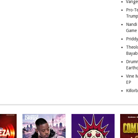
Vange
Pro-T
Trump
Nandi
Game
Pridd
Theol
Bayab
Drumm
Earth
Vine 
EP
Killor