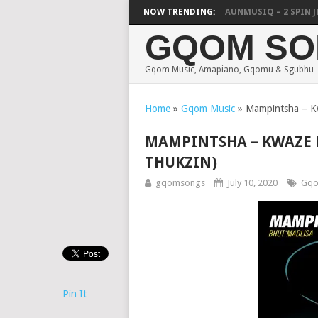
FOCALISTIC, UNCLE WAFFLES & SHAUNMUSIQ – 2 SPIN JIKE
NOW TRENDING:
GQOM SO
Gqom Music, Amapiano, Gqomu & Sgubhu
Home
»
Gqom Music
»
Mampintsha – Kw
MAMPINTSHA – KWAZE K
THUKZIN)
gqomsongs
July 10, 2020
Gqo
Pin It