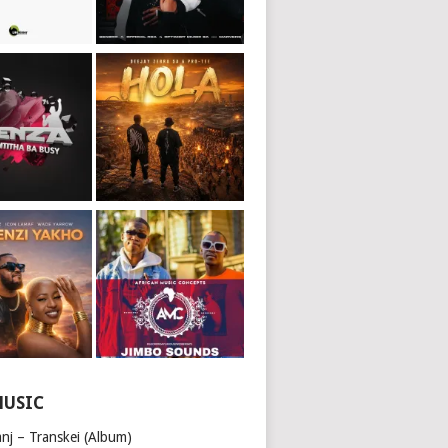
MUSIC
nj – Transkei (Album)