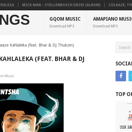
LEZA
MICK MAN – STELLENBOSCH DRIVE (ALBUM)
COLKAZE, TYLER 
NGS
GQOM MUSIC
AMAPIANO MUSI
Download MP3
Download MP3
aze Kahlaleka (feat. Bhar & DJ Thukzin)
AHLALEKA (FEAT. BHAR & DJ
SOCIA
m Music
TOP O