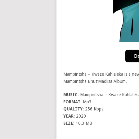
Mampintsha – Kwaze Kahlaleka is a ne
Mampintsha Bhut’Madlisa Album.
MUSIC:
Mampintsha – Kwaze Kahlaleka 
FORMAT:
Mp3
QUALITY:
256 Kbps
YEAR:
2020
SIZE:
10.3 MB