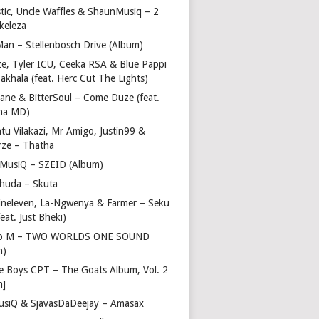
stic, Uncle Waffles & ShaunMusiq – 2
ikeleza
Man – Stellenbosch Drive (Album)
ze, Tyler ICU, Ceeka RSA & Blue Pappi
akhala (feat. Herc Cut The Lights)
vane & BitterSoul – Come Duze (feat.
ha MD)
u Vilakazi, Mr Amigo, Justin99 &
rze – Thatha
 MusiQ – SZEID (Album)
huda – Skuta
ineleven, La-Ngwenya & Farmer – Seku
feat. Just Bheki)
go M – TWO WORLDS ONE SOUND
m)
e Boys CPT – The Goats Album, Vol. 2
m]
usiQ & SjavasDaDeejay – Amasax