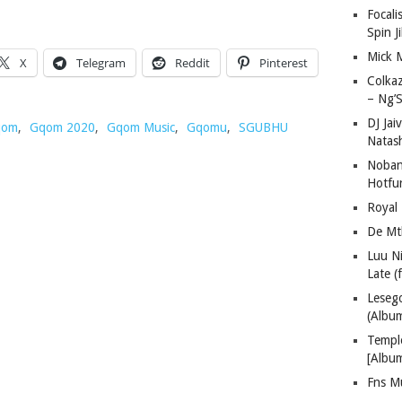
Focali
Spin J
Mick 
X
Telegram
Reddit
Pinterest
Colka
– Ng’S
DJ Jai
qom
,
Gqom 2020
,
Gqom Music
,
Gqomu
,
SGUBHU
Natas
Nobant
Hotfu
Royal
De Mt
Luu N
Late (
Lese
(Albu
Templ
[Albu
Fns M