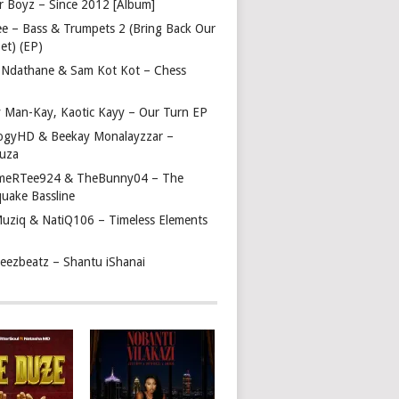
r Boyz – Since 2012 [Album]
ee – Bass & Trumpets 2 (Bring Back Our
et) (EP)
 Ndathane & Sam Kot Kot – Chess
y Man-Kay, Kaotic Kayy – Our Turn EP
ogyHD & Beekay Monalayzzar –
uza
eRTee924 & TheBunny04 – The
quake Bassline
Muziq & NatiQ106 – Timeless Elements
beezbeatz – Shantu iShanai