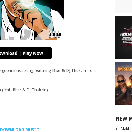
w gqom music song featuring Bhar & DJ Thukzin from
(feat. Bhar & DJ Thukzin)
NEW 
Makha
DOWNLOAD MUSIC