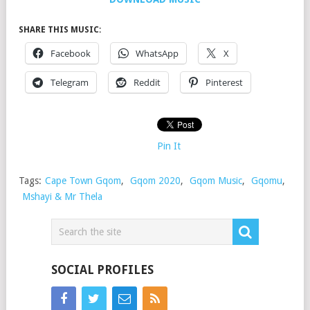
SHARE THIS MUSIC:
Facebook
WhatsApp
X
Telegram
Reddit
Pinterest
Pin It
Tags:
Cape Town Gqom
,
Gqom 2020
,
Gqom Music
,
Gqomu
,
Mshayi & Mr Thela
SOCIAL PROFILES