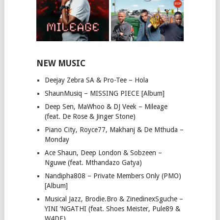
NEW MUSIC
Deejay Zebra SA & Pro-Tee – Hola
ShaunMusiq – MISSING PIECE [Album]
Deep Sen, MaWhoo & DJ Veek – Mileage
(feat. De Rose & Jinger Stone)
Piano City, Royce77, Makhanj & De Mthuda –
Monday
Ace Shaun, Deep London & Sobzeen –
Nguwe (feat. Mthandazo Gatya)
Nandipha808 – Private Members Only (PMO)
[Album]
Musical Jazz, Brodie.Bro & ZinedinexSguche –
YINI ‘NGATHI (feat. Shoes Meister, Pule89 &
W4DE)