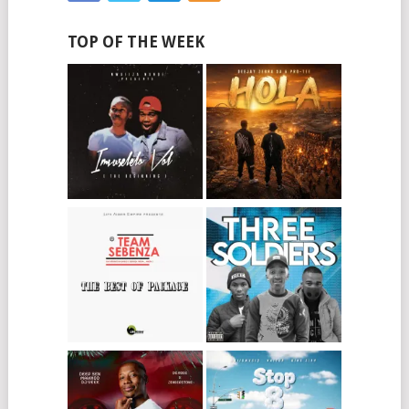
TOP OF THE WEEK