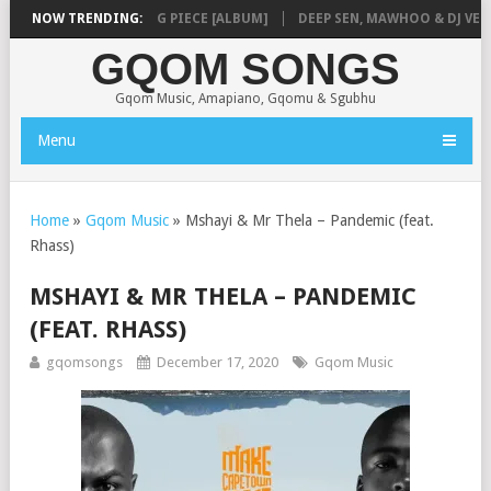
AUNMUSIQ – MISSING PIECE [ALBUM]
NOW TRENDING:
DEEP SEN, MAWHOO & DJ VEEK –
GQOM SONGS
Gqom Music, Amapiano, Gqomu & Sgubhu
Menu
Home
»
Gqom Music
»
Mshayi & Mr Thela – Pandemic (feat.
Rhass)
MSHAYI & MR THELA – PANDEMIC
(FEAT. RHASS)
gqomsongs
December 17, 2020
Gqom Music