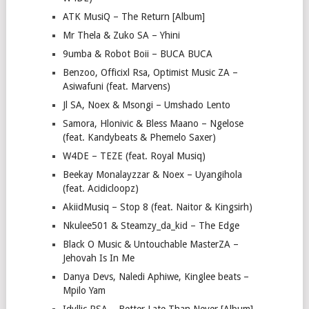
ATK MusiQ – The Return [Album]
Mr Thela & Zuko SA – Yhini
9umba & Robot Boii – BUCA BUCA
Benzoo, Officixl Rsa, Optimist Music ZA –
Asiwafuni (feat. Marvens)
Jl SA, Noex & Msongi – Umshado Lento
Samora, Hlonivic & Bless Maano – Ngelose
(feat. Kandybeats & Phemelo Saxer)
W4DE – TEZE (feat. Royal Musiq)
Beekay Monalayzzar & Noex – Uyangihola
(feat. Acidicloopz)
AkiidMusiq – Stop 8 (feat. Naitor & Kingsirh)
Nkulee501 & Steamzy_da_kid – The Edge
Black O Music & Untouchable MasterZA –
Jehovah Is In Me
Danya Devs, Naledi Aphiwe, Kinglee beats –
Mpilo Yam