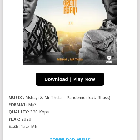
MUSIC:
Mshayi & Mr Thela – Pandemic (feat. Rhass)
FORMAT:
Mp3
QUALITY:
320 Kbps
YEAR:
2020
SIZE:
13.2 MB
DOWNLOAD MUSIC