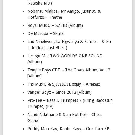
Natasha MD)
Nobantu Vilakazi, Mr Amigo, Justin99 &
Hotfurze – Thatha
Royal MusiQ – SZEID (Album)
De Mthuda – Skuta
Luu Nineleven, La-Ngwenya & Farmer – Seku
Late (feat. Just Bheki)
Lesego M – TWO WORLDS ONE SOUND
(Album)
Temple Boys CPT – The Goats Album, Vol. 2
[Album]
Fns MusiQ & SjavasDaDeejay – Amasax
Vanger Boyz – Since 2012 [Album]
Pro-Tee – Bass & Trumpets 2 (Bring Back Our
Trumpet) (EP)
Nandi Ndathane & Sam Kot Kot – Chess
Game
Priddy Man-Kay, Kaotic Kayy – Our Turn EP