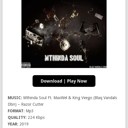
MUSIC:
Mthinda Soul Ft. MaxWel & King Veego (Blaq Vandals
Dbn) – Razor Cutter
FORMAT:
Mp3
QUALITY:
224 Kbps
YEAR:
2019