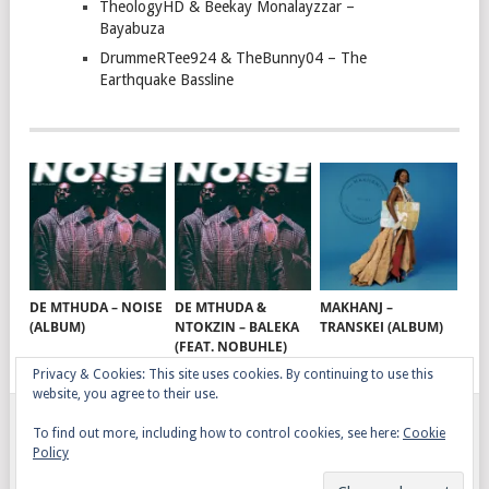
TheologyHD & Beekay Monalayzzar –
Bayabuza
DrummeRTee924 & TheBunny04 – The
Earthquake Bassline
DE MTHUDA – NOISE
DE MTHUDA &
MAKHANJ –
(ALBUM)
NTOKZIN – BALEKA
TRANSKEI (ALBUM)
(FEAT. NOBUHLE)
Privacy & Cookies: This site uses cookies. By continuing to use this
website, you agree to their use.
To find out more, including how to control cookies, see here:
Cookie
GQOM SONGS
COPYRIGHT © 2026.
Policy
AFRO HOUSE
TERMS, CONDITIONS & PRIVACY