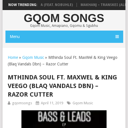
 & NTOKZIN – BALEKA (FEAT. NOBUHLE)
NOW TRENDING:
MAKHANJ – TRANSKEI (ALBUM
GQOM SONGS
Gqom Music, Amapiano, Gqomu & Sgubhu
Menu
Home
»
Gqom Music
»
Mthinda Soul Ft. MaxWel & King Veego
(Blaq Vandals Dbn) – Razor Cutter
MTHINDA SOUL FT. MAXWEL & KING
VEEGO (BLAQ VANDALS DBN) –
RAZOR CUTTER
gqomsongs
April 11, 2019
Gqom Music