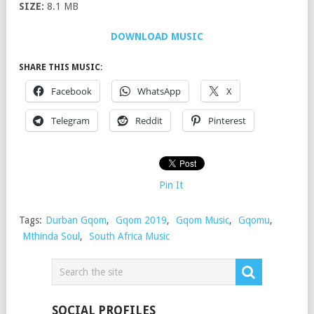
SIZE:
8.1 MB
DOWNLOAD MUSIC
SHARE THIS MUSIC:
Facebook
WhatsApp
X
Telegram
Reddit
Pinterest
Pin It
Tags:
Durban Gqom
,
Gqom 2019
,
Gqom Music
,
Gqomu
,
Mthinda Soul
,
South Africa Music
SOCIAL PROFILES