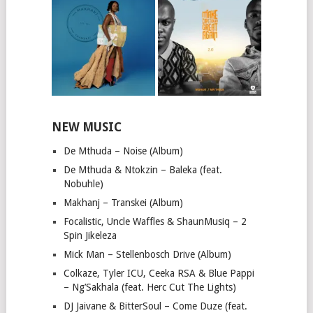
NEW MUSIC
De Mthuda – Noise (Album)
De Mthuda & Ntokzin – Baleka (feat.
Nobuhle)
Makhanj – Transkei (Album)
Focalistic, Uncle Waffles & ShaunMusiq – 2
Spin Jikeleza
Mick Man – Stellenbosch Drive (Album)
Colkaze, Tyler ICU, Ceeka RSA & Blue Pappi
– Ng’Sakhala (feat. Herc Cut The Lights)
DJ Jaivane & BitterSoul – Come Duze (feat.