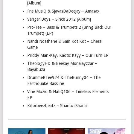
[Album]
Fns MusiQ & SjavasDaDeejay – Amasax
Vanger Boyz – Since 2012 [Album]
Pro-Tee – Bass & Trumpets 2 (Bring Back Our
Trumpet) (EP)
Nandi Ndathane & Sam Kot Kot – Chess
Game
Priddy Man-Kay, Kaotic Kayy – Our Turn EP
TheologyHD & Beekay Monalayzzar –
Bayabuza
DrummeRTee924 & TheBunny04 – The
Earthquake Bassline
Vine Muziq & NatiQ106 – Timeless Elements
EP
Killorbeezbeatz – Shantu iShanai