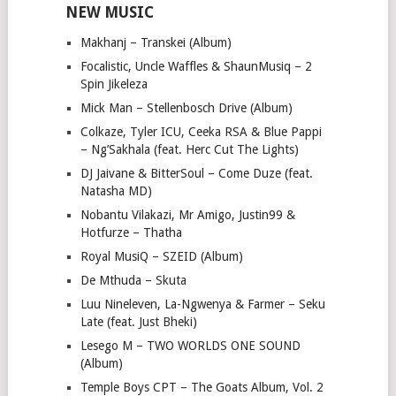
NEW MUSIC
Makhanj – Transkei (Album)
Focalistic, Uncle Waffles & ShaunMusiq – 2
Spin Jikeleza
Mick Man – Stellenbosch Drive (Album)
Colkaze, Tyler ICU, Ceeka RSA & Blue Pappi
– Ng’Sakhala (feat. Herc Cut The Lights)
DJ Jaivane & BitterSoul – Come Duze (feat.
Natasha MD)
Nobantu Vilakazi, Mr Amigo, Justin99 &
Hotfurze – Thatha
Royal MusiQ – SZEID (Album)
De Mthuda – Skuta
Luu Nineleven, La-Ngwenya & Farmer – Seku
Late (feat. Just Bheki)
Lesego M – TWO WORLDS ONE SOUND
(Album)
Temple Boys CPT – The Goats Album, Vol. 2