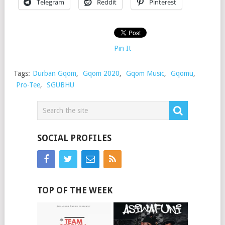
Telegram
Reddit
Pinterest
Pin It
Tags:
Durban Gqom
,
Gqom 2020
,
Gqom Music
,
Gqomu
,
Pro-Tee
,
SGUBHU
SOCIAL PROFILES
TOP OF THE WEEK