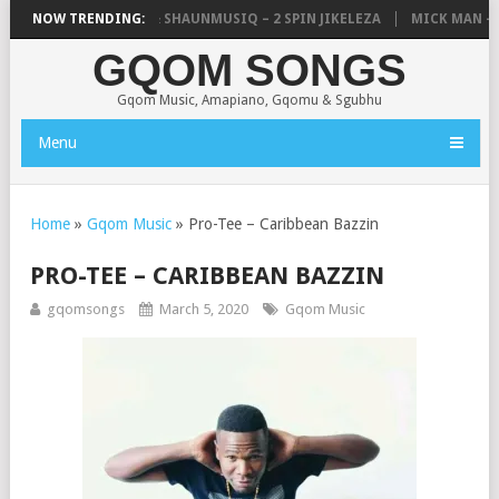
IC, UNCLE WAFFLES & SHAUNMUSIQ – 2 SPIN JIKELEZA
NOW TRENDING:
MICK MAN – S
GQOM SONGS
Gqom Music, Amapiano, Gqomu & Sgubhu
Menu
Home
»
Gqom Music
»
Pro-Tee – Caribbean Bazzin
PRO-TEE – CARIBBEAN BAZZIN
gqomsongs
March 5, 2020
Gqom Music