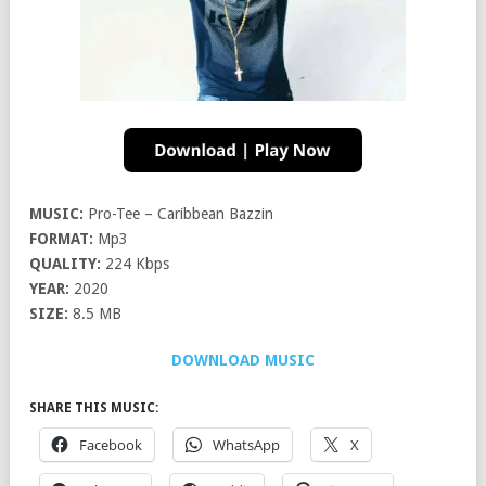
MUSIC:
Pro-Tee – Caribbean Bazzin
FORMAT:
Mp3
QUALITY:
224 Kbps
YEAR:
2020
SIZE:
8.5 MB
DOWNLOAD MUSIC
SHARE THIS MUSIC:
Facebook
WhatsApp
X