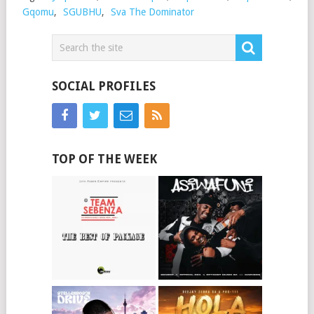
Gqomu
,
SGUBHU
,
Sva The Dominator
SOCIAL PROFILES
TOP OF THE WEEK