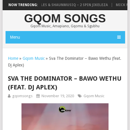
LISTIC, UNCLE WAFFLES & SHAUNMUSIQ – 2 SPIN JIKELEZA
NOW TRENDING:
MICK MAN 
GQOM SONGS
Gqom Music, Amapiano, Gqomu & Sgubhu
Menu
Home
»
Gqom Music
»
Sva The Dominator – Bawo Wethu (feat.
Dj Aplex)
SVA THE DOMINATOR – BAWO WETHU
(FEAT. DJ APLEX)
gqomsongs
November 19, 2020
Gqom Music