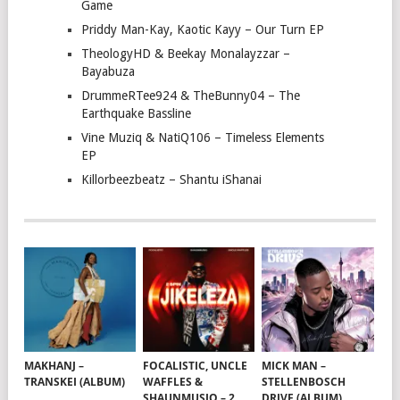
Game
Priddy Man-Kay, Kaotic Kayy – Our Turn EP
TheologyHD & Beekay Monalayzzar –
Bayabuza
DrummeRTee924 & TheBunny04 – The
Earthquake Bassline
Vine Muziq & NatiQ106 – Timeless Elements
EP
Killorbeezbeatz – Shantu iShanai
MAKHANJ –
FOCALISTIC, UNCLE
MICK MAN –
TRANSKEI (ALBUM)
WAFFLES &
STELLENBOSCH
SHAUNMUSIQ – 2
DRIVE (ALBUM)