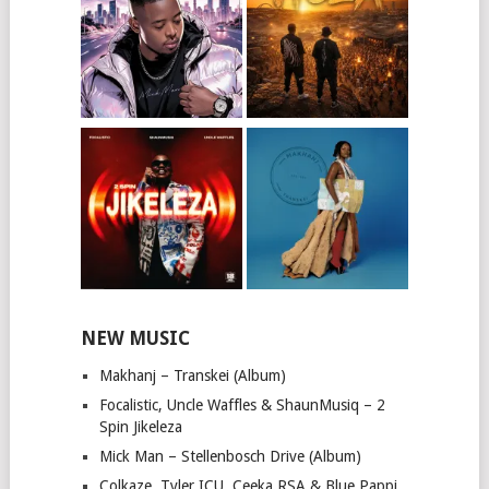
NEW MUSIC
Makhanj – Transkei (Album)
Focalistic, Uncle Waffles & ShaunMusiq – 2
Spin Jikeleza
Mick Man – Stellenbosch Drive (Album)
Colkaze, Tyler ICU, Ceeka RSA & Blue Pappi