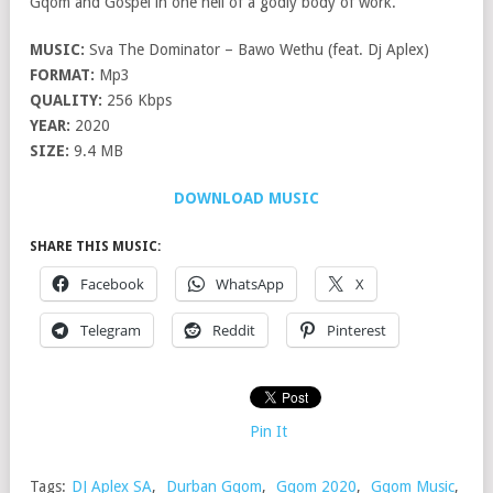
Gqom and Gospel in one hell of a godly body of work.
MUSIC:
Sva The Dominator – Bawo Wethu (feat. Dj Aplex)
FORMAT:
Mp3
QUALITY:
256 Kbps
YEAR:
2020
SIZE:
9.4 MB
DOWNLOAD MUSIC
SHARE THIS MUSIC:
Facebook
WhatsApp
X
Telegram
Reddit
Pinterest
Pin It
Tags:
DJ Aplex SA
,
Durban Gqom
,
Gqom 2020
,
Gqom Music
,