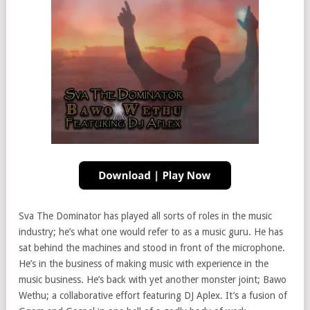
Sva The Dominator has played all sorts of roles in the music
industry; he’s what one would refer to as a music guru. He has
sat behind the machines and stood in front of the microphone.
He’s in the business of making music with experience in the
music business. He’s back with yet another monster joint; Bawo
Wethu; a collaborative effort featuring DJ Aplex. It’s a fusion of