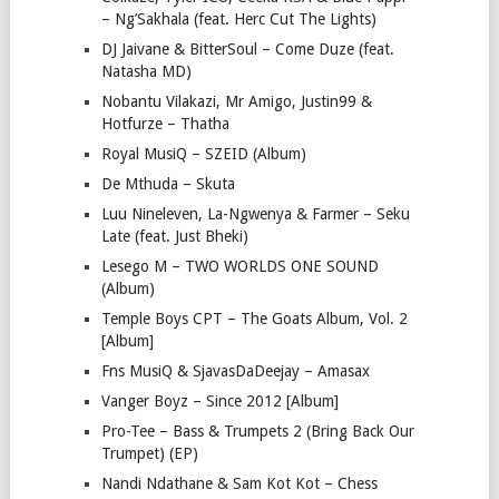
– Ng’Sakhala (feat. Herc Cut The Lights)
DJ Jaivane & BitterSoul – Come Duze (feat.
Natasha MD)
Nobantu Vilakazi, Mr Amigo, Justin99 &
Hotfurze – Thatha
Royal MusiQ – SZEID (Album)
De Mthuda – Skuta
Luu Nineleven, La-Ngwenya & Farmer – Seku
Late (feat. Just Bheki)
Lesego M – TWO WORLDS ONE SOUND
(Album)
Temple Boys CPT – The Goats Album, Vol. 2
[Album]
Fns MusiQ & SjavasDaDeejay – Amasax
Vanger Boyz – Since 2012 [Album]
Pro-Tee – Bass & Trumpets 2 (Bring Back Our
Trumpet) (EP)
Nandi Ndathane & Sam Kot Kot – Chess