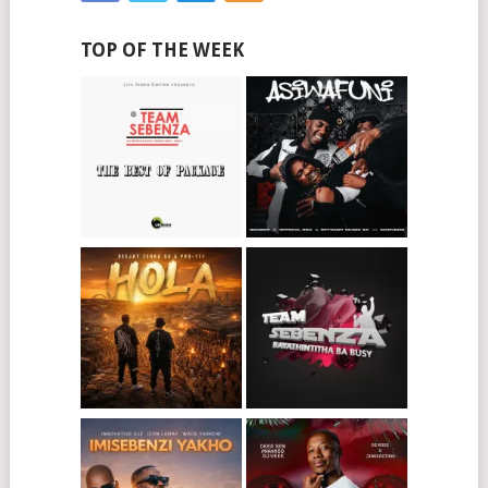
TOP OF THE WEEK