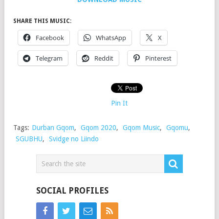
SHARE THIS MUSIC:
Facebook
WhatsApp
X
Telegram
Reddit
Pinterest
Pin It
Tags:
Durban Gqom
,
Gqom 2020
,
Gqom Music
,
Gqomu
,
SGUBHU
,
Svidge no Liindo
SOCIAL PROFILES