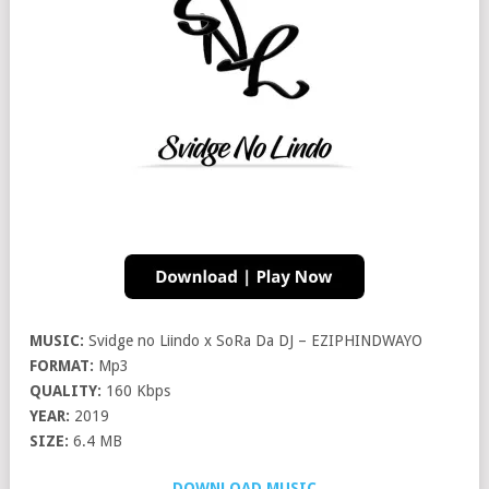
MUSIC:
Svidge no Liindo x SoRa Da DJ – EZIPHINDWAYO
FORMAT:
Mp3
QUALITY:
160 Kbps
YEAR:
2019
SIZE:
6.4 MB
DOWNLOAD MUSIC