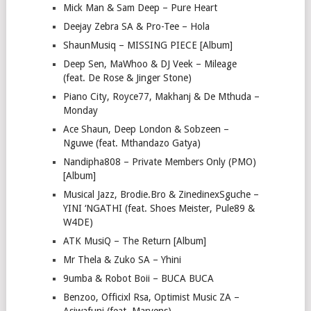
Mick Man & Sam Deep – Pure Heart
Deejay Zebra SA & Pro-Tee – Hola
ShaunMusiq – MISSING PIECE [Album]
Deep Sen, MaWhoo & DJ Veek – Mileage
(feat. De Rose & Jinger Stone)
Piano City, Royce77, Makhanj & De Mthuda –
Monday
Ace Shaun, Deep London & Sobzeen –
Nguwe (feat. Mthandazo Gatya)
Nandipha808 – Private Members Only (PMO)
[Album]
Musical Jazz, Brodie.Bro & ZinedinexSguche –
YINI ‘NGATHI (feat. Shoes Meister, Pule89 &
W4DE)
ATK MusiQ – The Return [Album]
Mr Thela & Zuko SA – Yhini
9umba & Robot Boii – BUCA BUCA
Benzoo, Officixl Rsa, Optimist Music ZA –