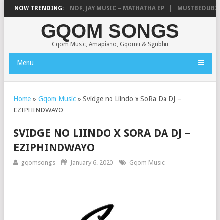
USE OF ESAMA, D-MINOR, JAY MUSIC – MATHATHA EP
NOW TRENDING:
MUSTBEDUBZ – 
GQOM SONGS
Gqom Music, Amapiano, Gqomu & Sgubhu
Menu
Home
»
Gqom Music
»
Svidge no Liindo x SoRa Da DJ –
EZIPHINDWAYO
SVIDGE NO LIINDO X SORA DA DJ –
EZIPHINDWAYO
gqomsongs
January 6, 2020
Gqom Music