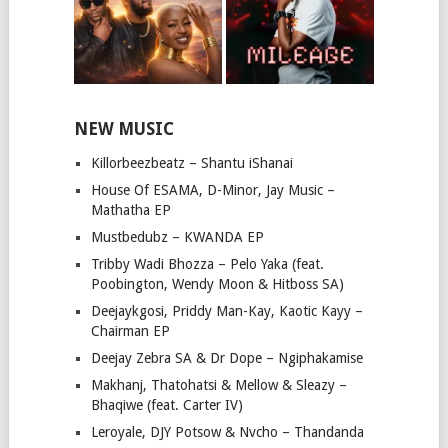
NEW MUSIC
Killorbeezbeatz – Shantu iShanai
House Of ESAMA, D-Minor, Jay Music –
Mathatha EP
Mustbedubz – KWANDA EP
Tribby Wadi Bhozza – Pelo Yaka (feat.
Poobington, Wendy Moon & Hitboss SA)
Deejaykgosi, Priddy Man-Kay, Kaotic Kayy –
Chairman EP
Deejay Zebra SA & Dr Dope – Ngiphakamise
Makhanj, Thatohatsi & Mellow & Sleazy –
Bhaqiwe (feat. Carter IV)
Leroyale, DJY Potsow & Nvcho – Thandanda