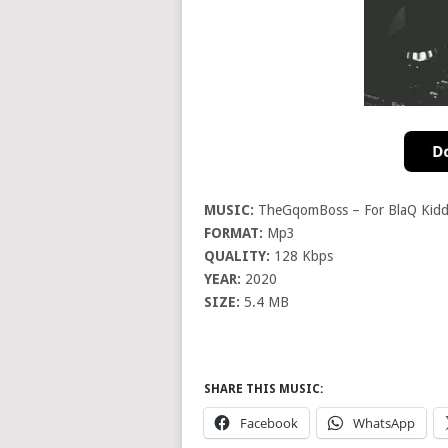
MUSIC:
TheGqomBoss – For BlaQ Kidd 
FORMAT:
Mp3
QUALITY:
128 Kbps
YEAR:
2020
SIZE:
5.4 MB
SHARE THIS MUSIC:
Facebook
WhatsApp