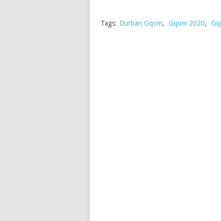
Tags:
Durban Gqom
,
Gqom 2020
,
Gq