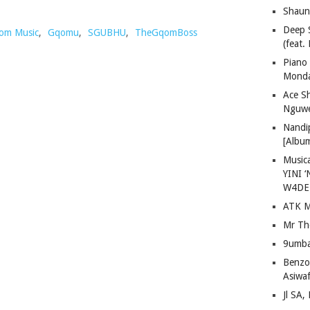
Shaun
Deep 
om Music
,
Gqomu
,
SGUBHU
,
TheGqomBoss
(feat.
Piano
Mond
Ace S
Nguwe
Nandi
[Albu
Musica
YINI ‘
W4DE
ATK M
Mr Th
9umba
Benzoo
Asiwaf
Jl SA