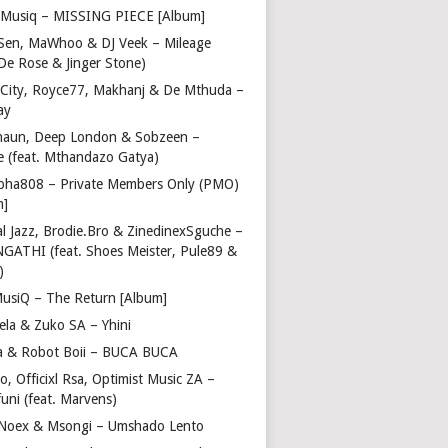
Musiq – MISSING PIECE [Album]
Sen, MaWhoo & DJ Veek – Mileage
 De Rose & Jinger Stone)
 City, Royce77, Makhanj & De Mthuda –
ay
haun, Deep London & Sobzeen –
 (feat. Mthandazo Gatya)
pha808 – Private Members Only (PMO)
m]
l Jazz, Brodie.Bro & ZinedinexSguche –
NGATHI (feat. Shoes Meister, Pule89 &
)
usiQ – The Return [Album]
ela & Zuko SA – Yhini
 & Robot Boii – BUCA BUCA
, Officixl Rsa, Optimist Music ZA –
uni (feat. Marvens)
, Noex & Msongi – Umshado Lento