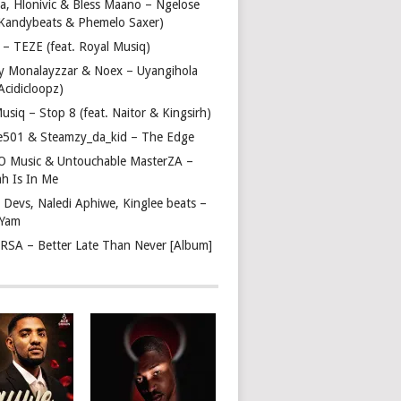
a, Hlonivic & Bless Maano – Ngelose
. Kandybeats & Phemelo Saxer)
– TEZE (feat. Royal Musiq)
y Monalayzzar & Noex – Uyangihola
 Acidicloopz)
usiq – Stop 8 (feat. Naitor & Kingsirh)
e501 & Steamzy_da_kid – The Edge
 O Music & Untouchable MasterZA –
ah Is In Me
 Devs, Naledi Aphiwe, Kinglee beats –
 Yam
c RSA – Better Late Than Never [Album]