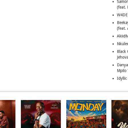
Samor
(feat
W4DE 
Beeka
(feat.
AkiidM
Nkule
Black
Jehov
Danya
Mpilo
Idylli