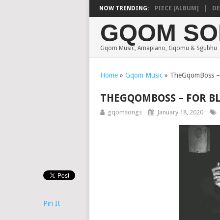
SHAUNMUSIQ – MISSING PIECE [ALBUM]
NOW TRENDING:
DEEP S
GQOM SO
Gqom Music, Amapiano, Gqomu & Sgubhu
Home
»
Gqom Music
»
TheGqomBoss – F
THEGQOMBOSS – FOR BL
gqomsongs
January 18, 2020
Pin It