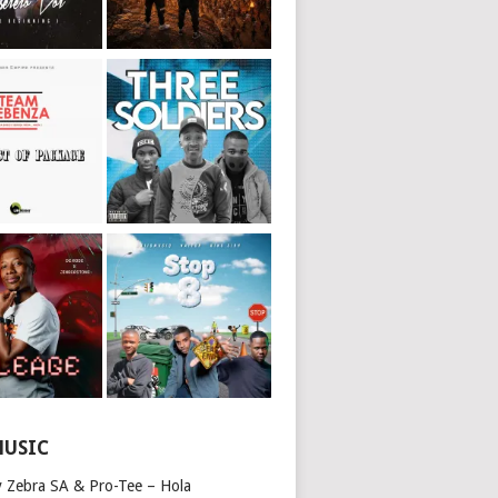
MUSIC
y Zebra SA & Pro-Tee – Hola