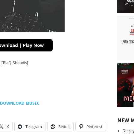
[BlaQ Shandis]
DOWNLOAD MUSIC
NEW 
X
Telegram
Reddit
Pinterest
Deeja