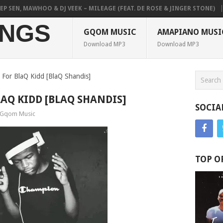
EN, MAWHOO & DJ VEEK – MILEAGE (FEAT. DE ROSE & JINGER STONE)
PI
NGS
GQOM MUSIC
AMAPIANO MUSI
Download MP3
Download MP3
or BlaQ Kidd [BlaQ Shandis]
AQ KIDD [BLAQ SHANDIS]
SOCIA
Gqom Music
TOP O