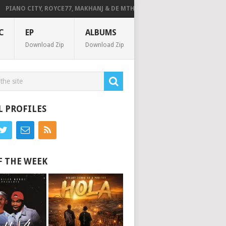
ANO CITY, ROYCE77, MAKHANJ & DE MTHUDA – MONDAY
DEEJAY ZEBRA 
C
EP
ALBUMS
Download Zip
Download Zip
L PROFILES
F THE WEEK