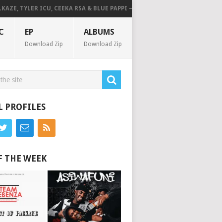
E, TYLER ICU, CEEKA RSA & BLUE PAPPI – NG’SAKHALA (FEAT. HERC CUT TH
C
EP
ALBUMS
Download Zip
Download Zip
L PROFILES
F THE WEEK