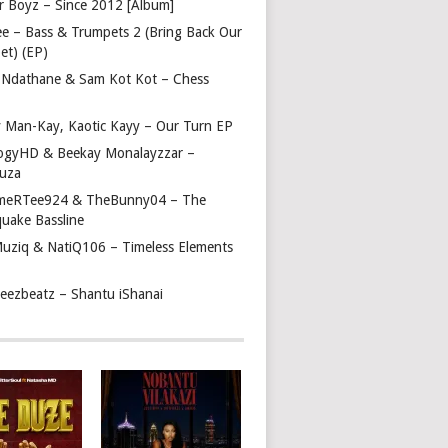
r Boyz – Since 2012 [Album]
ee – Bass & Trumpets 2 (Bring Back Our
et) (EP)
 Ndathane & Sam Kot Kot – Chess
y Man-Kay, Kaotic Kayy – Our Turn EP
ogyHD & Beekay Monalayzzar –
uza
eRTee924 & TheBunny04 – The
quake Bassline
Muziq & NatiQ106 – Timeless Elements
beezbeatz – Shantu iShanai