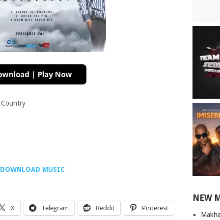
 Country
DOWNLOAD MUSIC
NEW 
X
Telegram
Reddit
Pinterest
Makha