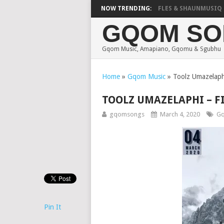
FOCALISTIC, UNCLE WAFFLES & SHAUNMUSIQ – 2 S
NOW TRENDING:
GQOM SO
Gqom Music, Amapiano, Gqomu & Sgubhu
Home
»
Gqom Music
»
Toolz Umazelaph
TOOLZ UMAZELAPHI – F
gqomsongs
March 4, 2020
Gq
Pin It