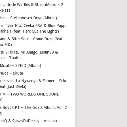
stic, Uncle Waffles & ShaunMusiq – 2
ikeleza
Man – Stellenbosch Drive (Album)
ze, Tyler ICU, Ceeka RSA & Blue Pappi
akhala (feat. Herc Cut The Lights)
vane & BitterSoul – Come Duze (feat.
ha MD)
u Vilakazi, Mr Amigo, Justin99 &
rze – Thatha
 MusiQ – SZEID (Album)
huda – Skuta
ineleven, La-Ngwenya & Farmer – Seku
feat. Just Bheki)
go M – TWO WORLDS ONE SOUND
m)
e Boys CPT – The Goats Album, Vol. 2
m]
usiQ & SjavasDaDeejay – Amasax