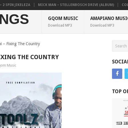
PIN JIKELEZA
MICK MAN – STELLENBOSCH DRIVE (ALBUM)
COLKAZ
NGS
GQOM MUSIC
AMAPIANO MUSI
Download MP3
Download MP3
i – Fixing The Country
IXING THE COUNTRY
SOCIA
om Music
TOP O