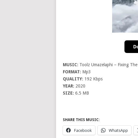
MUSIC:
Toolz Umazelaphi – Fixing The
FORMAT:
Mp3
QUALITY:
192 Kbps
YEAR:
2020
SIZE:
6.5 MB
SHARE THIS MUSIC:
Facebook
WhatsApp