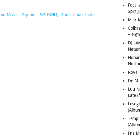
Focali
Spin J
om Music
,
Gqomu
,
SGUBHU
,
Toolz Umazelaphi
Mick 
Colka
– Ng’S
DJ Jai
Natas
Nobant
Hotfu
Royal
De Mt
Luu N
Late (
Lese
(Albu
Templ
[Albu
Fns M