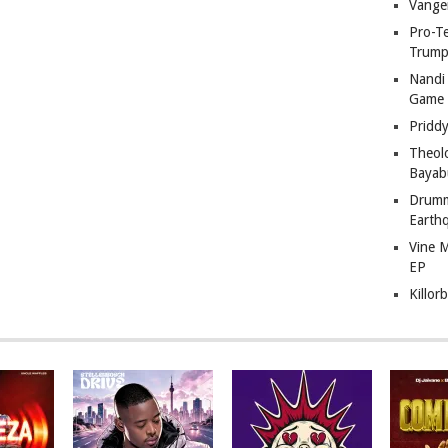
Vange
Pro-T
Trump
Nandi
Game
Pridd
Theol
Bayab
Drumm
Earth
Vine 
EP
Killor