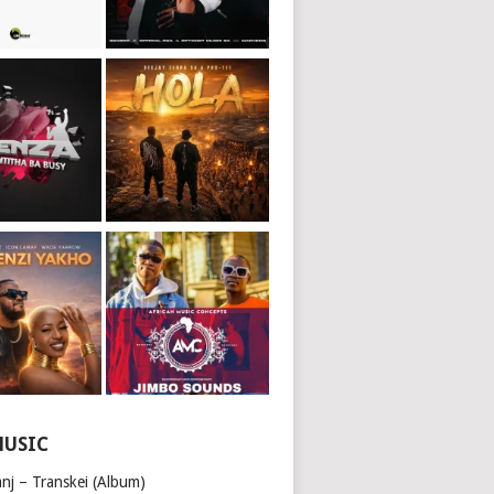
MUSIC
nj – Transkei (Album)