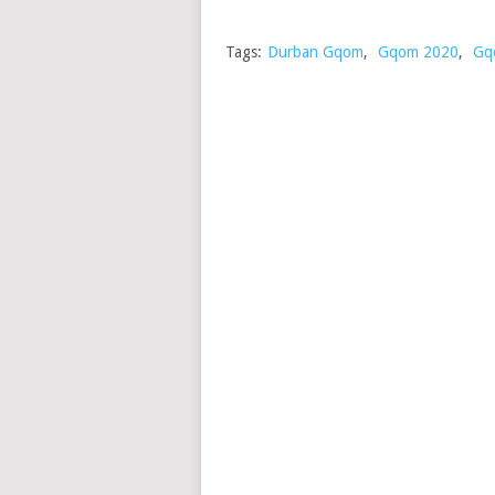
Tags:
Durban Gqom
,
Gqom 2020
,
Gq