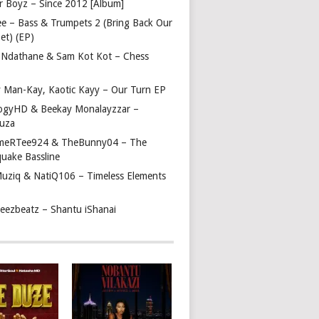
r Boyz – Since 2012 [Album]
ee – Bass & Trumpets 2 (Bring Back Our
et) (EP)
 Ndathane & Sam Kot Kot – Chess
y Man-Kay, Kaotic Kayy – Our Turn EP
ogyHD & Beekay Monalayzzar –
uza
eRTee924 & TheBunny04 – The
quake Bassline
Muziq & NatiQ106 – Timeless Elements
beezbeatz – Shantu iShanai