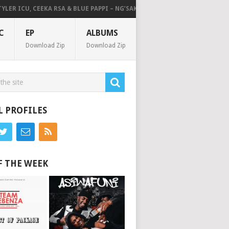
R ICU, CEEKA RSA & BLUE PAPPI – NG’SAKHALA (FEAT. HERC CUT THE LIGHT
C
EP
ALBUMS
Download Zip
Download Zip
L PROFILES
F THE WEEK