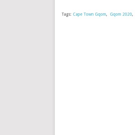
Tags:
Cape Town Gqom
,
Gqom 2020
,