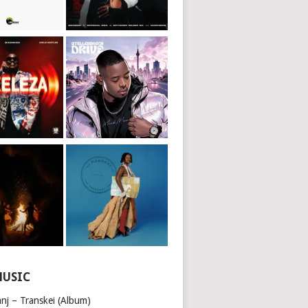
MUSIC
nj – Transkei (Album)