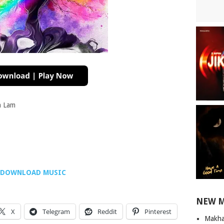
a Lam
DOWNLOAD MUSIC
NEW 
X
Telegram
Reddit
Pinterest
Makha