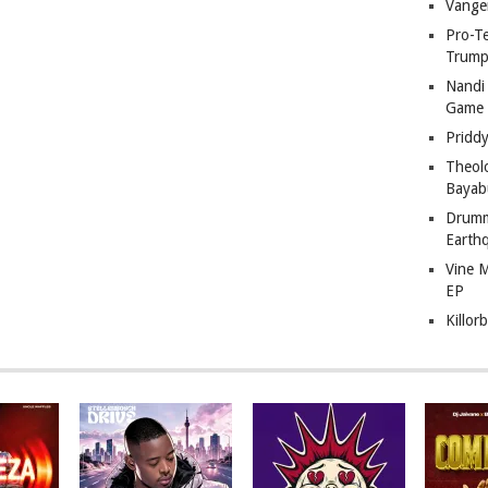
Vange
Pro-T
Trump
Nandi
Game
Pridd
Theol
Bayab
Drumm
Earth
Vine 
EP
Killor