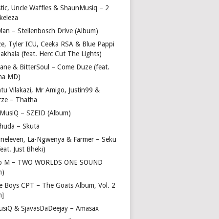
stic, Uncle Waffles & ShaunMusiq – 2
ikeleza
Man – Stellenbosch Drive (Album)
ze, Tyler ICU, Ceeka RSA & Blue Pappi
akhala (feat. Herc Cut The Lights)
vane & BitterSoul – Come Duze (feat.
ha MD)
u Vilakazi, Mr Amigo, Justin99 &
rze – Thatha
 MusiQ – SZEID (Album)
huda – Skuta
ineleven, La-Ngwenya & Farmer – Seku
feat. Just Bheki)
go M – TWO WORLDS ONE SOUND
m)
e Boys CPT – The Goats Album, Vol. 2
m]
usiQ & SjavasDaDeejay – Amasax