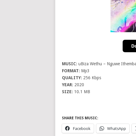
MUSIC:
uBiza Wethu – Nguwe Ithemb
FORMAT:
Mp3
QUALITY:
256 Kbps
YEAR:
2020
SIZE:
10.1 MB
SHARE THIS MUSIC:
Facebook
WhatsApp