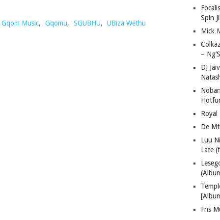
Focali
Spin J
Gqom Music
,
Gqomu
,
SGUBHU
,
UBiza Wethu
Mick 
Colka
– Ng’S
DJ Jai
Natas
Nobant
Hotfu
Royal
De Mt
Luu N
Late (
Lese
(Albu
Templ
[Albu
Fns M