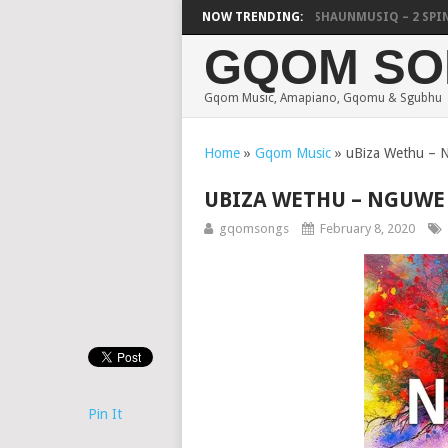
FOCALISTIC, UNCLE WAFFLES & SHAUNMUSIQ – 2 SPIN JI
NOW TRENDING:
GQOM SO
Gqom Music, Amapiano, Gqomu & Sgubhu
Home
»
Gqom Music
»
uBiza Wethu – 
UBIZA WETHU – NGUWE
gqomsongs
February 8, 2020
Pin It