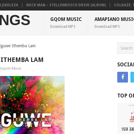
KELEZA
MICK MAN – STELLENBOSCH DRIVE (ALBUM)
COLKAZE, TYLE
NGS
GQOM MUSIC
AMAPIANO MUSI
Download MP3
Download MP3
Nguwe Ithemba Lam
 ITHEMBA LAM
SOCIA
Gqom Music
TOP O