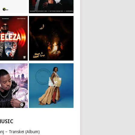
MUSIC
nj – Transkei (Album)