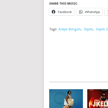
SHARE THIS MUSIC:
Facebook
WhatsApp
Tags:
Assiye Bongzin
,
Gqom
,
Gqom 2