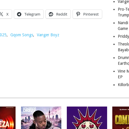
Vange
Pro-T
X
Telegram
Reddit
Pinterest
Trump
Nandi
Game
025
,
Gqom Songs
,
Vanger Boyz
Pridd
Theol
Bayab
Drumm
Earth
Vine 
EP
Killor