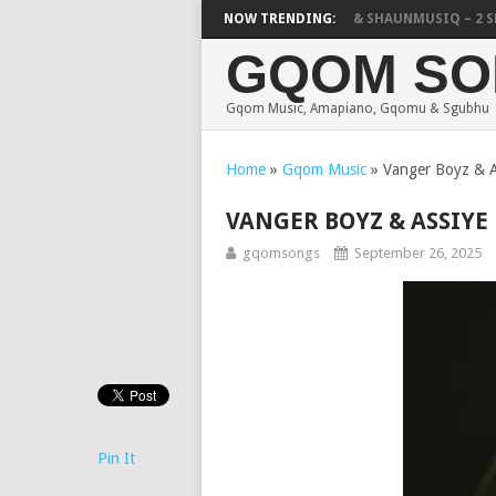
FOCALISTIC, UNCLE WAFFLES & SHAUNMUSIQ – 2 SPIN 
NOW TRENDING:
GQOM SO
Gqom Music, Amapiano, Gqomu & Sgubhu
Home
»
Gqom Music
»
Vanger Boyz & A
VANGER BOYZ & ASSIYE
gqomsongs
September 26, 2025
Pin It