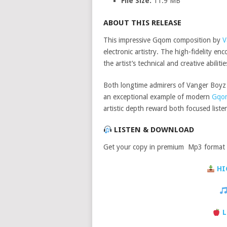
File Size:
11.9 MB
ABOUT THIS RELEASE
This impressive Gqom composition by
V
electronic artistry. The high-fidelity 
the artist’s technical and creative abilitie
Both longtime admirers of Vanger Boyz &
an exceptional example of modern
Gqo
artistic depth reward both focused lis
LISTEN & DOWNLOAD
Get your copy in premium Mp3 format a
HI
L