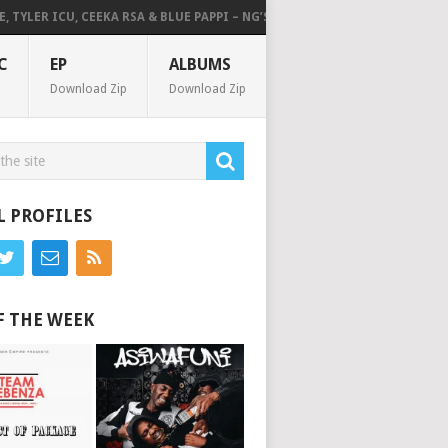
LER ICU, CEEKA RSA & BLUE PAPPI – NG’SAKHALA (FEAT. HERC CUT THE LI
C
EP
ALBUMS
Download Zip
Download Zip
L PROFILES
F THE WEEK