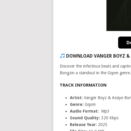
DOWNLOAD VANGER BOYZ & 
Discover the infectious beats and capti
Bongzin a standout in the Gqom genre.
TRACK INFORMATION
Artist:
Vanger Boyz & Assiye Bo
Genre:
Gqom
Audio Format:
Mp3
Sound Quality:
320 Kbps
Release Year:
2025