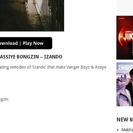
ASSIYE BONGZIN – IZANDO
vating melodies of ‘Izando’ that make Vanger Boyz & Assiye
ngzin
NEW 
Makha