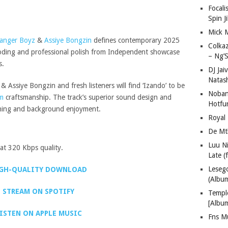
Focali
Spin J
Mick 
anger Boyz
&
Assiye Bongzin
defines contemporary 2025
Colka
encoding and professional polish from Independent showcase
– Ng’S
s.
DJ Jai
Natas
 Assiye Bongzin and fresh listeners will find ‘Izando’ to be
Nobant
m
craftsmanship. The track’s superior sound design and
Hotfu
tening and background enjoyment.
Royal
De Mt
Luu N
t 320 Kbps quality.
Late (
Lese
GH-QUALITY DOWNLOAD
(Albu
STREAM ON SPOTIFY
Templ
[Albu
ISTEN ON APPLE MUSIC
Fns M