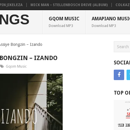
JIKELEZA
MICK MAN – STELLENBOSCH DRIVE (ALBUM)
COLKAZE, TY
NGS
GQOM MUSIC
AMAPIANO MUSI
Download MP3
Download MP3
ssiye Bongzin – Izando
 BONGZIN – IZANDO
SOCIA
Gqom Music
TOP O