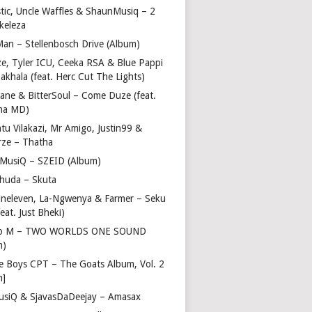
stic, Uncle Waffles & ShaunMusiq – 2
ikeleza
Man – Stellenbosch Drive (Album)
ze, Tyler ICU, Ceeka RSA & Blue Pappi
akhala (feat. Herc Cut The Lights)
vane & BitterSoul – Come Duze (feat.
ha MD)
u Vilakazi, Mr Amigo, Justin99 &
rze – Thatha
 MusiQ – SZEID (Album)
huda – Skuta
ineleven, La-Ngwenya & Farmer – Seku
feat. Just Bheki)
go M – TWO WORLDS ONE SOUND
m)
e Boys CPT – The Goats Album, Vol. 2
m]
usiQ & SjavasDaDeejay – Amasax