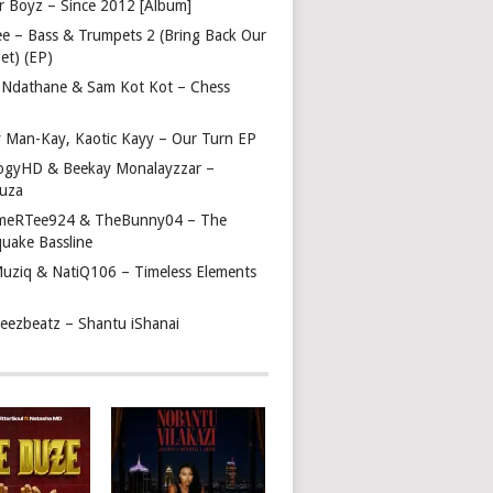
r Boyz – Since 2012 [Album]
ee – Bass & Trumpets 2 (Bring Back Our
et) (EP)
 Ndathane & Sam Kot Kot – Chess
y Man-Kay, Kaotic Kayy – Our Turn EP
ogyHD & Beekay Monalayzzar –
uza
eRTee924 & TheBunny04 – The
quake Bassline
Muziq & NatiQ106 – Timeless Elements
beezbeatz – Shantu iShanai