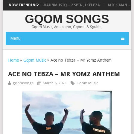
C, UNCLE WAFFLES & SHAUNMUSIQ – 2 SPIN JIKELEZA
NOW TRENDING:
MICK MAN – ST
GQOM SONGS
Gqom Music, Amapiano, Gqomu & Sgubhu
Menu
Home
»
Gqom Music
»
Ace no Tebza – Mr Yomz Anthem
ACE NO TEBZA – MR YOMZ ANTHEM
gqomsongs
March 5, 2021
Gqom Music