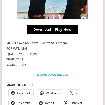
MUSIC:
Ace no Tebza – Mr Yomz Anthem
FORMAT:
Mp3
QUALITY:
192 Kbps
YEAR:
2021
SIZE:
9.2 MB
DOWNLOAD MUSIC
SHARE THIS MUSIC:
Facebook
WhatsApp
X
Telegram
Reddit
Pinterest