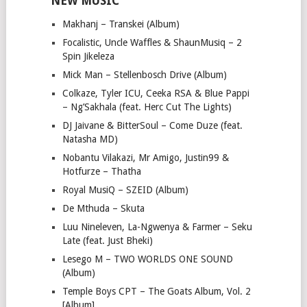
NEW MUSIC
Makhanj – Transkei (Album)
Focalistic, Uncle Waffles & ShaunMusiq – 2
Spin Jikeleza
Mick Man – Stellenbosch Drive (Album)
Colkaze, Tyler ICU, Ceeka RSA & Blue Pappi
– Ng’Sakhala (feat. Herc Cut The Lights)
DJ Jaivane & BitterSoul – Come Duze (feat.
Natasha MD)
Nobantu Vilakazi, Mr Amigo, Justin99 &
Hotfurze – Thatha
Royal MusiQ – SZEID (Album)
De Mthuda – Skuta
Luu Nineleven, La-Ngwenya & Farmer – Seku
Late (feat. Just Bheki)
Lesego M – TWO WORLDS ONE SOUND
(Album)
Temple Boys CPT – The Goats Album, Vol. 2
[Album]