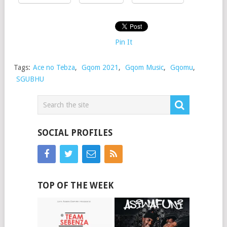
Pin It
Tags:
Ace no Tebza
,
Gqom 2021
,
Gqom Music
,
Gqomu
,
SGUBHU
SOCIAL PROFILES
TOP OF THE WEEK