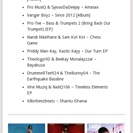
Fns MusiQ & SjavasDaDeejay – Amasax
Vanger Boyz – Since 2012 [Album]
Pro-Tee – Bass & Trumpets 2 (Bring Back Our
Trumpet) (EP)
Nandi Ndathane & Sam Kot Kot – Chess
Game
Priddy Man-Kay, Kaotic Kayy – Our Turn EP
TheologyHD & Beekay Monalayzzar –
Bayabuza
DrummeRTee924 & TheBunny04 – The
Earthquake Bassline
Vine Muziq & NatiQ106 – Timeless Elements
EP
Killorbeezbeatz – Shantu iShanai