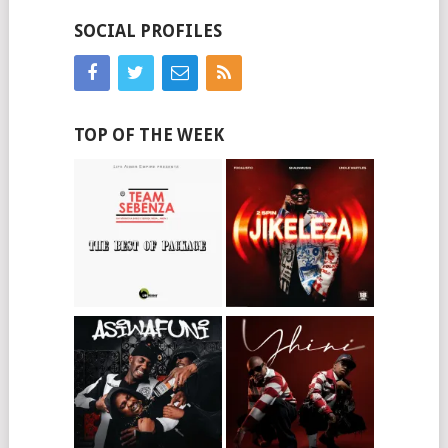
SOCIAL PROFILES
TOP OF THE WEEK