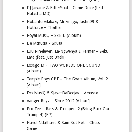
DJ Jaivane & BitterSoul – Come Duze (feat.
Natasha MD)
Nobantu Vilakazi, Mr Amigo, Justin99 &
Hotfurze – Thatha
Royal MusiQ – SZEID (Album)
De Mthuda – Skuta
Luu Nineleven, La-Ngwenya & Farmer – Seku
Late (feat. Just Bheki)
Lesego M – TWO WORLDS ONE SOUND
(Album)
Temple Boys CPT – The Goats Album, Vol. 2
[Album]
Fns MusiQ & SjavasDaDeejay – Amasax
Vanger Boyz – Since 2012 [Album]
Pro-Tee – Bass & Trumpets 2 (Bring Back Our
Trumpet) (EP)
Nandi Ndathane & Sam Kot Kot – Chess
Game