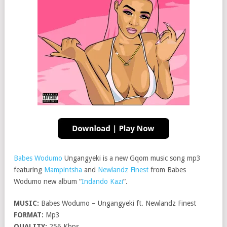
Babes Wodumo
Ungangyeki is a new Gqom music song mp3
featuring
Mampintsha
and
Newlandz Finest
from Babes
Wodumo new album “
Indando Kazi
“.
MUSIC:
Babes Wodumo – Ungangyeki ft. Newlandz Finest
FORMAT:
Mp3
QUALITY:
256 Kbps