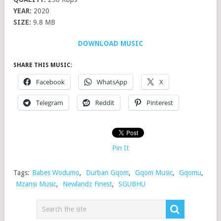
YEAR:
2020
SIZE:
9.8 MB
DOWNLOAD MUSIC
SHARE THIS MUSIC:
Facebook
WhatsApp
X
Telegram
Reddit
Pinterest
Pin It
Tags:
Babes Wodumo
,
Durban Gqom
,
Gqom Music
,
Gqomu
,
Mzansi Music
,
Newlandz Finest
,
SGUBHU