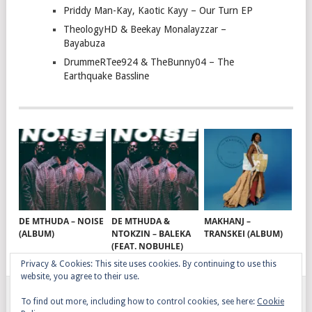
Priddy Man-Kay, Kaotic Kayy – Our Turn EP
TheologyHD & Beekay Monalayzzar –
Bayabuza
DrummeRTee924 & TheBunny04 – The
Earthquake Bassline
DE MTHUDA – NOISE
DE MTHUDA &
MAKHANJ –
(ALBUM)
NTOKZIN – BALEKA
TRANSKEI (ALBUM)
(FEAT. NOBUHLE)
Privacy & Cookies: This site uses cookies. By continuing to use this
website, you agree to their use.
To find out more, including how to control cookies, see here:
Cookie
GQOM SONGS
COPYRIGHT © 2026.