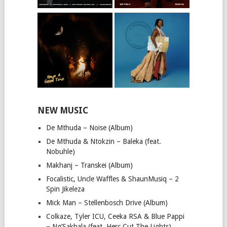
NEW MUSIC
De Mthuda – Noise (Album)
De Mthuda & Ntokzin – Baleka (feat.
Nobuhle)
Makhanj – Transkei (Album)
Focalistic, Uncle Waffles & ShaunMusiq – 2
Spin Jikeleza
Mick Man – Stellenbosch Drive (Album)
Colkaze, Tyler ICU, Ceeka RSA & Blue Pappi
– Ng’Sakhala (feat. Herc Cut The Lights)