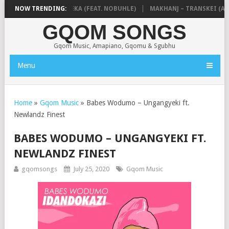
A & NTOKZIN – BALEKA (FEAT. NOBUHLE)
NOW TRENDING:
MAKHANJ – TRANSKEI (ALB
GQOM SONGS
Gqom Music, Amapiano, Gqomu & Sgubhu
Menu
Home
»
Gqom Music
»
Babes Wodumo – Ungangyeki ft.
Newlandz Finest
BABES WODUMO – UNGANGYEKI FT.
NEWLANDZ FINEST
gqomsongs
July 25, 2020
Gqom Music