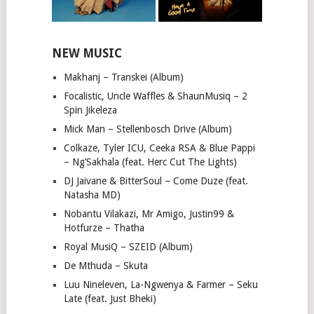
NEW MUSIC
Makhanj – Transkei (Album)
Focalistic, Uncle Waffles & ShaunMusiq – 2
Spin Jikeleza
Mick Man – Stellenbosch Drive (Album)
Colkaze, Tyler ICU, Ceeka RSA & Blue Pappi
– Ng’Sakhala (feat. Herc Cut The Lights)
DJ Jaivane & BitterSoul – Come Duze (feat.
Natasha MD)
Nobantu Vilakazi, Mr Amigo, Justin99 &
Hotfurze – Thatha
Royal MusiQ – SZEID (Album)
De Mthuda – Skuta
Luu Nineleven, La-Ngwenya & Farmer – Seku
Late (feat. Just Bheki)