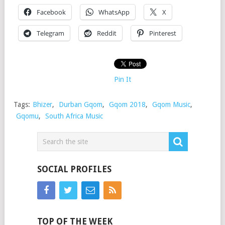
Facebook
WhatsApp
X
Telegram
Reddit
Pinterest
Pin It
Tags:
Bhizer
,
Durban Gqom
,
Gqom 2018
,
Gqom Music
,
Gqomu
,
South Africa Music
SOCIAL PROFILES
TOP OF THE WEEK