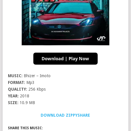
MUSIC:
Bhizer – Imoto
FORMAT:
Mp3
QUALITY:
256 Kbps
YEAR:
2018
SIZE:
10.9 MB
DOWNLOAD ZIPPYSHARE
SHARE THIS MUSIC: