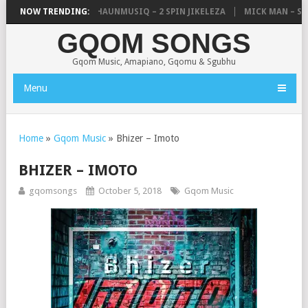
, UNCLE WAFFLES & SHAUNMUSIQ – 2 SPIN JIKELEZA
NOW TRENDING:
MICK MAN – STE
GQOM SONGS
Gqom Music, Amapiano, Gqomu & Sgubhu
Menu
Home
»
Gqom Music
»
Bhizer – Imoto
BHIZER – IMOTO
gqomsongs
October 5, 2018
Gqom Music