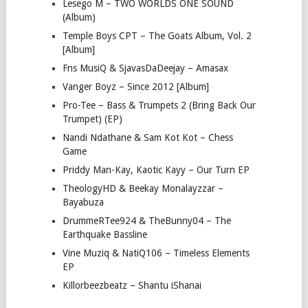
Lesego M – TWO WORLDS ONE SOUND
(Album)
Temple Boys CPT – The Goats Album, Vol. 2
[Album]
Fns MusiQ & SjavasDaDeejay – Amasax
Vanger Boyz – Since 2012 [Album]
Pro-Tee – Bass & Trumpets 2 (Bring Back Our
Trumpet) (EP)
Nandi Ndathane & Sam Kot Kot – Chess
Game
Priddy Man-Kay, Kaotic Kayy – Our Turn EP
TheologyHD & Beekay Monalayzzar –
Bayabuza
DrummeRTee924 & TheBunny04 – The
Earthquake Bassline
Vine Muziq & NatiQ106 – Timeless Elements
EP
Killorbeezbeatz – Shantu iShanai