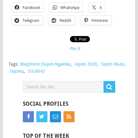
Facebook
WhatsApp
X
Telegram
Reddit
Pinterest
Pin It
Tags:
BlaqStorm (Gqom Ngamla)
,
Gqom 2020
,
Gqom Music
,
Gqomu
,
SGUBHU
SOCIAL PROFILES
TOP OF THE WEEK