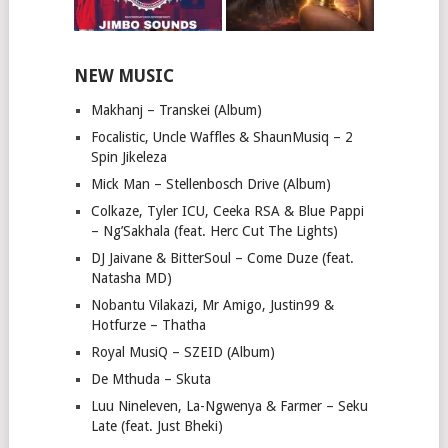
NEW MUSIC
Makhanj – Transkei (Album)
Focalistic, Uncle Waffles & ShaunMusiq – 2
Spin Jikeleza
Mick Man – Stellenbosch Drive (Album)
Colkaze, Tyler ICU, Ceeka RSA & Blue Pappi
– Ng’Sakhala (feat. Herc Cut The Lights)
DJ Jaivane & BitterSoul – Come Duze (feat.
Natasha MD)
Nobantu Vilakazi, Mr Amigo, Justin99 &
Hotfurze – Thatha
Royal MusiQ – SZEID (Album)
De Mthuda – Skuta
Luu Nineleven, La-Ngwenya & Farmer – Seku
Late (feat. Just Bheki)