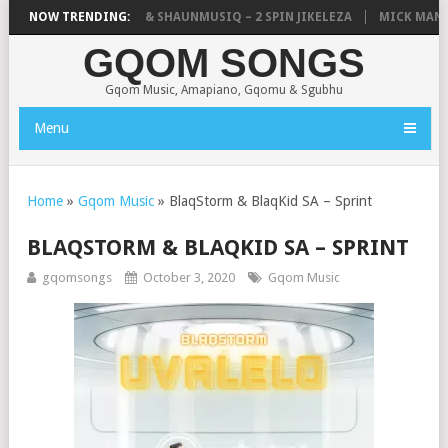
TIC, UNCLE WAFFLES & SHAUNMUSIQ – 2 SPIN JIKELEZA
NOW TRENDING:
MICK MAN – 
GQOM SONGS
Gqom Music, Amapiano, Gqomu & Sgubhu
Menu
Home
»
Gqom Music
»
BlaqStorm & BlaqKid SA – Sprint
BLAQSTORM & BLAQKID SA – SPRINT
gqomsongs
October 3, 2020
Gqom Music