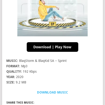
MUSIC:
BlaqStorm & BlaqKid SA – Sprint
FORMAT:
Mp3
QUALITY:
192 Kbps
YEAR:
2020
SIZE:
9.2 MB
DOWNLOAD MUSIC
SHARE THIS MUSIC: