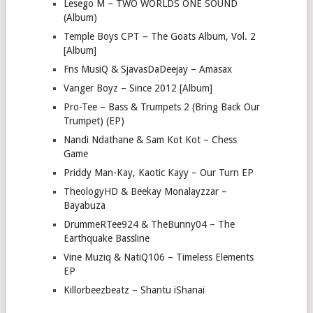
Lesego M – TWO WORLDS ONE SOUND
(Album)
Temple Boys CPT – The Goats Album, Vol. 2
[Album]
Fns MusiQ & SjavasDaDeejay – Amasax
Vanger Boyz – Since 2012 [Album]
Pro-Tee – Bass & Trumpets 2 (Bring Back Our
Trumpet) (EP)
Nandi Ndathane & Sam Kot Kot – Chess
Game
Priddy Man-Kay, Kaotic Kayy – Our Turn EP
TheologyHD & Beekay Monalayzzar –
Bayabuza
DrummeRTee924 & TheBunny04 – The
Earthquake Bassline
Vine Muziq & NatiQ106 – Timeless Elements
EP
Killorbeezbeatz – Shantu iShanai