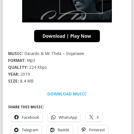
MUSIC:
Dacardo & Mr Thela – Inqanawe
FORMAT:
Mp3
QUALITY:
224 Kbps
YEAR:
2019
SIZE:
8.4 MB
DOWNLOAD MUSIC
SHARE THIS MUSIC:
Facebook
WhatsApp
X
Telegram
Reddit
Pinterest