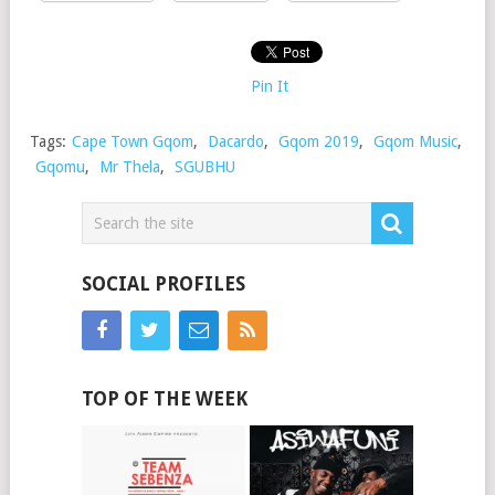
Pin It
Tags:
Cape Town Gqom
,
Dacardo
,
Gqom 2019
,
Gqom Music
,
Gqomu
,
Mr Thela
,
SGUBHU
SOCIAL PROFILES
TOP OF THE WEEK