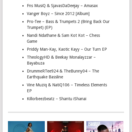
Fns MusiQ & SjavasDaDeejay – Amasax
Vanger Boyz – Since 2012 [Album]
Pro-Tee – Bass & Trumpets 2 (Bring Back Our
Trumpet) (EP)
Nandi Ndathane & Sam Kot Kot – Chess
Game
Priddy Man-Kay, Kaotic Kayy – Our Turn EP
TheologyHD & Beekay Monalayzzar –
Bayabuza
DrummeRTee924 & TheBunny04 – The
Earthquake Bassline
Vine Muziq & NatiQ106 – Timeless Elements
EP
Killorbeezbeatz – Shantu iShanai