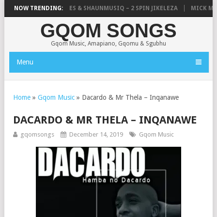
ISTIC, UNCLE WAFFLES & SHAUNMUSIQ – 2 SPIN JIKELEZA
NOW TRENDING:
MICK MAN 
GQOM SONGS
Gqom Music, Amapiano, Gqomu & Sgubhu
Menu
Home
»
Gqom Music
»
Dacardo & Mr Thela – Inqanawe
DACARDO & MR THELA – INQANAWE
gqomsongs
December 14, 2019
Gqom Music