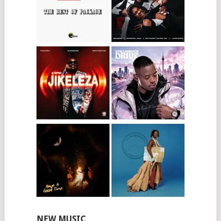
NEW MUSIC