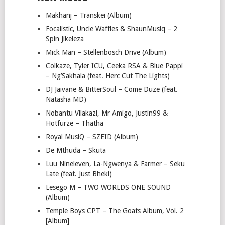
Makhanj – Transkei (Album)
Focalistic, Uncle Waffles & ShaunMusiq – 2
Spin Jikeleza
Mick Man – Stellenbosch Drive (Album)
Colkaze, Tyler ICU, Ceeka RSA & Blue Pappi
– Ng’Sakhala (feat. Herc Cut The Lights)
DJ Jaivane & BitterSoul – Come Duze (feat.
Natasha MD)
Nobantu Vilakazi, Mr Amigo, Justin99 &
Hotfurze – Thatha
Royal MusiQ – SZEID (Album)
De Mthuda – Skuta
Luu Nineleven, La-Ngwenya & Farmer – Seku
Late (feat. Just Bheki)
Lesego M – TWO WORLDS ONE SOUND
(Album)
Temple Boys CPT – The Goats Album, Vol. 2
[Album]