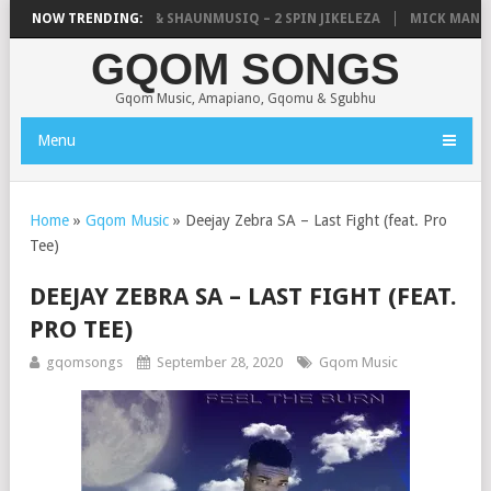
IC, UNCLE WAFFLES & SHAUNMUSIQ – 2 SPIN JIKELEZA
NOW TRENDING:
MICK MAN – S
GQOM SONGS
Gqom Music, Amapiano, Gqomu & Sgubhu
Menu
Home
»
Gqom Music
»
Deejay Zebra SA – Last Fight (feat. Pro
Tee)
DEEJAY ZEBRA SA – LAST FIGHT (FEAT.
PRO TEE)
gqomsongs
September 28, 2020
Gqom Music