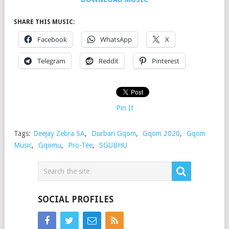
SHARE THIS MUSIC:
Facebook
WhatsApp
X
Telegram
Reddit
Pinterest
Pin It
Tags:
Deejay Zebra SA
,
Durban Gqom
,
Gqom 2020
,
Gqom
Music
,
Gqomu
,
Pro-Tee
,
SGUBHU
SOCIAL PROFILES