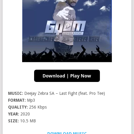
MUSIC:
Deejay Zebra SA – Last Fight (feat. Pro Tee)
FORMAT:
Mp3
QUALITY:
256 Kbps
YEAR:
2020
SIZE:
10.5 MB
DOWNLOAD MUSIC