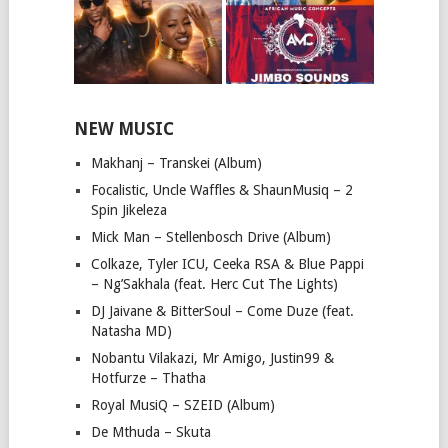
NEW MUSIC
Makhanj – Transkei (Album)
Focalistic, Uncle Waffles & ShaunMusiq – 2
Spin Jikeleza
Mick Man – Stellenbosch Drive (Album)
Colkaze, Tyler ICU, Ceeka RSA & Blue Pappi
– Ng’Sakhala (feat. Herc Cut The Lights)
DJ Jaivane & BitterSoul – Come Duze (feat.
Natasha MD)
Nobantu Vilakazi, Mr Amigo, Justin99 &
Hotfurze – Thatha
Royal MusiQ – SZEID (Album)
De Mthuda – Skuta