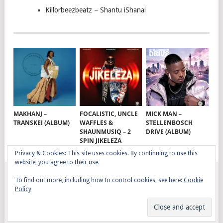
Killorbeezbeatz – Shantu iShanai
MAKHANJ –
FOCALISTIC, UNCLE
MICK MAN –
TRANSKEI (ALBUM)
WAFFLES &
STELLENBOSCH
SHAUNMUSIQ – 2
DRIVE (ALBUM)
SPIN JIKELEZA
Privacy & Cookies: This site uses cookies. By continuing to use this
website, you agree to their use.
To find out more, including how to control cookies, see here:
Cookie
GQOM SONGS
COPYRIGHT © 2026.
Policy
AFRO HOUSE
TERMS, CONDITIONS & PRIVACY
COPYRIGHT
CONTACT