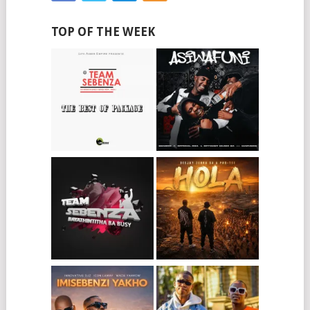
TOP OF THE WEEK