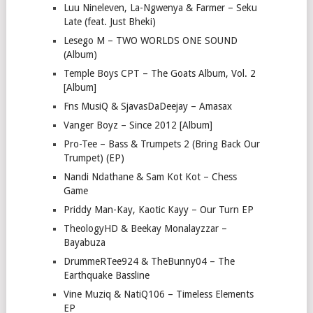
Luu Nineleven, La-Ngwenya & Farmer – Seku
Late (feat. Just Bheki)
Lesego M – TWO WORLDS ONE SOUND
(Album)
Temple Boys CPT – The Goats Album, Vol. 2
[Album]
Fns MusiQ & SjavasDaDeejay – Amasax
Vanger Boyz – Since 2012 [Album]
Pro-Tee – Bass & Trumpets 2 (Bring Back Our
Trumpet) (EP)
Nandi Ndathane & Sam Kot Kot – Chess
Game
Priddy Man-Kay, Kaotic Kayy – Our Turn EP
TheologyHD & Beekay Monalayzzar –
Bayabuza
DrummeRTee924 & TheBunny04 – The
Earthquake Bassline
Vine Muziq & NatiQ106 – Timeless Elements
EP