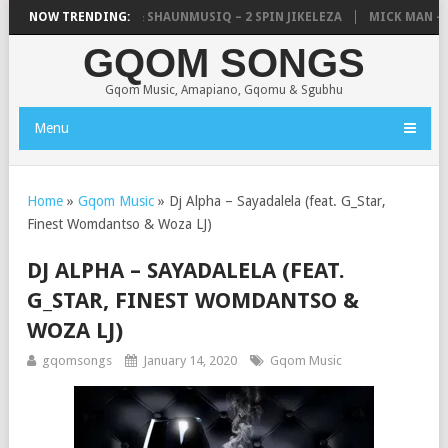
IC, UNCLE WAFFLES & SHAUNMUSIQ – 2 SPIN JIKELEZA
NOW TRENDING:
MICK MAN – ST
GQOM SONGS
Gqom Music, Amapiano, Gqomu & Sgubhu
Menu
Home
»
Gqom Music
»
Dj Alpha – Sayadalela (feat. G_Star,
Finest Womdantso & Woza LJ)
DJ ALPHA – SAYADALELA (FEAT.
G_STAR, FINEST WOMDANTSO &
WOZA LJ)
gqomsongs
January 14, 2020
Gqom Music