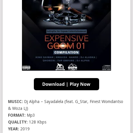
MUSIC:
Dj Alpha – Sayadalela (feat. G_Star, Finest Womdantso
& Woza LJ)
FORMAT:
Mp3
QUALITY:
128 Kbps
YEAR:
2019