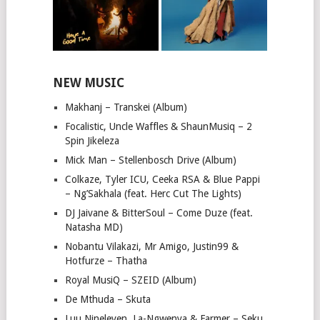
NEW MUSIC
Makhanj – Transkei (Album)
Focalistic, Uncle Waffles & ShaunMusiq – 2
Spin Jikeleza
Mick Man – Stellenbosch Drive (Album)
Colkaze, Tyler ICU, Ceeka RSA & Blue Pappi
– Ng’Sakhala (feat. Herc Cut The Lights)
DJ Jaivane & BitterSoul – Come Duze (feat.
Natasha MD)
Nobantu Vilakazi, Mr Amigo, Justin99 &
Hotfurze – Thatha
Royal MusiQ – SZEID (Album)
De Mthuda – Skuta
Luu Nineleven, La-Ngwenya & Farmer – Seku