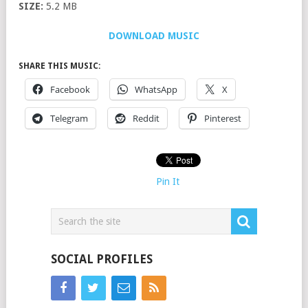
SIZE:
5.2 MB
DOWNLOAD MUSIC
SHARE THIS MUSIC:
Facebook
WhatsApp
X
Telegram
Reddit
Pinterest
Pin It
SOCIAL PROFILES