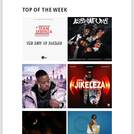
TOP OF THE WEEK