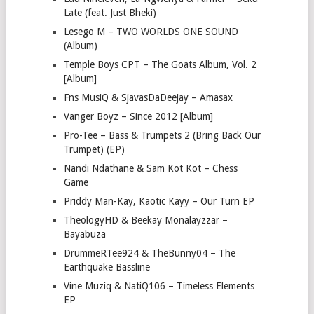
Late (feat. Just Bheki)
Lesego M – TWO WORLDS ONE SOUND
(Album)
Temple Boys CPT – The Goats Album, Vol. 2
[Album]
Fns MusiQ & SjavasDaDeejay – Amasax
Vanger Boyz – Since 2012 [Album]
Pro-Tee – Bass & Trumpets 2 (Bring Back Our
Trumpet) (EP)
Nandi Ndathane & Sam Kot Kot – Chess
Game
Priddy Man-Kay, Kaotic Kayy – Our Turn EP
TheologyHD & Beekay Monalayzzar –
Bayabuza
DrummeRTee924 & TheBunny04 – The
Earthquake Bassline
Vine Muziq & NatiQ106 – Timeless Elements
EP