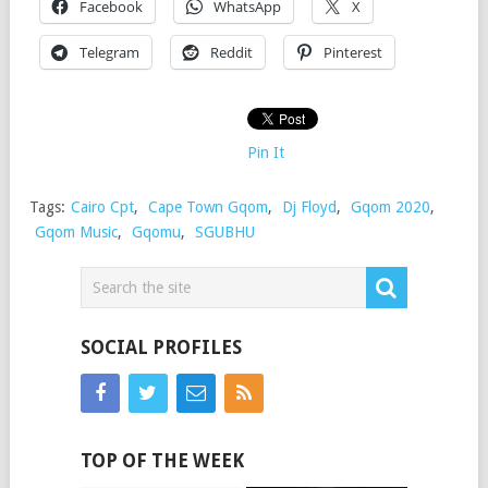
Facebook
WhatsApp
X
Telegram
Reddit
Pinterest
Pin It
Tags:
Cairo Cpt
,
Cape Town Gqom
,
Dj Floyd
,
Gqom 2020
,
Gqom Music
,
Gqomu
,
SGUBHU
SOCIAL PROFILES
TOP OF THE WEEK