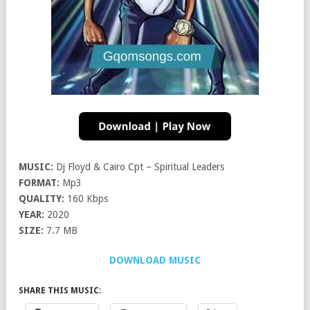
MUSIC:
Dj Floyd & Cairo Cpt – Spiritual Leaders
FORMAT:
Mp3
QUALITY:
160 Kbps
YEAR:
2020
SIZE:
7.7 MB
DOWNLOAD MUSIC
SHARE THIS MUSIC: