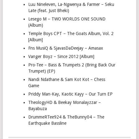
Luu Nineleven, La-Ngwenya & Farmer – Seku
Late (feat. Just Bheki)
Lesego M – TWO WORLDS ONE SOUND
(Album)
Temple Boys CPT – The Goats Album, Vol. 2
[Album]
Fns MusiQ & SjavasDaDeejay – Amasax
Vanger Boyz – Since 2012 [Album]
Pro-Tee – Bass & Trumpets 2 (Bring Back Our
Trumpet) (EP)
Nandi Ndathane & Sam Kot Kot – Chess
Game
Priddy Man-Kay, Kaotic Kayy – Our Turn EP
TheologyHD & Beekay Monalayzzar –
Bayabuza
DrummeRTee924 & TheBunny04 – The
Earthquake Bassline