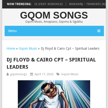
 & NTOKZIN – BALEKA (FEAT. NOBUHLE)
NOW TRENDING:
MAKHANJ – TRANSKEI (ALBU
GQOM SONGS
Gqom Music, Amapiano, Gqomu & Sgubhu
Menu
Home
»
Gqom Music
»
Dj Floyd & Cairo Cpt – Spiritual Leaders
DJ FLOYD & CAIRO CPT – SPIRITUAL
LEADERS
gqomsongs
April 17, 2020
Gqom Music