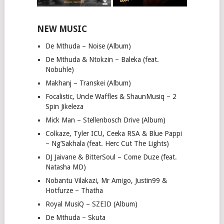
NEW MUSIC
De Mthuda – Noise (Album)
De Mthuda & Ntokzin – Baleka (feat.
Nobuhle)
Makhanj – Transkei (Album)
Focalistic, Uncle Waffles & ShaunMusiq – 2
Spin Jikeleza
Mick Man – Stellenbosch Drive (Album)
Colkaze, Tyler ICU, Ceeka RSA & Blue Pappi
– Ng’Sakhala (feat. Herc Cut The Lights)
DJ Jaivane & BitterSoul – Come Duze (feat.
Natasha MD)
Nobantu Vilakazi, Mr Amigo, Justin99 &
Hotfurze – Thatha
Royal MusiQ – SZEID (Album)
De Mthuda – Skuta