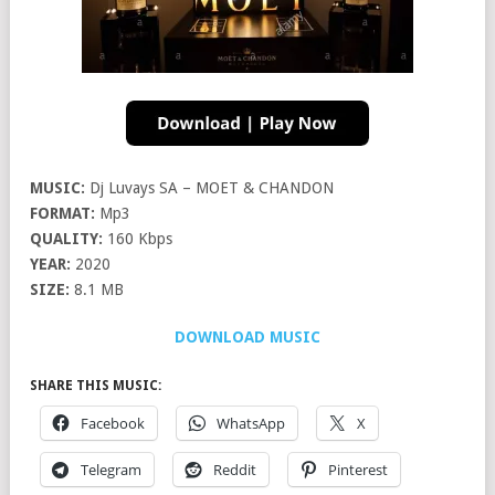
MUSIC:
Dj Luvays SA – MOET & CHANDON
FORMAT:
Mp3
QUALITY:
160 Kbps
YEAR:
2020
SIZE:
8.1 MB
DOWNLOAD MUSIC
SHARE THIS MUSIC:
Facebook
WhatsApp
X
Telegram
Reddit
Pinterest