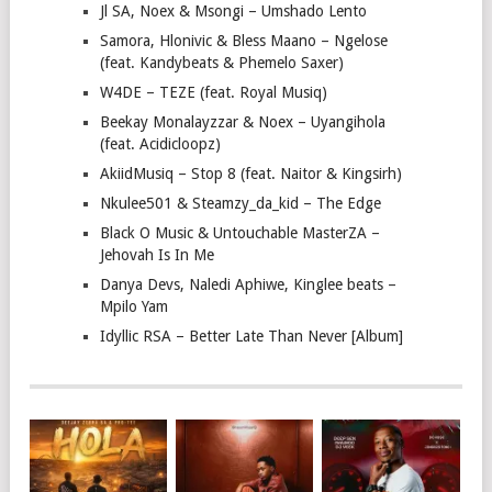
Jl SA, Noex & Msongi – Umshado Lento
Samora, Hlonivic & Bless Maano – Ngelose
(feat. Kandybeats & Phemelo Saxer)
W4DE – TEZE (feat. Royal Musiq)
Beekay Monalayzzar & Noex – Uyangihola
(feat. Acidicloopz)
AkiidMusiq – Stop 8 (feat. Naitor & Kingsirh)
Nkulee501 & Steamzy_da_kid – The Edge
Black O Music & Untouchable MasterZA –
Jehovah Is In Me
Danya Devs, Naledi Aphiwe, Kinglee beats –
Mpilo Yam
Idyllic RSA – Better Late Than Never [Album]