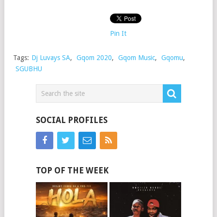
Pin It
Tags:
Dj Luvays SA
,
Gqom 2020
,
Gqom Music
,
Gqomu
,
SGUBHU
SOCIAL PROFILES
TOP OF THE WEEK