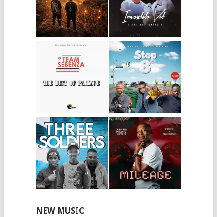
NEW MUSIC