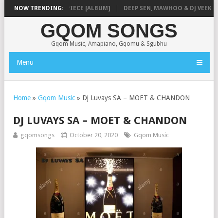
NMUSIQ – MISSING PIECE [ALBUM]
NOW TRENDING:
DEEP SEN, MAWHOO & DJ VEEK – MI
GQOM SONGS
Gqom Music, Amapiano, Gqomu & Sgubhu
Menu
Home
»
Gqom Music
»
Dj Luvays SA – MOET & CHANDON
DJ LUVAYS SA – MOET & CHANDON
gqomsongs
October 20, 2020
Gqom Music