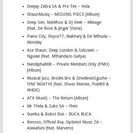
Deejay Zebra SA & Pro-Tee – Hola
ShaunMusiq – MISSING PIECE [Album]
Deep Sen, MaWhoo & DJ Veek – Mileage
(feat. De Rose & Jinger Stone)
Piano City, Royce77, Makhanj & De Mthuda –
Monday
Ace Shaun, Deep London & Sobzeen –
Nguwe (feat. Mthandazo Gatya)
Nandipha808 – Private Members Only (PMO)
[Album]
Musical Jazz, Brodie.Bro & ZinedinexSguche –
YINI ‘NGATHI (feat. Shoes Meister, Pule89 &
W4DE)
ATK MusiQ – The Return [Album]
Mr Thela & Zuko SA – Yhini
9umba & Robot Boii – BUCA BUCA
Benzoo, Officixl Rsa, Optimist Music ZA –
Asiwafuni (feat. Marvens)