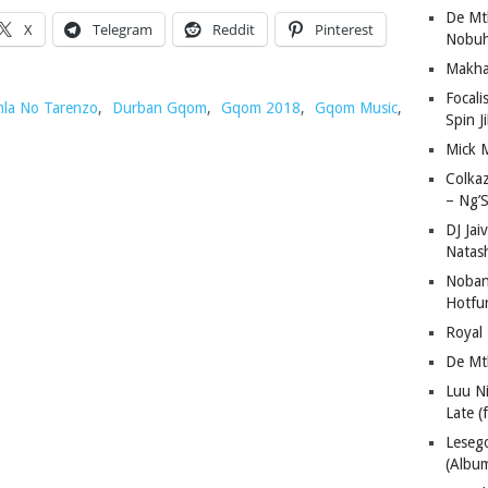
De Mt
X
Telegram
Reddit
Pinterest
Nobuh
Makha
Focali
la No Tarenzo
,
Durban Gqom
,
Gqom 2018
,
Gqom Music
,
Spin J
Mick 
Colka
– Ng’S
DJ Jai
Natas
Nobant
Hotfu
Royal
De Mt
Luu N
Late (
Lese
(Albu