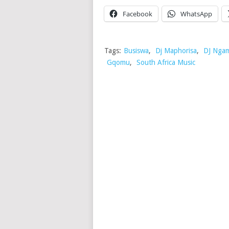
Facebook
WhatsApp
Tags:
Busiswa
,
Dj Maphorisa
,
DJ Ngam
Gqomu
,
South Africa Music