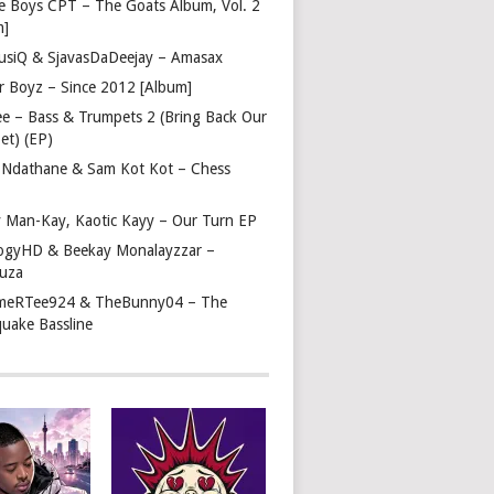
e Boys CPT – The Goats Album, Vol. 2
m]
usiQ & SjavasDaDeejay – Amasax
r Boyz – Since 2012 [Album]
ee – Bass & Trumpets 2 (Bring Back Our
et) (EP)
 Ndathane & Sam Kot Kot – Chess
y Man-Kay, Kaotic Kayy – Our Turn EP
ogyHD & Beekay Monalayzzar –
uza
eRTee924 & TheBunny04 – The
quake Bassline