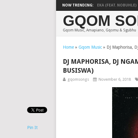
DE MTHUDA & NTOKZIN – BALEKA (FEAT. NOBUHLE)
NOW TRENDING:
GQOM SO
Gqom Music, Amapiano, Gqomu & Sgubhu
Home
»
Gqom Music
»
DJ Maphorisa, D
DJ MAPHORISA, DJ NGA
BUSISWA)
gqomsongs
November 6, 2018
Pin It