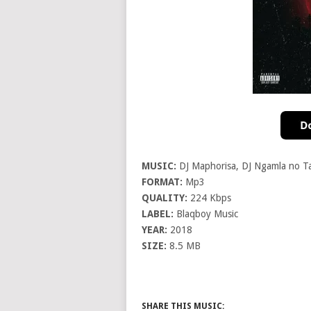
MUSIC:
DJ Maphorisa, DJ Ngamla no Ta
FORMAT:
Mp3
QUALITY:
224 Kbps
LABEL:
Blaqboy Music
YEAR:
2018
SIZE:
8.5 MB
SHARE THIS MUSIC: