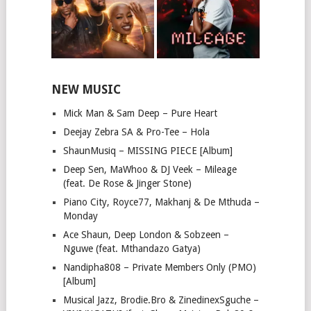
NEW MUSIC
Mick Man & Sam Deep – Pure Heart
Deejay Zebra SA & Pro-Tee – Hola
ShaunMusiq – MISSING PIECE [Album]
Deep Sen, MaWhoo & DJ Veek – Mileage
(feat. De Rose & Jinger Stone)
Piano City, Royce77, Makhanj & De Mthuda –
Monday
Ace Shaun, Deep London & Sobzeen –
Nguwe (feat. Mthandazo Gatya)
Nandipha808 – Private Members Only (PMO)
[Album]
Musical Jazz, Brodie.Bro & ZinedinexSguche –