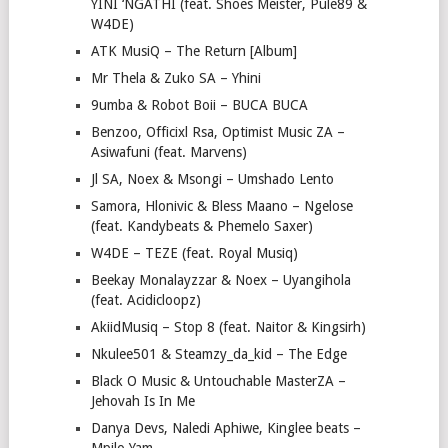
YINI ‘NGATHI (feat. Shoes Meister, Pule89 &
W4DE)
ATK MusiQ – The Return [Album]
Mr Thela & Zuko SA – Yhini
9umba & Robot Boii – BUCA BUCA
Benzoo, Officixl Rsa, Optimist Music ZA –
Asiwafuni (feat. Marvens)
Jl SA, Noex & Msongi – Umshado Lento
Samora, Hlonivic & Bless Maano – Ngelose
(feat. Kandybeats & Phemelo Saxer)
W4DE – TEZE (feat. Royal Musiq)
Beekay Monalayzzar & Noex – Uyangihola
(feat. Acidicloopz)
AkiidMusiq – Stop 8 (feat. Naitor & Kingsirh)
Nkulee501 & Steamzy_da_kid – The Edge
Black O Music & Untouchable MasterZA –
Jehovah Is In Me
Danya Devs, Naledi Aphiwe, Kinglee beats –