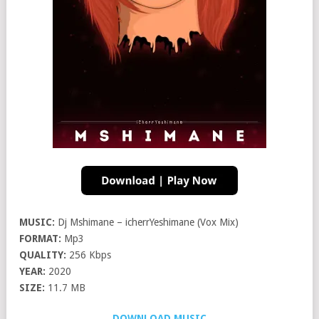
MUSIC:
Dj Mshimane – icherrYeshimane (Vox Mix)
FORMAT:
Mp3
QUALITY:
256 Kbps
YEAR:
2020
SIZE:
11.7 MB
DOWNLOAD MUSIC