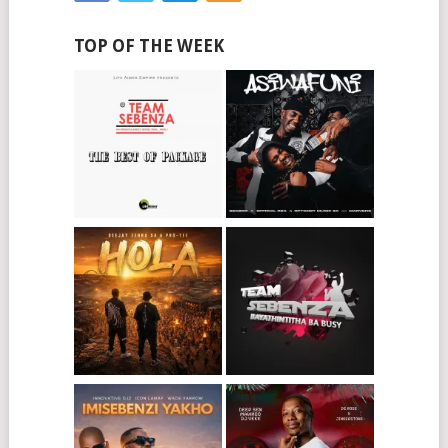
TOP OF THE WEEK