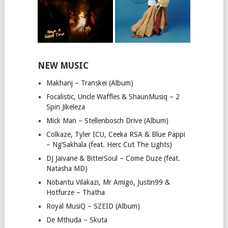
NEW MUSIC
Makhanj – Transkei (Album)
Focalistic, Uncle Waffles & ShaunMusiq – 2
Spin Jikeleza
Mick Man – Stellenbosch Drive (Album)
Colkaze, Tyler ICU, Ceeka RSA & Blue Pappi
– Ng’Sakhala (feat. Herc Cut The Lights)
DJ Jaivane & BitterSoul – Come Duze (feat.
Natasha MD)
Nobantu Vilakazi, Mr Amigo, Justin99 &
Hotfurze – Thatha
Royal MusiQ – SZEID (Album)
De Mthuda – Skuta