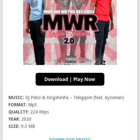
MUSIC:
Dj Pelco & Kingshesha – Telegqom (feat. Ayzoman)
FORMAT:
Mp3
QUALITY:
224 Kbps
YEAR:
2020
SIZE:
9.3 MB
DOWNLOAD MUSIC