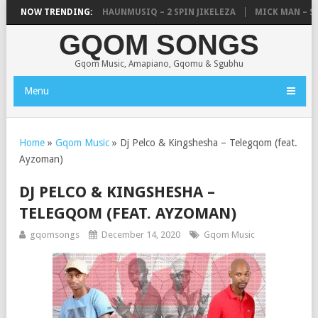
, UNCLE WAFFLES & SHAUNMUSIQ – 2 SPIN JIKELEZA
NOW TRENDING:
MICK MAN – STE
GQOM SONGS
Gqom Music, Amapiano, Gqomu & Sgubhu
Menu
Home
»
Gqom Music
»
Dj Pelco & Kingshesha – Telegqom (feat.
Ayzoman)
DJ PELCO & KINGSHESHA –
TELEGQOM (FEAT. AYZOMAN)
gqomsongs
December 14, 2020
Gqom Music