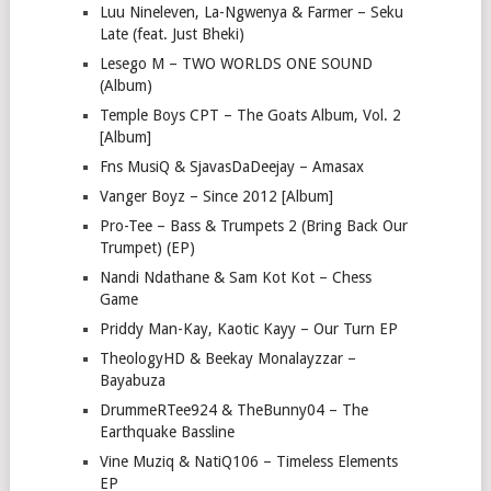
Luu Nineleven, La-Ngwenya & Farmer – Seku
Late (feat. Just Bheki)
Lesego M – TWO WORLDS ONE SOUND
(Album)
Temple Boys CPT – The Goats Album, Vol. 2
[Album]
Fns MusiQ & SjavasDaDeejay – Amasax
Vanger Boyz – Since 2012 [Album]
Pro-Tee – Bass & Trumpets 2 (Bring Back Our
Trumpet) (EP)
Nandi Ndathane & Sam Kot Kot – Chess
Game
Priddy Man-Kay, Kaotic Kayy – Our Turn EP
TheologyHD & Beekay Monalayzzar –
Bayabuza
DrummeRTee924 & TheBunny04 – The
Earthquake Bassline
Vine Muziq & NatiQ106 – Timeless Elements
EP