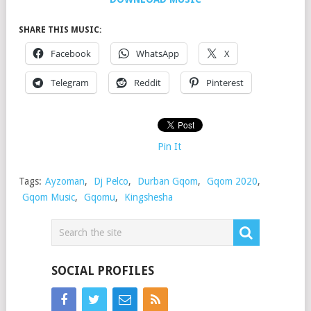
SHARE THIS MUSIC:
Facebook
WhatsApp
X
Telegram
Reddit
Pinterest
Pin It
Tags:
Ayzoman
,
Dj Pelco
,
Durban Gqom
,
Gqom 2020
,
Gqom Music
,
Gqomu
,
Kingshesha
SOCIAL PROFILES