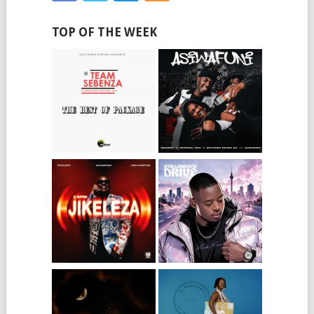
TOP OF THE WEEK