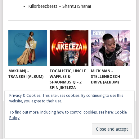
Killorbeezbeatz – Shantu iShanai
MAKHANJ –
FOCALISTIC, UNCLE
MICK MAN –
TRANSKEI (ALBUM)
WAFFLES &
STELLENBOSCH
SHAUNMUSIQ – 2
DRIVE (ALBUM)
SPIN JIKELEZA
Privacy & Cookies: This site uses cookies. By continuing to use this
website, you agree to their use.
To find out more, including how to control cookies, see here:
Cookie
GQOM SONGS
COPYRIGHT © 2026.
Policy
AFRO HOUSE
TERMS, CONDITIONS & PRIVACY
COPYRIGHT
CONTACT