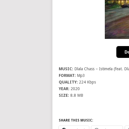
MUSIC:
Dlala Chass – Istimela (feat. Dl
FORMAT:
Mp3
QUALITY:
224 Kbps
YEAR:
2020
SIZE:
8.8 MB
SHARE THIS MUSIC: