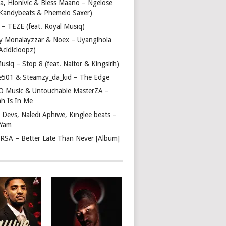
a, Hlonivic & Bless Maano – Ngelose
. Kandybeats & Phemelo Saxer)
– TEZE (feat. Royal Musiq)
y Monalayzzar & Noex – Uyangihola
 Acidicloopz)
usiq – Stop 8 (feat. Naitor & Kingsirh)
e501 & Steamzy_da_kid – The Edge
 O Music & Untouchable MasterZA –
ah Is In Me
 Devs, Naledi Aphiwe, Kinglee beats –
 Yam
c RSA – Better Late Than Never [Album]