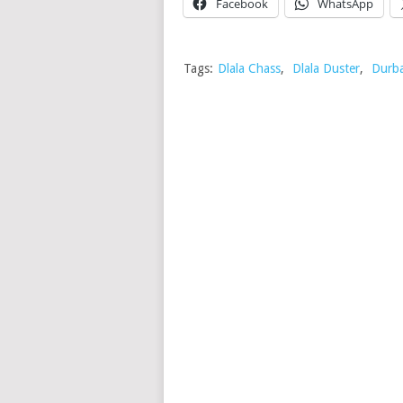
Facebook
WhatsApp
Tags:
Dlala Chass
,
Dlala Duster
,
Durb