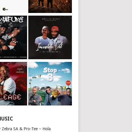
MUSIC
y Zebra SA & Pro-Tee – Hola