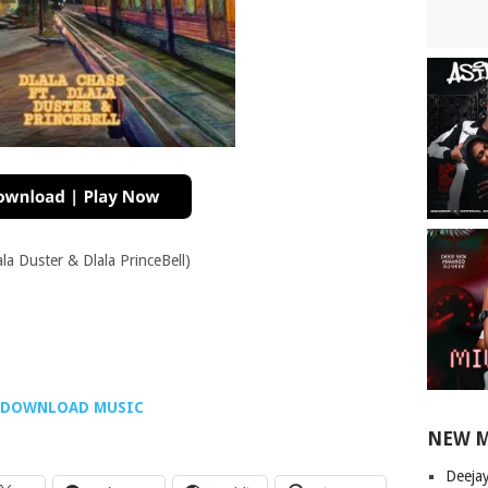
ala Duster & Dlala PrinceBell)
DOWNLOAD MUSIC
NEW 
Deeja