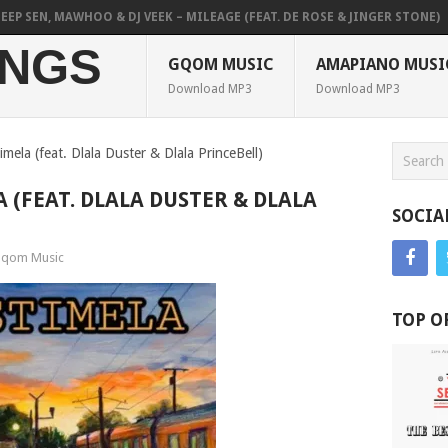
 SEN, MAWHOO & DJ VEEK – MILEAGE (FEAT. DE ROSE & JINGER STONE)
NGS
GQOM MUSIC
AMAPIANO MUSI
Download MP3
Download MP3
imela (feat. Dlala Duster & Dlala PrinceBell)
A (FEAT. DLALA DUSTER & DLALA
SOCIA
qom Music
TOP O