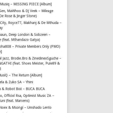
Musiq – MISSING PIECE [Album]
Sen, MaWhoo & DJ Veek – Mileage
 De Rose & Jinger Stone)
 City, Royce77, Makhanj & De Mthuda –
ay
haun, Deep London & Sobzeen –
 (feat. Mthandazo Gatya)
pha808 – Private Members Only (PMO)
m]
l Jazz, Brodie.Bro & ZinedinexSguche –
NGATHI (feat. Shoes Meister, Pule89 &
)
usiQ – The Return [Album]
ela & Zuko SA – Yhini
 & Robot Boii – BUCA BUCA
, Officixl Rsa, Optimist Music ZA –
uni (feat. Marvens)
, Noex & Msongi – Umshado Lento