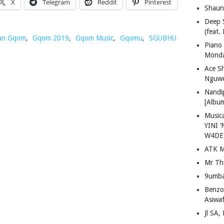
X
Telegram
Reddit
Pinterest
Shaun
Deep 
(feat.
an Gqom
,
Gqom 2019
,
Gqom Music
,
Gqomu
,
SGUBHU
Piano
Mond
Ace S
Nguwe
Nandi
[Albu
Musica
YINI ‘
W4DE
ATK M
Mr Th
9umba
Benzoo
Asiwaf
Jl SA