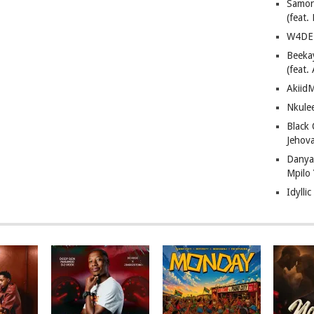
Samor
(feat
W4DE 
Beeka
(feat.
AkiidM
Nkule
Black
Jehov
Danya
Mpilo
Idylli