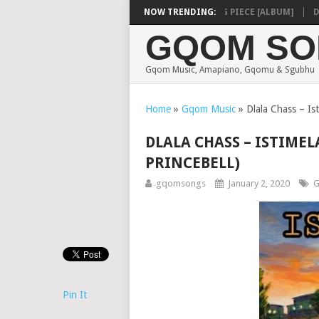
SHAUNMUSIQ – MISSING PIECE [ALBUM]
NOW TRENDING:
DEEP
GQOM SO
Gqom Music, Amapiano, Gqomu & Sgubhu
Home
»
Gqom Music
»
Dlala Chass – Ist
DLALA CHASS – ISTIMEL
PRINCEBELL)
gqomsongs
January 2, 2020
G
Pin It