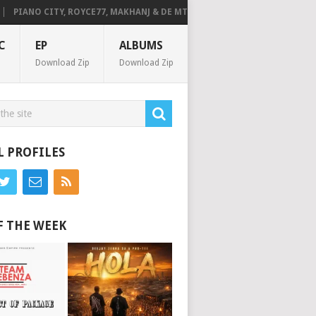
PIANO CITY, ROYCE77, MAKHANJ & DE MTHUDA – MONDAY
DEEJAY ZEBR
C
EP
ALBUMS
Download Zip
Download Zip
L PROFILES
F THE WEEK